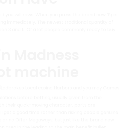
and you will rows. When you press the brand new ‘Spin’
nning immediately. The newest traditional quantity of
ween 3 and 5. Of a lot people commonly ready to buy
hin Madness
ot machine
lations before betting, usually given from the
th their quick-moving character, ports are
ill get a good time rather than risking people genuine
or no Offer Megaways, but just like the brand new
on area in the leading to the main benefit bullet,