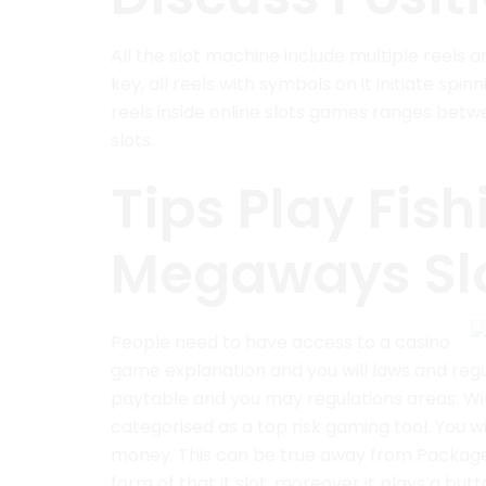
All the slot machine include multiple reels 
key, all reels with symbols on it initiate spi
reels inside online slots games ranges bet
slots.
Tips Play Fis
Megaways Sl
People need to have access to a casino
game explanation and you will laws and regu
paytable and you may regulations areas. Wi
categorised as a top risk gaming tool. You w
money. This can be true away from Package 
form of that it slot, moreover it plays a butt