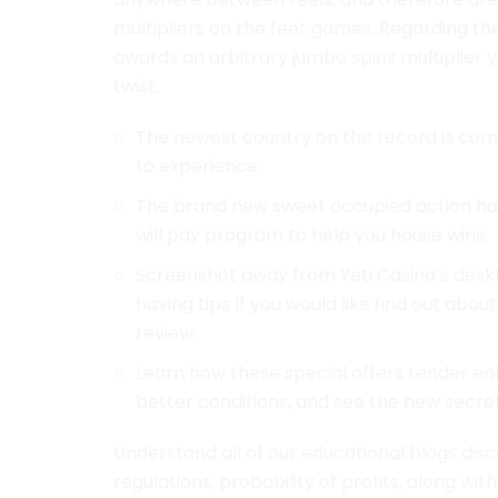
multipliers on the feet games. Regarding th
awards an arbitrary jumbo spins multiplier y
twist.
The newest country on the record is com
to experience.
The brand new sweet occupied action hap
will pay program to help you house wins.
Screenshot away from Yeti Casino’s deskt
having tips If you would like find out abo
review.
Learn how these special offers render en
better conditions, and see the new secret
Understand all of our educational blogs di
regulations, probability of profits, along wit