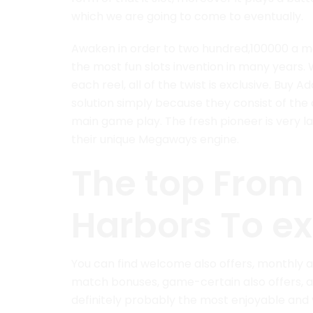
which we are going to come to eventually.
Awaken in order to two hundred,100000 a m
the most fun slots invention in many years.
each reel, all of the twist is exclusive. B
solution simply because they consist of the 
main game play. The fresh pioneer is very 
their unique Megaways engine.
The top From 
Harbors To ex
You can find welcome also offers, monthly al
match bonuses, game-certain also offers, a
definitely probably the most enjoyable and y