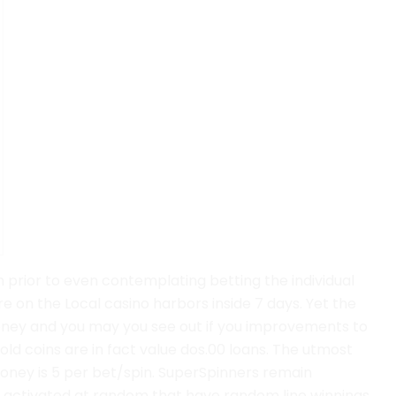
 prior to even contemplating betting the individual
e on the Local casino harbors inside 7 days. Yet the
ney and you may you see out if you improvements to
old coins are in fact value dos.00 loans. The utmost
oney is 5 per bet/spin.
SuperSpinners remain
 activated at random that have random line winnings