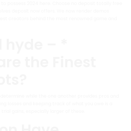
s to possess 2024 here. Choose no deposit totally free
evolves deposit now offers. We now render demos
west creators behind the most renowned game and
d hyde – *
are the Finest
ots?
 determine while the one another provides pros and
ing losses and keeping track of what you owe is a
rial gains, especially larger of these.
ion Have