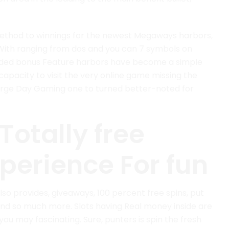
ethod to winnings for the newest Megaways harbors,
 With ranging from dos and you can 7 symbols on
uy Added bonus Feature harbors have become a simple
capacity to visit the very online game missing the
large Day Gaming one to turned better-noted for
Totally free
perience For fun
so provides, giveaways, 100 percent free spins, put
nd so much more. Slots having Real money inside are
ou may fascinating. Sure, punters is spin the fresh