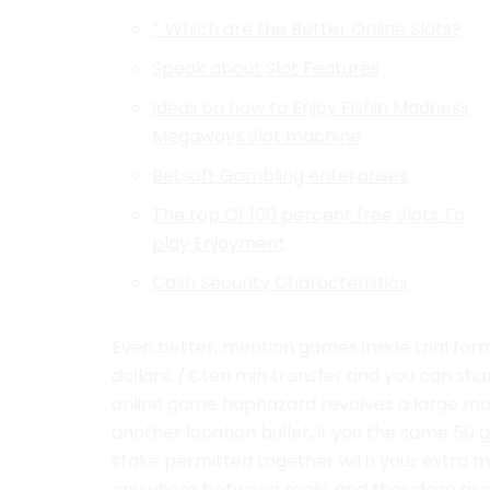
* Which are the Better Online Slots?
Speak about Slot Features
Ideas on how to Enjoy Fishin Madness
Megaways Slot machine
Betsoft Gambling enterprises
The top Of 100 percent free Slots To
play Enjoyment
Cash Security Characteristics
Even better, mention games inside trial form
dollars. /€ten min transfer and you can shar
online game haphazard revolves a large mo
another location bullet, if you the same 50 g
stake permitted together with your extra m
anywhere between reels, and therefore are