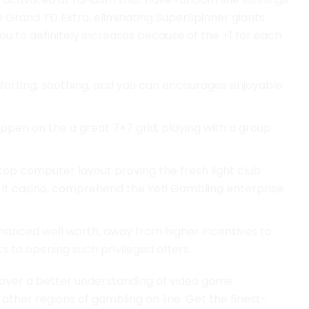
e Grand TD Extra, eliminating SuperSpinner giants
ou to definitely increases because of the +1 for each
forting, soothing, and you can encourages enjoyable
pen on the a great 7×7 grid, playing with a group
op computer layout proving the fresh light club
ut it casino, comprehend the Yeti Gambling enterprise
hanced well worth, away from higher incentives to
s to opening such privileged offers.
scover a better understanding of video game
h other regions of gambling on line. Get the finest-