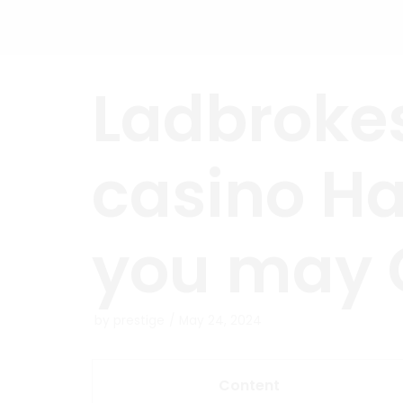
Skip
to
content
Ladbrokes
casino H
you may
by
prestige
May 24, 2024
Content