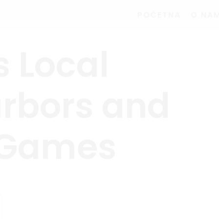
POČETNA
O NA
 Local
arbors and
 Games