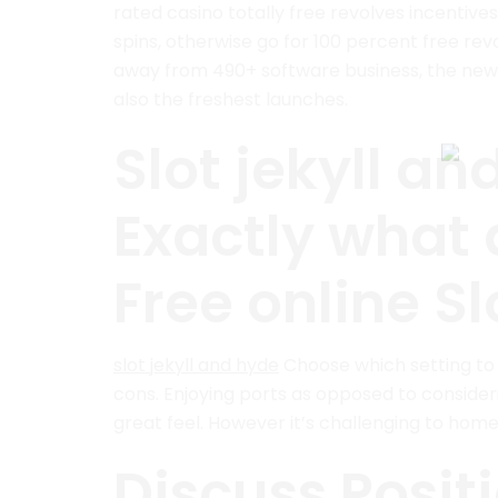
rated casino totally free revolves incentive
spins, otherwise go for 100 percent free r
away from 490+ software business, the ne
also the freshest launches.
Slot jekyll an
Exactly what 
Free online Sl
slot jekyll and hyde
Choose which setting to
cons. Enjoying ports as opposed to consider
great feel. However it’s challenging to home t
Discuss Posit