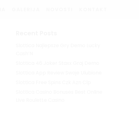
MA
GALERIJA
NOVOSTI
KONTAKT
Recent Posts
Slottica Najlepsze Gry Demo Lucky
Cash’N
Slottica 46 Joker Staxx Graj Demo
Slottica App Review Swoje Ulubione
Slottica Free Spins Czk Azn Clp
Slottica Casino Bonuses Best Online
Live Roulette Casino