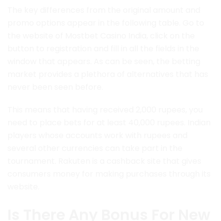
The key differences from the original amount and
promo options appear in the following table. Go to
the website of Mostbet Casino India, click on the
button to registration and fill in all the fields in the
window that appears. As can be seen, the betting
market provides a plethora of alternatives that has
never been seen before.
This means that having received 2,000 rupees, you
need to place bets for at least 40,000 rupees. Indian
players whose accounts work with rupees and
several other currencies can take part in the
tournament. Rakuten is a cashback site that gives
consumers money for making purchases through its
website.
Is There Any Bonus For New