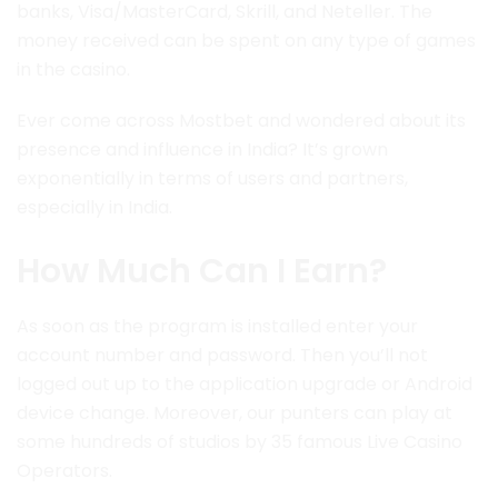
banks, Visa/MasterCard, Skrill, and Neteller. The
money received can be spent on any type of games
in the casino.
Ever come across Mostbet and wondered about its
presence and influence in India? It’s grown
exponentially in terms of users and partners,
especially in India.
How Much Can I Earn?
As soon as the program is installed enter your
account number and password. Then you’ll not
logged out up to the application upgrade or Android
device change. Moreover, our punters can play at
some hundreds of studios by 35 famous Live Casino
Operators.