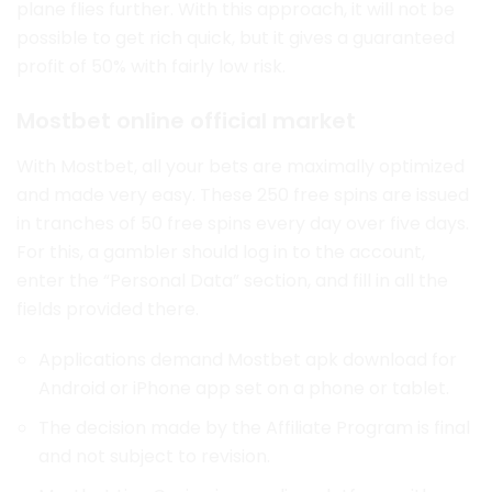
plane flies further. With this approach, it will not be
possible to get rich quick, but it gives a guaranteed
profit of 50% with fairly low risk.
Mostbet online official market
With Mostbet, all your bets are maximally optimized
and made very easy. These 250 free spins are issued
in tranches of 50 free spins every day over five days.
For this, a gambler should log in to the account,
enter the “Personal Data” section, and fill in all the
fields provided there.
Applications demand Mostbet apk download for
Android or iPhone app set on a phone or tablet.
The decision made by the Affiliate Program is final
and not subject to revision.