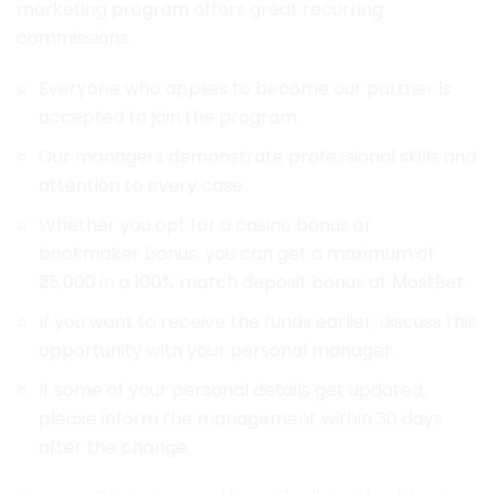
marketing program offers great recurring
commissions.
Everyone who applies to become our partner is
accepted to join the program.
Our managers demonstrate professional skills and
attention to every case.
Whether you opt for a casino bonus or
bookmaker bonus, you can get a maximum of
₹25,000 in a 100% match deposit bonus at MostBet.
If you want to receive the funds earlier, discuss this
opportunity with your personal manager.
If some of your personal details get updated,
please inform the management within 30 days
after the change.