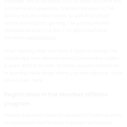
manager who is available 24/7 to assist you with any
problems and questions. The key features for the
service are an online casino, as well as Mostbet
sports and eSports gaming. The pricing models
available include CPA (for FTD approved) and
RevShare
mostbetz2.in
.
After reading what you have, it looks as though the
mobile app that Mostbet offers for its online casino
is quite difficult to hate. Whether you are interested
in learning more about them, you may discover more
about them here.
Registration in the Mostbet affiliate
program
Popular payment systems allowed for Indian punters
to use include PayTM, bank transfers via famous