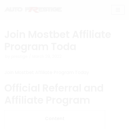
Skip
to
content
Join Mostbet Affiliate
Program Toda
by
prestige
March 29, 2022
Join Mostbet Affiliate Program Today
Official Referral and
Affiliate Program
Content