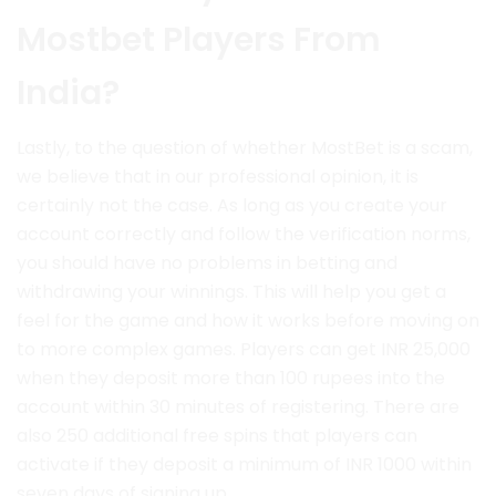
Mostbet Players From
India?
Lastly, to the question of whether MostBet is a scam,
we believe that in our professional opinion, it is
certainly not the case. As long as you create your
account correctly and follow the verification norms,
you should have no problems in betting and
withdrawing your winnings. This will help you get a
feel for the game and how it works before moving on
to more complex games. Players can get INR 25,000
when they deposit more than 100 rupees into the
account within 30 minutes of registering. There are
also 250 additional free spins that players can
activate if they deposit a minimum of INR 1000 within
seven days of signing up.