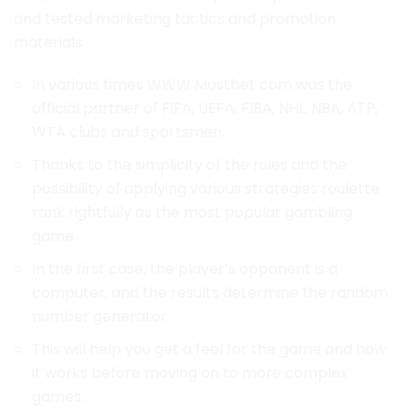
and tested marketing tactics and promotion
materials.
In various times WWW Mostbet com was the
official partner of FIFA, UEFA, FIBA, NHL, NBA, ATP,
WTA clubs and sportsmen.
Thanks to the simplicity of the rules and the
possibility of applying various strategies roulette
rank rightfully as the most popular gambling
game.
In the first case, the player’s opponent is a
computer, and the results determine the random
number generator.
This will help you get a feel for the game and how
it works before moving on to more complex
games.