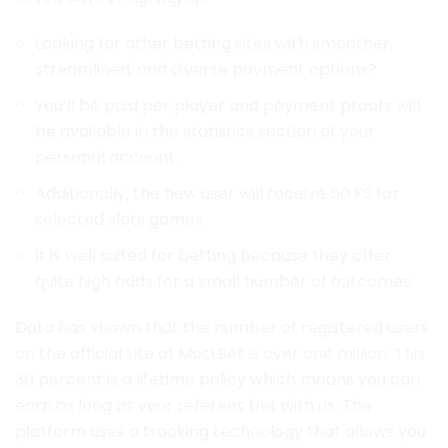
Looking for other betting sites with smoother,
streamlined, and diverse payment options?
You’ll be paid per player and payment proofs will
be available in the statistics section of your
personal account.
Additionally, the new user will receive 50 FS for
selected slots games.
It is well suited for betting because they offer
quite high odds for a small number of outcomes.
Data has shown that the number of registered users
on the official site of MostBet is over one million. This
30 percent is a lifetime policy which means you can
earn as long as your referees bet with us. The
platform uses a tracking technology that allows you