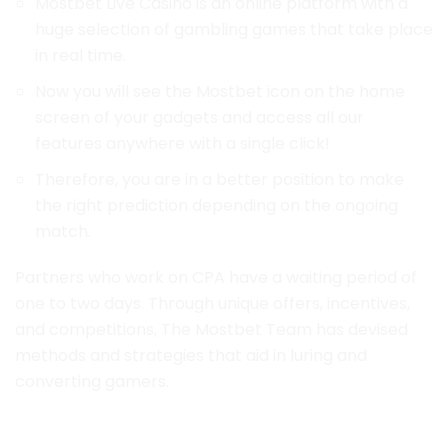
Mostbet Live Casino is an online platform with a
huge selection of gambling games that take place
in real time.
Now you will see the Mostbet icon on the home
screen of your gadgets and access all our
features anywhere with a single click!
Therefore, you are in a better position to make
the right prediction depending on the ongoing
match.
Partners who work on CPA have a waiting period of
one to two days. Through unique offers, incentives,
and competitions, The Mostbet Team has devised
methods and strategies that aid in luring and
converting gamers.