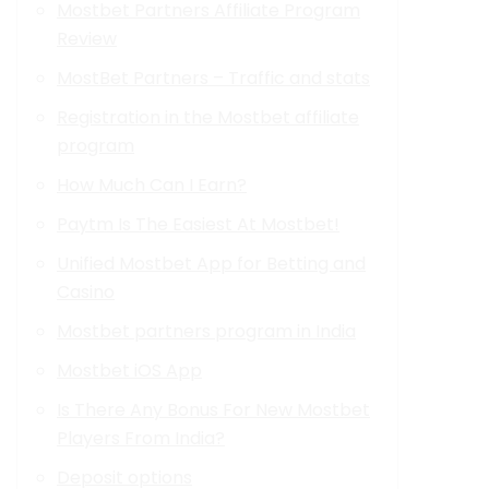
Mostbet Partners Affiliate Program
Review
MostBet Partners – Traffic and stats
Registration in the Mostbet affiliate
program
How Much Can I Earn?
Paytm Is The Easiest At Mostbet!
Unified Mostbet App for Betting and
Casino
Mostbet partners program in India
Mostbet iOS App
Is There Any Bonus For New Mostbet
Players From India?
Deposit options