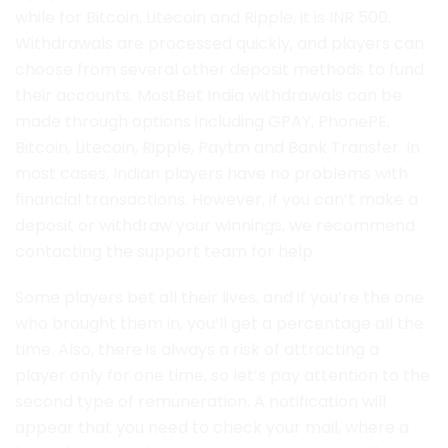
while for Bitcoin, Litecoin and Ripple, it is INR 500.
Withdrawals are processed quickly, and players can
choose from several other deposit methods to fund
their accounts. MostBet India withdrawals can be
made through options including GPAY, PhonePE,
Bitcoin, Litecoin, Ripple, Paytm and Bank Transfer. In
most cases, Indian players have no problems with
financial transactions. However, if you can’t make a
deposit or withdraw your winnings, we recommend
contacting the support team for help.
Some players bet all their lives, and if you’re the one
who brought them in, you’ll get a percentage all the
time. Also, there is always a risk of attracting a
player only for one time, so let’s pay attention to the
second type of remuneration. A notification will
appear that you need to check your mail, where a