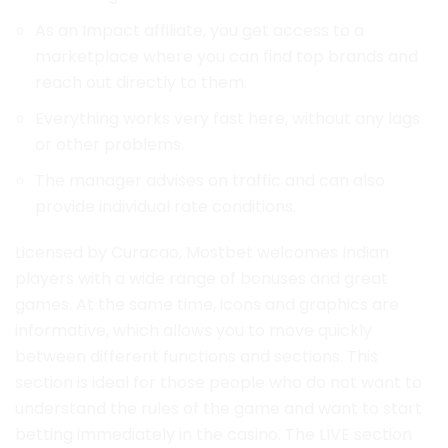
As an Impact affiliate, you get access to a
marketplace where you can find top brands and
reach out directly to them.
Everything works very fast here, without any lags
or other problems.
The manager advises on traffic and can also
provide individual rate conditions.
Licensed by Curacao, Mostbet welcomes Indian
players with a wide range of bonuses and great
games. At the same time, icons and graphics are
informative, which allows you to move quickly
between different functions and sections. This
section is ideal for those people who do not want to
understand the rules of the game and want to start
betting immediately in the casino. The LIVE section