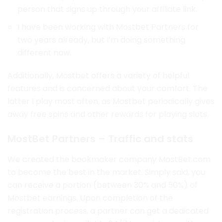
person that signs up through your affiliate link.
I have been working with Mostbet Partners for
two years already, but I’m doing something
different now.
Additionally, Mostbet offers a variety of helpful
features and is concerned about your comfort. The
latter I play most often, as Mostbet periodically gives
away free spins and other rewards for playing slots.
MostBet Partners – Traffic and stats
We created the bookmaker company MostBet.com
to become the best in the market. Simply said, you
can receive a portion (between 30% and 50%) of
Mostbet earnings. Upon completion of the
registration process, a partner can get a dedicated