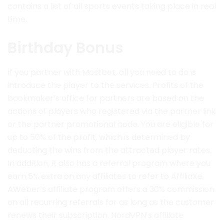
contains a list of all sports events taking place in real
time.
Birthday Bonus
If you partner with Mostbet, all you need to do is
introduce the player to the services. Profits of the
bookmaker’s office for partners are based on the
actions of players who registered via the partner link
or the partner promotional code. You are eligible for
up to 50% of the profit, which is determined by
deducting the wins from the attracted player rates.
In addition, it also has a referral program where you
earn 5% extra on any affiliates to refer to AffiliaXe.
AWeber’s affiliate program offers a 30% commission
on all recurring referrals for as long as the customer
renews their subscription. NordVPN’s affiliate