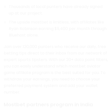
Thousands of local punters have already signed
up at our project.
The upside mostbet is limitless, with affiliates like
Ryan Robinson earning $9,400 per month through
Bluehost alone.
Join over 120,000 punters who receive our daily, free
betting tips direct to their inbox from our network of
expert sports tipsters. With our 20+ data point filters,
you can easily understand which mostbet aviator
game affiliate program is the best suited for you. To
withdraw your earnings, you need to choose your
preferred payment system and add your wallet
number.
Mostbet partners program in India