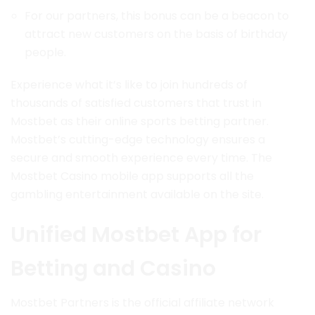
For our partners, this bonus can be a beacon to
attract new customers on the basis of birthday
people.
Experience what it’s like to join hundreds of
thousands of satisfied customers that trust in
Mostbet as their online sports betting partner.
Mostbet’s cutting-edge technology ensures a
secure and smooth experience every time. The
Mostbet Casino mobile app supports all the
gambling entertainment available on the site.
Unified Mostbet App for
Betting and Casino
Mostbet Partners is the official affiliate network