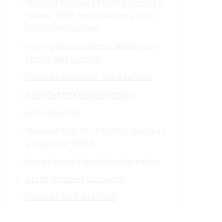
MostBet Partners Affiliate Program
Review 2023 Ganhe dinheiro com
ofertas de apostas
Playing Casino Games, Betting on
Sports and Esports
Mostbet Customer Care Service
Affiliate Marketing Manager
Popular Posts
How can I join the Mostbet partners
program in India?
Payouts and a dedicated manager
About Mostbet Company
Mostbet Partners Data