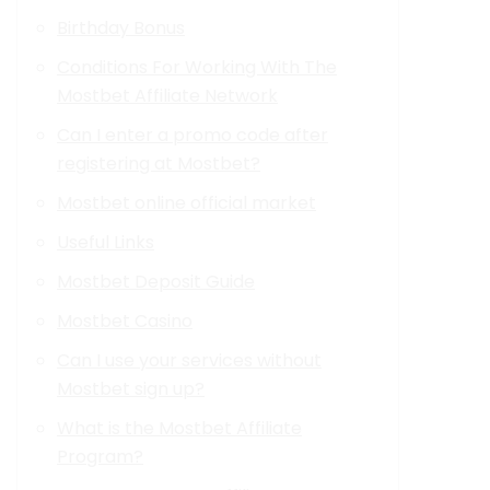
Birthday Bonus
Conditions For Working With The
Mostbet Affiliate Network
Can I enter a promo code after
registering at Mostbet?
Mostbet online official market
Useful Links
Mostbet Deposit Guide
Mostbet Casino
Can I use your services without
Mostbet sign up?
What is the Mostbet Affiliate
Program?