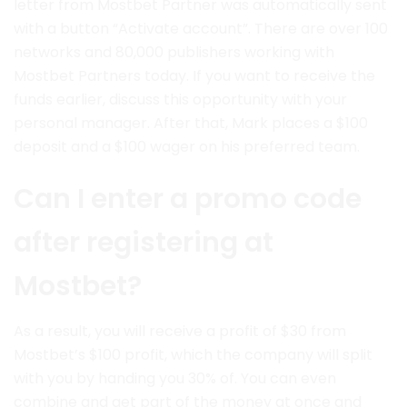
letter from Mostbet Partner was automatically sent
with a button “Activate account”. There are over 100
networks and 80,000 publishers working with
Mostbet Partners today. If you want to receive the
funds earlier, discuss this opportunity with your
personal manager. After that, Mark places a $100
deposit and a $100 wager on his preferred team.
Can I enter a promo code
after registering at
Mostbet?
As a result, you will receive a profit of $30 from
Mostbet’s $100 profit, which the company will split
with you by handing you 30% of. You can even
combine and get part of the money at once and