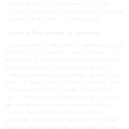
time registered users and newcomers. For our
partners, this bonus can be a beacon to attract new
customers on the basis of birthday people.
Paytm Is The Easiest At Mostbet!
Mostbet partners – with other companies to provide
customers with a variety of services. These services
include betting on sports betting and online casino
games, horse racing, esports betting. Mostbet ‘s
loyalty program has been developed to draw new
users and make them spend more, as well as retain
old customers loyalty. In addition, Mostbet Casino
has an internal currency called coins. Webmasters
will benefit from the loyalty scheme of Mostbet,
since the more users spend, the more the
webmaster receives. To ensure a good conversion
rate, the Mostbet team will provide you with tried