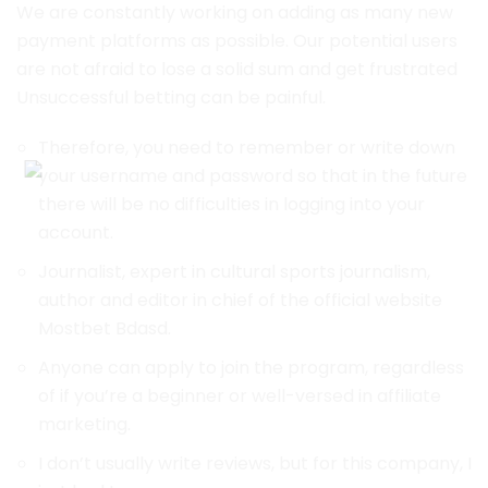
We are constantly working on adding as many new
payment platforms as possible. Our potential users
are not afraid to lose a solid sum and get frustrated
Unsuccessful betting can be painful.
Therefore, you need to remember or write down
your username and password so that in the future
there will be no difficulties in logging into your
account.
Journalist, expert in cultural sports journalism,
author and editor in chief of the official website
Mostbet Bdasd.
Anyone can apply to join the program, regardless
of if you’re a beginner or well-versed in affiliate
marketing.
I don’t usually write reviews, but for this company, I