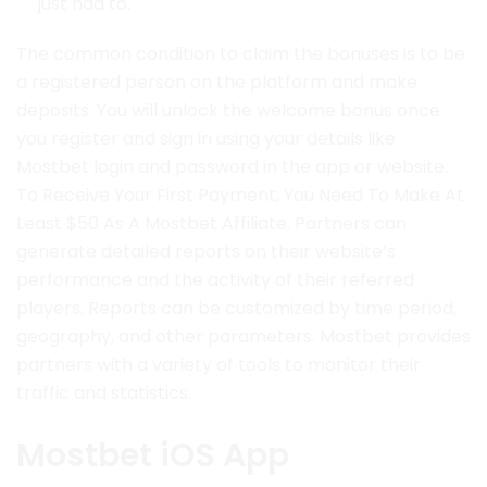
just had to.
The common condition to claim the bonuses is to be
a registered person on the platform and make
deposits. You will unlock the welcome bonus once
you register and sign in using your details like
Mostbet login and password in the app or website.
To Receive Your First Payment, You Need To Make At
Least $50 As A Mostbet Affiliate. Partners can
generate detailed reports on their website’s
performance and the activity of their referred
players. Reports can be customized by time period,
geography, and other parameters. Mostbet provides
partners with a variety of tools to monitor their
traffic and statistics.
Mostbet iOS App