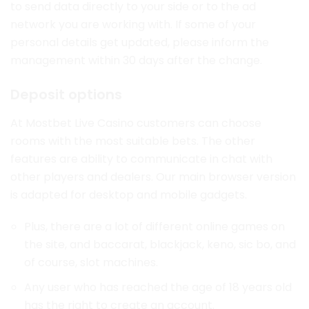
to send data directly to your side or to the ad
network you are working with. If some of your
personal details get updated, please inform the
management within 30 days after the change.
Deposit options
At Mostbet Live Casino customers can choose
rooms with the most suitable bets. The other
features are ability to communicate in chat with
other players and dealers. Our main browser version
is adapted for desktop and mobile gadgets.
Plus, there are a lot of different online games on
the site, and baccarat, blackjack, keno, sic bo, and
of course, slot machines.
Any user who has reached the age of 18 years old
has the right to create an account.