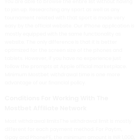
You are able to browse the entire list without having
to join up. Researching any sport as well as any
tournament related with that sport is made very
easy by the official website. Our iPhone application is
mostly equipped with the same functionality as
website. The only difference is that it is better
optimized for the screen size of the phones and
tablets. However, if you have no experience just
follow the prompts at Apple official marketplace.
Minimum Mostbet withdrawal time is one more
advantage of our financial policy.
Conditions For Working With The
Mostbet Affiliate Network
Most withdrawal limitsThe withdrawal limit is mostly
different for each payment method. For Paytm,
Gpay and PhonePE, the minimum amount is INR 1,000,