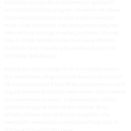
Everyone who applies to become our partner is
accepted to join the program. However, we advise
our potential partners to have traffic sources in
order to be successful. Everything works very fast
here, without any lags or other problems. You are
free to make deposits in Mostbet using different
methods. I don’t usually write reviews, but for this
company, I just had to.
Payout as a percentage of the lost money means
the webmaster will get income every time a player
he transfers makes a bet. When the number of such
regular players grows, the webmaster may increase
his commission. However, a generous 30% will be
available to you as soon as you register as an
affiliate, without any additional conditions. This
method of remuneration shows itself best over a
distance of months and years.