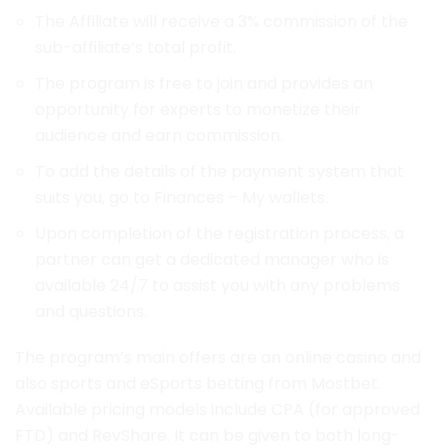
The Affiliate will receive a 3% commission of the
sub-affiliate’s total profit.
The program is free to join and provides an
opportunity for experts to monetize their
audience and earn commission.
To add the details of the payment system that
suits you, go to Finances – My wallets.
Upon completion of the registration process, a
partner can get a dedicated manager who is
available 24/7 to assist you with any problems
and questions.
The program’s main offers are an online casino and
also sports and eSports betting from Mostbet.
Available pricing models include CPA (for approved
FTD) and RevShare. It can be given to both long-