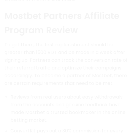
Mostbet Partners Affiliate
Program Review
To get them, the first replenishment should be
greater than 1500 BDT and be made in a week after
signing up. Partners can track the conversion rate of
their referral traffic and optimize their campaigns
accordingly. To become a partner of Mostbet, there
are certain requirements that need to be met.
Reviews from real users about easy withdrawals
from the accounts and genuine feedback have
made Mostbet a trusted bookmaker in the online
betting market.
ConvertKit pays out a 30% commission for every