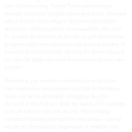
part of the betting. Fixed $75 for completing a
number of actions (registrations and bets). We work
with partners according to different commission
structure models, such as revenue share, CPA, and
fix. Create an account on our site to join the affiliate
program right now. Company has a great system of
bonuses and promotions not only for active players
but also for beginners and amateurs to attract new
players.
Therefore, you need to remember or write down
your username and password so that in the future
there will be no difficulties in logging into your
account. If the first bet does not work, then perhaps
luck will turn up with the second. This strategy
consists of placing a small bet and always cashing
out for a 1.5x multiplier, regardless of whether the