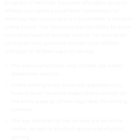
program of Mostbet. Everyone who signs up as an
affiliate can receive an affiliate commission for
referring new customers to a bookmaker’s office or
online casino. The Company has the ability to make
early payments of partner awards. To receive an
early payment, you must contact your affiliate
manager or affiliate support service.
The casino employee-only rotates the wheel,
divided into sectors.
Online betting is not currently regulated on a
federal level—as some Indian states are not on
the same page as others regarding the betting
business.
The key features for the service are an online
casino, as well as Mostbet sports and eSports
gaming.