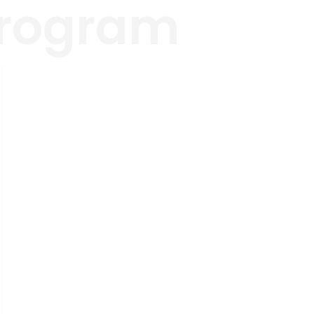
 Program