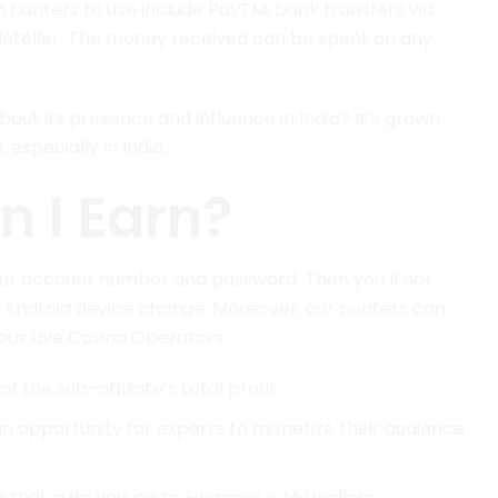
 punters to use include PayTM, bank transfers via
 Neteller. The money received can be spent on any
t its presence and influence in India? It’s grown
especially in India.
 I Earn?
your account number and password. Then you’ll not
r Android device change. Moreover, our punters can
ous Live Casino Operators.
f the sub-affiliate’s total profit.
an opportunity for experts to monetize their audience
that suits you, go to Finances – My wallets.