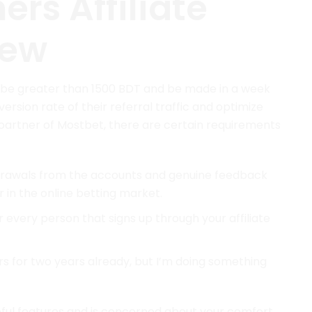
ers Affiliate
iew
d be greater than 1500 BDT and be made in a week
ersion rate of their referral traffic and optimize
artner of Mostbet, there are certain requirements
drawals from the accounts and genuine feedback
n the online betting market.
every person that signs up through your affiliate
s for two years already, but I’m doing something
lpful features and is concerned about your comfort.