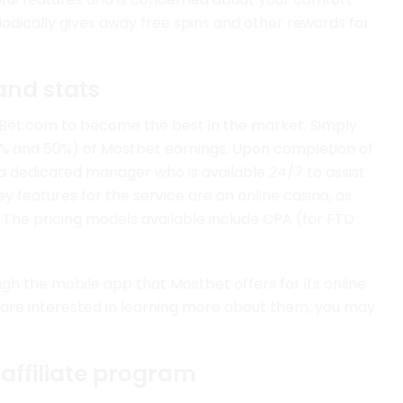
iodically gives away free spins and other rewards for
and stats
t.com to become the best in the market. Simply
0% and 50%) of Mostbet earnings. Upon completion of
 a dedicated manager who is available 24/7 to assist
 features for the service are an online casino, as
The pricing models available include CPA (for FTD
ugh the mobile app that Mostbet offers for its online
ou are interested in learning more about them, you may
 affiliate program