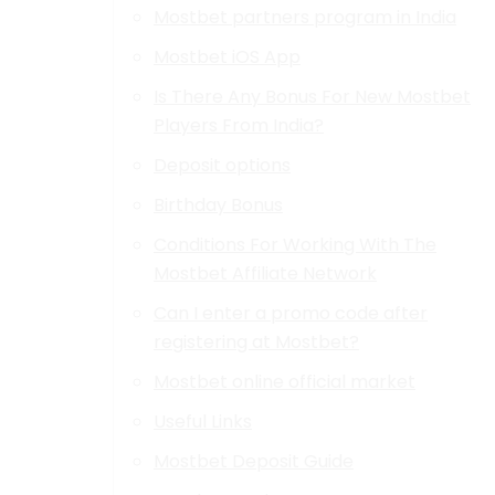
Mostbet partners program in India
Mostbet iOS App
Is There Any Bonus For New Mostbet
Players From India?
Deposit options
Birthday Bonus
Conditions For Working With The
Mostbet Affiliate Network
Can I enter a promo code after
registering at Mostbet?
Mostbet online official market
Useful Links
Mostbet Deposit Guide