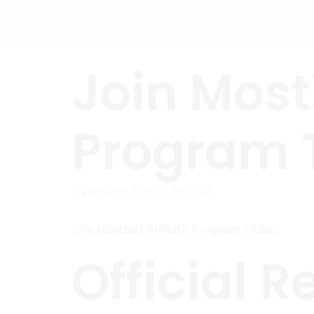
Skip
to
content
Join Mostb
Program 
by
prestige
March 29, 2022
Join Mostbet Affiliate Program Today
Official R