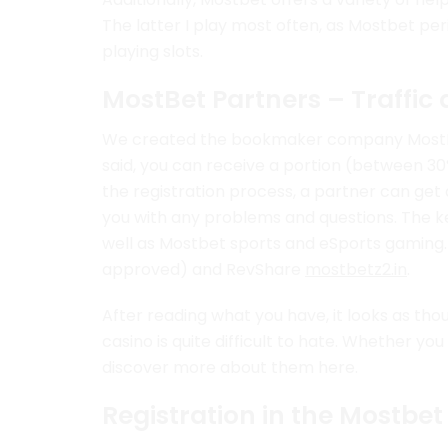
The latter I play most often, as Mostbet per
playing slots.
MostBet Partners – Traffic 
We created the bookmaker company MostBe
said, you can receive a portion (between 3
the registration process, a partner can get
you with any problems and questions. The key
well as Mostbet sports and eSports gaming. 
approved) and RevShare
mostbetz2.in
.
After reading what you have, it looks as tho
casino is quite difficult to hate. Whether y
discover more about them here.
Registration in the Mostbet