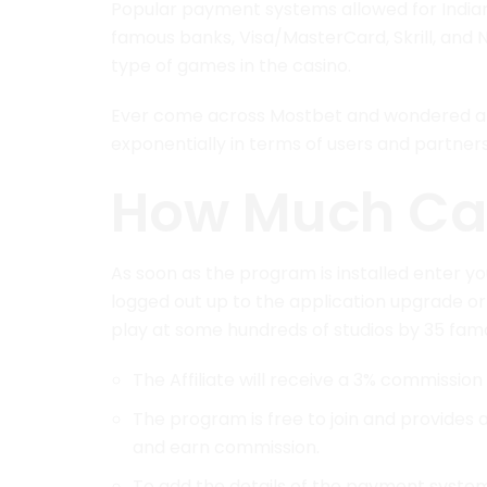
Popular payment systems allowed for Indian
famous banks, Visa/MasterCard, Skrill, and
type of games in the casino.
Ever come across Mostbet and wondered abou
exponentially in terms of users and partners, 
How Much Can
As soon as the program is installed enter 
logged out up to the application upgrade o
play at some hundreds of studios by 35 fam
The Affiliate will receive a 3% commission o
The program is free to join and provides 
and earn commission.
To add the details of the payment system 