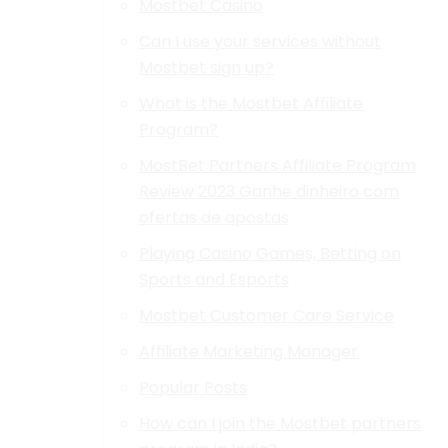
Mostbet Casino
Can I use your services without
Mostbet sign up?
What is the Mostbet Affiliate
Program?
MostBet Partners Affiliate Program
Review 2023 Ganhe dinheiro com
ofertas de apostas
Playing Casino Games, Betting on
Sports and Esports
Mostbet Customer Care Service
Affiliate Marketing Manager
Popular Posts
How can I join the Mostbet partners