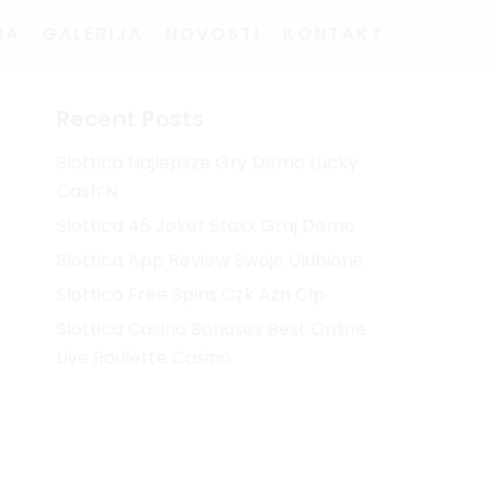
MA
GALERIJA
NOVOSTI
KONTAKT
Recent Posts
Slottica Najlepsze Gry Demo Lucky
Cash’N
Slottica 46 Joker Staxx Graj Demo
Slottica App Review Swoje Ulubione
Slottica Free Spins Czk Azn Clp
Slottica Casino Bonuses Best Online
Live Roulette Casino