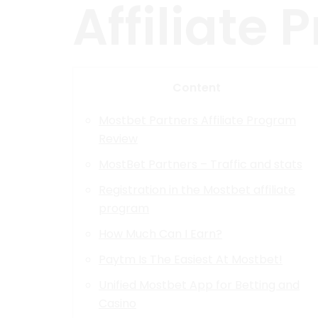
Affiliate
Content
Mostbet Partners Affiliate Program
Review
MostBet Partners – Traffic and stats
Registration in the Mostbet affiliate
program
How Much Can I Earn?
Paytm Is The Easiest At Mostbet!
Unified Mostbet App for Betting and
Casino