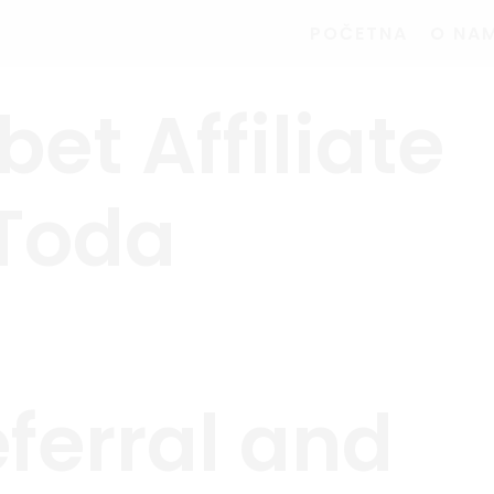
POČETNA
O NA
et Affiliate
Toda
eferral and