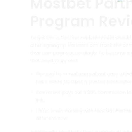
Mostbet Partn
Program Rev
To get them, the first replenishment shoul
after signing up. Partners can track the conv
their campaigns accordingly. To become a p
that need to be met.
Reviews from real users about easy with
have made Mostbet a trusted bookmaker i
ConvertKit pays out a 30% commission for 
link.
I have been working with Mostbet Partner
different now.
Additionally, Mostbet offers a variety of he