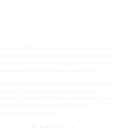
r is accepted to join the program. However, we
c sources in order to be successful. Everything works
roblems. You are free to make deposits in Mostbet
 reviews, but for this company, I just had to.
means the webmaster will get income every time a
number of such regular players grows, the
ever, a generous 30% will be available to you as
 any additional conditions. This method of
ance of months and years.