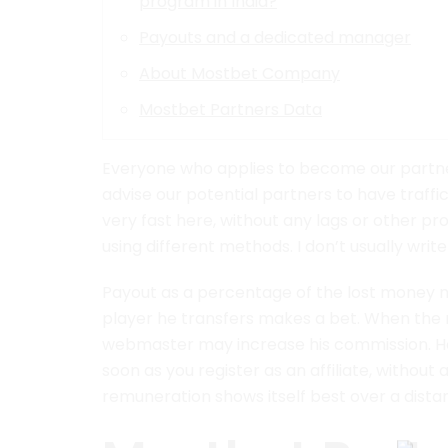
program in India?
Payouts and a dedicated manager
About Mostbet Company
Mostbet Partners Data
Everyone who applies to become our partne
advise our potential partners to have traffi
very fast here, without any lags or other p
using different methods. I don’t usually write
Payout as a percentage of the lost money 
player he transfers makes a bet. When the 
webmaster may increase his commission. How
soon as you register as an affiliate, without
remuneration shows itself best over a dist