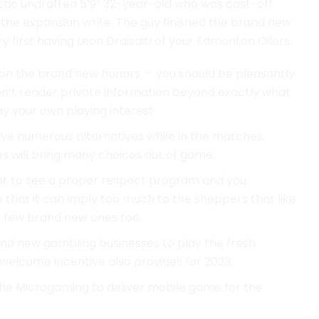
tic undrafted 5’9” 32-year-old who was cast-off
m the expansion write. The guy finished the brand new
y first having Leon Draisaitl of your Edmonton Oilers.
 on the brand new honors — you should be pleasantly
on’t render private information beyond exactly what
y your own playing interest.
have numerous alternatives while in the matches,
es will bring many choices out of game.
ant to see a proper respect program and you
e that it can imply too much to the shoppers that like
 a few brand new ones too.
and new gambling businesses to play the fresh
welcome incentive also provides for 2023.
m the Microgaming to deliver mobile game for the