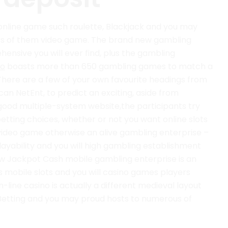
e online game such roulette, Blackjack and you may
ers of them video game. The brand new gambling
nsive you will ever find, plus the gambling
no
boasts more than 650 gambling games to match a
e. There are a few of your own favourite headings from
n NetEnt, to predict an exciting, aside from
good multiple-system website,the participants try
tting choices, whether or not you want online slots
video game otherwise an alive gambling enterprise –
playability and you will high gambling establishment
ew Jackpot Cash mobile gambling enterprise is an
us mobile slots and you will casino games players
-line casino is actually a different medieval layout
x Betting and you may proud hosts to numerous of