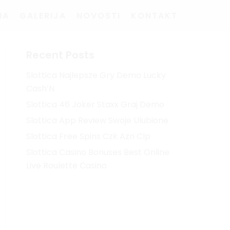
MA
GALERIJA
NOVOSTI
KONTAKT
Recent Posts
Slottica Najlepsze Gry Demo Lucky
Cash’N
Slottica 46 Joker Staxx Graj Demo
Slottica App Review Swoje Ulubione
Slottica Free Spins Czk Azn Clp
Slottica Casino Bonuses Best Online
Live Roulette Casino