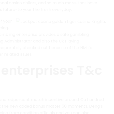
ional casino dollars, and so much more, that have
 future-to your the fresh everyday.
f your
cing,
ambling enterprise provides a safe gambling
g Administrator and also the Uk Playing
 separately checked out because of the NMi for
 related issues.
 enterprises T&c
y hundredpercent match incentive around €a hundred
et the new added bonus matter 50 moments. Deng’s
ng from condition officials and you can also