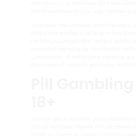
offer as much as 600 inside 100 % free addit
reload incentives and you may member pros
If you have one concerns about the safety o
advice your provide to all of us or their finan
i’ve had you safeguarded. Jackpot Mobile G
ecosystem signed up by the Gibraltar Bettin
Commisssion. All online game signed up are
equity when it comes to game play and other
Pill Gambling
18+
You may get an excellent you to definitel
on your own basic deposit and can need b
model of change recognized corruption rangi