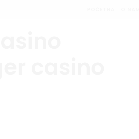
POČETNA
O NA
casino
ger casino