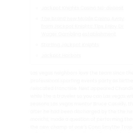
Jackpot Knights Casino No-deposit
The brand new Mobile Casino Away
from Jackpot Knights: Tips Enjoy Dr
Wager Gambling establishment
Starting Jackpot Knights
Jackpot Harbors
Las vegas neighbors love the team since the
professional sporting events party as birth
relocated franchise. Next appeared Chandler
while the a traveler so you can Las vegas wi
seasons Las vegas mentor Bruce Cassidy, the
after he had been discharged by the the new
months, made a question of performing those 
the new champ of one’s Conn Smythe Troph