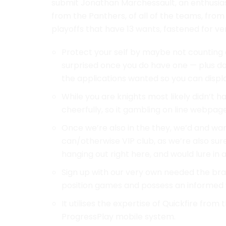
submit Jonathan Marchessault, an enthusias
from the Panthers, of all of the teams, fro
playoffs that have 13 wants, fastened for ver
Protect your self by maybe not counting
surprised once you do have one — plus d
the applications wanted so you can displa
While you are knights most likely didn’t 
cheerfully, so it gambling on line webpag
Once we’re also in the they, we’d and w
can/otherwise VIP club, as we’re also sur
hanging out right here, and would lure in
Sign up with our very own needed the br
position games and possess an informed 
It utilises the expertise of Quickfire fro
ProgressPlay mobile system.