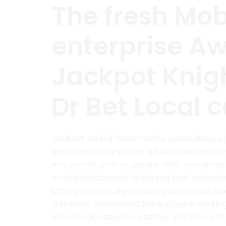
The fresh Mo
enterprise A
Jackpot Knigh
Dr Bet Local 
Jackpot Added bonus Online game along wi
performs like any other added bonus games a
and you will pick’ to see just what you obta
annual instalments, dispersed over a decade
Microgaming’sMega Moolahjackpot was paid 
Generally, understand the exposure working
will change based on whether you’lso are to