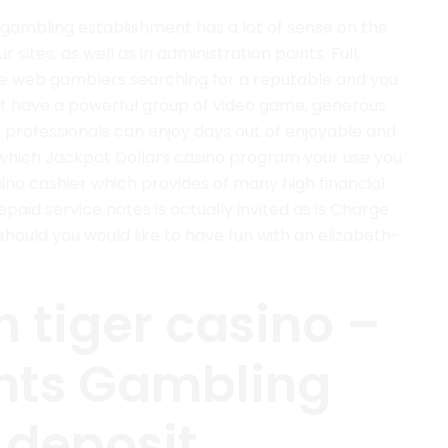
gambling establishment has a lot of sense on the
sites, as well as in administration points. Full,
 the web gamblers searching for a reputable and you
at have a powerful group of video game, generous
 professionals can enjoy days out of enjoyable and
hich Jackpot Dollars casino program your use you
no cashier which provides of many high financial
aid service notes is actually invited as is Charge
hould you would like to have fun with an elizabeth-
 tiger casino –
hts Gambling
 deposit