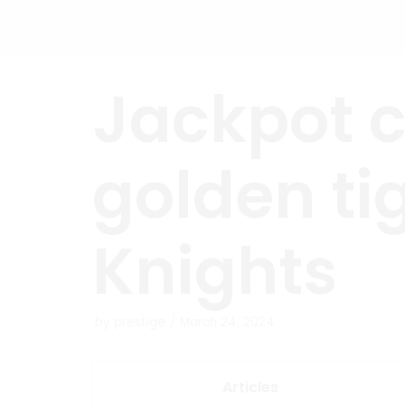
Skip
to
content
Jackpot 
golden ti
Knights
by
prestige
March 24, 2024
Articles