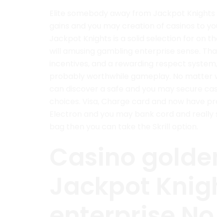
Elite somebody away from Jackpot Knights 
gains and you may creation of casinos to your 
Jackpot Knights is a solid selection for on
will amusing gambling enterprise sense. Th
incentives, and a rewarding respect system,
probably worthwhile gameplay. No matter w
can discover a safe and you may secure casi
choices. Visa, Charge card and now have prep
Electron and you may bank cord and really s
bag then you can take the Skrill option.
Casino golden
Jackpot Knig
enterprise No