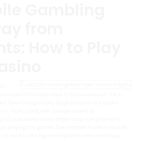
bile Gambling
way from
ts: How to Play
casino
th
nd you’ll normally have to spin a wheel or ‘click
ined. Even though many large jackpots are paid in
 or more, particular awards as well as
off punctually in one single lump sum payment.
 in playing the games. The manner in which you bet
 try out for one big winnings otherwise numerous