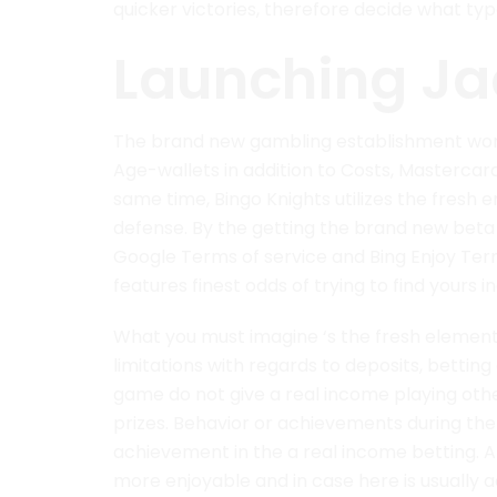
quicker victories, therefore decide what ty
Launching Ja
The brand new gambling establishment works
Age-wallets in addition to Costs, Mastercard, 
same time, Bingo Knights utilizes the fresh 
defense. By the getting the brand new beta
Google Terms of service and Bing Enjoy Ter
features finest odds of trying to find yours in
What you must imagine ‘s the fresh element
limitations with regards to deposits, betting
game do not give a real income playing othe
prizes. Behavior or achievements during t
achievement in the a real income betting. 
more enjoyable and in case here is usually 