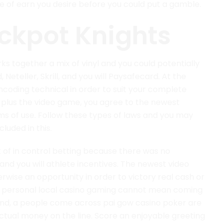
pe of earn you desire before you could put a gamble.
ckpot Knights
 together a mix of vinyl and you could potentially
Neteller, Skrill, and you will Paysafecard. At the
encoding technical in order to suit your complete
 plus the video game, you agree to the newest
ms of use. Follow these types of laws and you may
cluded in this.
 of in control betting because there was no
 and you will athlete incentives. The newest video
rwise an opportunity in order to victory real cash or
he personal local casino gaming cannot mean coming
And, a people come across pai gow casino poker are
actual money on the line. Score an enjoyable greeting