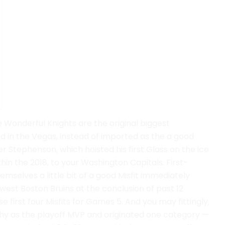
 Wonderful Knights are the original biggest
ed in the Vegas, instead of imported as the a good
 Stephenson, which hoisted his first Glass on the ice
thin the 2018, to your Washington Capitals.
First-
mselves a little bit of a good Misfit immediately
est Boston Bruins at the conclusion of past 12
first four Misfits for Games 5. And you may fittingly,
y as the playoff MVP and originated one category —