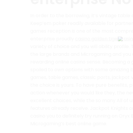
In order to the borrowing, it’s vintage tabl
Keep’em poker readily available for partn
games reception is one of the most comprehe
enterprise proudly
casino golden tiger casi
variety of choice and you will ability profil
the large brands and Microgaming and you ca
rewarding online casino sense. Becoming a 
spoiled to own options with some amazing be
games, table games, classic ports, jackpot 
the choice is yours. To have pure benefits, 
action whenever you would like they, the n
excellent choices, while the so many All of 
features already receive. Jackpot Knights on
casino you to definitely try running on Ory
Microgaming’s best online game.