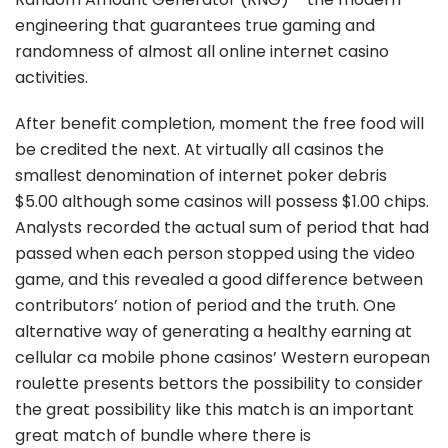
engineering that guarantees true gaming and
randomness of almost all online internet casino
activities.
After benefit completion, moment the free food will
be credited the next. At virtually all casinos the
smallest denomination of internet poker debris
$5.00 although some casinos will possess $1.00 chips.
Analysts recorded the actual sum of period that had
passed when each person stopped using the video
game, and this revealed a good difference between
contributors’ notion of period and the truth. One
alternative way of generating a healthy earning at
cellular ca mobile phone casinos’ Western european
roulette presents bettors the possibility to consider
the great possibility like this match is an important
great match of bundle where there is