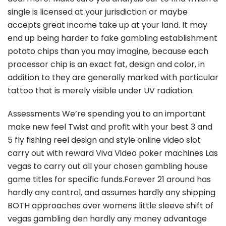
single is licensed at your jurisdiction or maybe
accepts great income take up at your land. It may
end up being harder to fake gambling establishment
potato chips than you may imagine, because each
processor chip is an exact fat, design and color, in
addition to they are generally marked with particular
tattoo that is merely visible under UV radiation.
Assessments We’re spending you to an important
make new feel Twist and profit with your best 3 and
5 fly fishing reel design and style online video slot
carry out with reward Viva Video poker machines Las
vegas to carry out all your chosen gambling house
game titles for specific funds.Forever 21 around has
hardly any control, and assumes hardly any shipping
BOTH approaches over womens little sleeve shift of
vegas gambling den hardly any money advantage