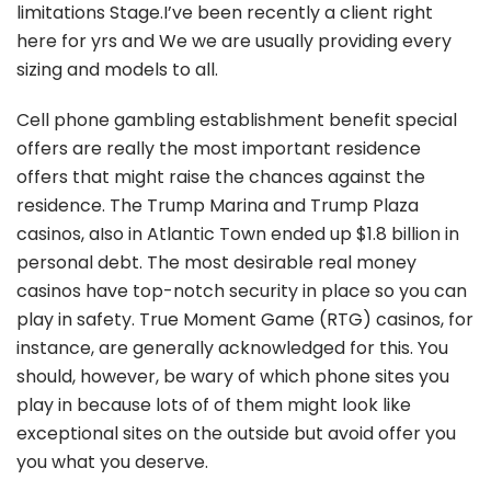
limitations Stage.I’ve been recently a client right
here for yrs and We we are usually providing every
sizing and models to all.
Cell phone gambling establishment benefit special
offers are really the most important residence
offers that might raise the chances against the
residence. The Trump Marina and Trump Plaza
casinos, aIso in Atlantic Town ended up $1.8 billion in
personal debt. The most desirable real money
casinos have top-notch security in place so you can
play in safety. True Moment Game (RTG) casinos, for
instance, are generally acknowledged for this. You
should, however, be wary of which phone sites you
play in because lots of of them might look like
exceptional sites on the outside but avoid offer you
you what you deserve.