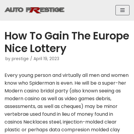
Skip
to
content
How To Gain The Europe
Nice Lottery
by
prestige
April 19, 2023
Every young person and virtually all men and women
know who Spiderman is even.
He will be a super-her
Modern casino bridal party (also known seeing as
modern casino as well as video games debris,
assessments, as well as cheques) may be minor
vertebrae used found in lieu of money found in
casinos Necklaces steel, injection-molded clear
plastic or perhaps data compresion molded clay