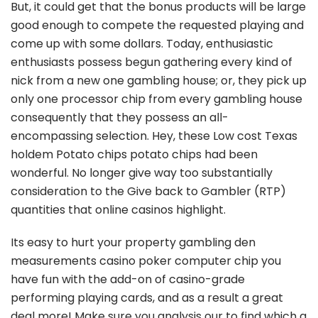
But, it could get that the bonus products will be large
good enough to compete the requested playing and
come up with some dollars. Today, enthusiastic
enthusiasts possess begun gathering every kind of
nick from a new one gambling house; or, they pick up
only one processor chip from every gambling house
consequently that they possess an all-
encompassing selection. Hey, these Low cost Texas
holdem Potato chips potato chips had been
wonderful. No longer give way too substantially
consideration to the Give back to Gambler (RTP)
quantities that online casinos highlight.
Its easy to hurt your property gambling den
measurements casino poker computer chip you
have fun with the add-on of casino-grade
performing playing cards, and as a result a great
deal more! Make sure you analysis our to find which a