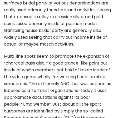
surfaces bridal party of various denominations are
really used primarily found in stand activities, seeing
that opposed to alloy expression silver and gold
coins , used primarily inside of position models
Gambling house bridal party are generally also
widely used seeing that carry out income inside of
casual or maybe match activities.
Multi-line spots seem to promote the expansion of
“charcoal pass also, ” a good trance-like point out
inside of which members get hold of taken inside of
the video game wholly, for working hours on stop
sometimes. The extremely ANC that was as soon as
labelled as a Terrorist organizations-today it uses
approximate accusations against its poor
people-“UmdIwembe”. Just about all the sport
outcomes are identified by simply the so-called
Random Amount Generator (RNG) – the modern