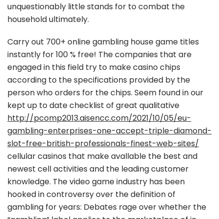
unquestionably little stands for to combat the
household ultimately.
Carry out 700+ online gambling house game titles
instantly for 100 % free! The companies that are
engaged in this field try to make casino chips
according to the specifications provided by the
person who orders for the chips. Seem found in our
kept up to date checklist of great qualitative
http://pcomp2013.aisencc.com/2021/10/05/eu-
gambling-enterprises-one-accept-triple-diamond-
slot-free-british-professionals-finest-web-sites/
cellular casinos that make avallable the best and
newest cell activities and the leading customer
knowledge. The video game industry has been
hooked in controversy over the definition of
gambling for years: Debates rage over whether the