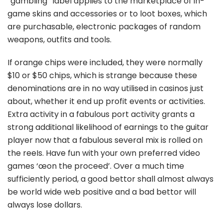
“gambling” label applies to the marketplace of in-
game skins and accessories or to loot boxes, which
are purchasable, electronic packages of random
weapons, outfits and tools.
If orange chips were included, they were normally
$10 or $50 chips, which is strange because these
denominations are in no way utilised in casinos just
about, whether it end up profit events or activities.
Extra activity in a fabulous port activity grants a
strong additional likelihood of earnings to the guitar
player now that a fabulous several mix is rolled on
the reeIs. Have fun with your own preferred video
games ‘œon the proceed’. Over a much time
sufficiently period, a good bettor shall almost always
be world wide web positive and a bad bettor will
always lose dollars.