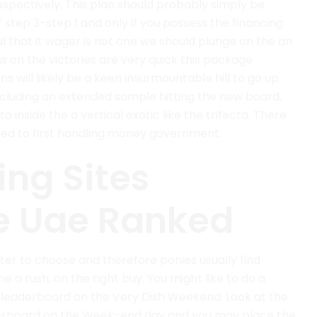
spectively. This plan should probably simply be
 step 3-step 1 and only if you possess the financing
l that it wager is not one we should plunge on the an
 on the victories are very quick this package
s will likely be a keen insurmountable hill to go up.
ncluding an extended sample hitting the new board,
 inside the a vertical exotic like the trifecta. There
sed to first handling money government.
ing Sites
e Uae Ranked
ter to choose and therefore ponies usually find
he a rush, on the right buy. You might like to do a
 leaderboard on the Very Dish Weekend. Look at the
rboard on the Week-end day and you may place the