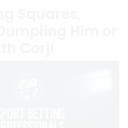
g Squares,
 Dumpling Him or
th Corjl