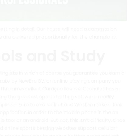
etting in detail. Our house will need a commission
ce are delivered proportionally for the champions.
ols and Study
ling site in which of course you guarantee you earn a
perate by NewEra BV, an online playing company you
 thru an excellent Curaçao license. Cashalot has an
ng the greatest sports betting software readily
mplies – Euro take a look at and Western take a look
y application in order to the mobile phone in the an
tool or an android. But not, this isn’t difficulty, since
ed online sports betting websites support cellular-