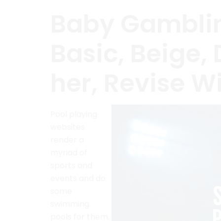
Baby Gamblin
Basic, Beige,
her, Revise Wi
Pool playing
websites
render a
myriad of
sports and
events and do
some
swimming
pools for them.