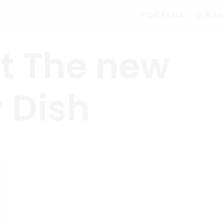
POČETNA
O NA
t The new
 Dish