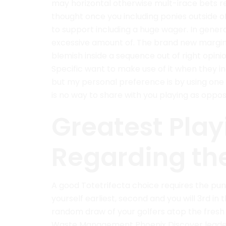
may horizontal otherwise mult-irace bets re
thought once you including ponies outside of
to support including a huge wager. In genera
excessive amount of. The brand new margins
blemish inside a sequence out of right opinion
Specific want to make use of it when they i
but my personal preference is by using one to
is no way to share with you playing as oppo
Greatest Play
Regarding th
A good Totetrifecta choice requires the pun
yourself earliest, second and you will 3rd in t
random draw of your golfers atop the fresh
Waste Management Phoenix Discover leade