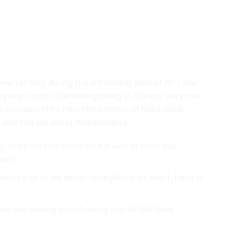
en strung during the a morning distinct 15-1. We
entryway costs otherwise gaming to the our very own
ital because they help the chance of fixed-odds-
and you will world stakeholders.
, truth be told there isn’t a way of once you
arn.
ss picks to be either straight-up or which have a
ive you having a cash away tool at this time.