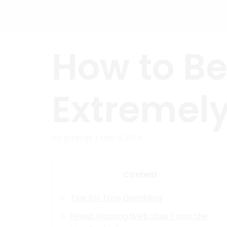
Skip
to
content
How to Be
Extremely
by
prestige
May 11, 2024
Content
Tips for Tote Gambling
Finest Gaming Web sites From the