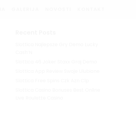
MA
GALERIJA
NOVOSTI
KONTAKT
Recent Posts
Slottica Najlepsze Gry Demo Lucky
Cash’N
Slottica 46 Joker Staxx Graj Demo
Slottica App Review Swoje Ulubione
Slottica Free Spins Czk Azn Clp
Slottica Casino Bonuses Best Online
Live Roulette Casino