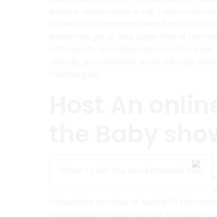
leaders’ names inside a cap / dish for an at
newest test dimensions even further. After 
brand new get of your Super Dish at the vari
with the info and observations on this page, 
change, get, otherwise quote the right path 
Squares pool.
Host An online
the Baby sho
T
o
a
instructions provides at least $10) thru mas
help you bet through the app. We advice car