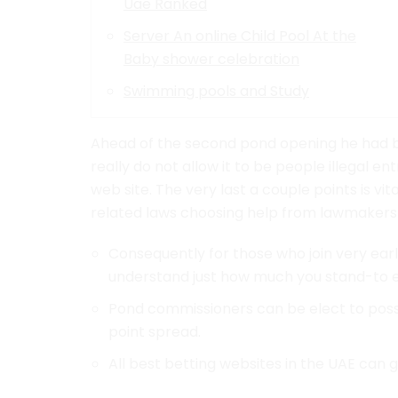
Uae Ranked
Server An online Child Pool At the
Baby shower celebration
Swimming pools and Study
Ahead of the second pond opening he had be
really do not allow it to be people illegal 
web site.
The very last a couple points is v
related laws choosing help from lawmakers 
Consequently for those who join very early
understand just how much you stand-to e
Pond commissioners can be elect to posse
point spread.
All best betting websites in the UAE can g