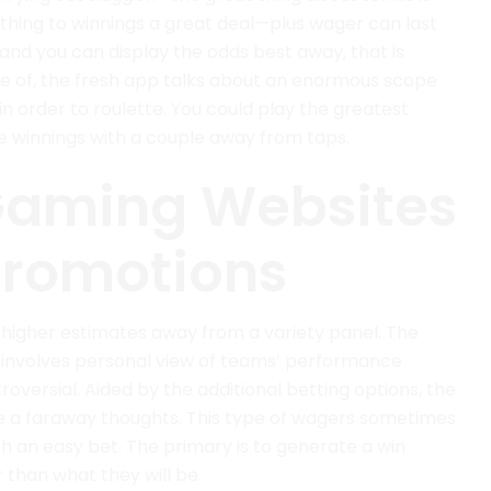
thing to winnings a great deal—plus wager can last
s and you can display the odds best away, that is
age of, the fresh app talks about an enormous scope
n order to roulette. You could play the greatest
e winnings with a couple away from taps.
Gaming Websites
Promotions
-higher estimates away from a variety panel. The
s involves personal view of teams’ performance
roversial. Aided by the additional betting options, the
 a faraway thoughts. This type of wagers sometimes
an easy bet. The primary is to generate a win
 than what they will be.