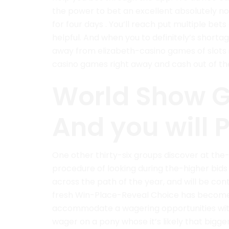
the power to bet an excellent absolutely no
for four days . You’ll reach put multiple bet
helpful. And when you to definitely’s short
away from elizabeth-casino games of slots i
casino games right away and cash out of th
World Show 
And you will 
One other thirty-six groups discover at the
procedure of looking during the-higher bid
across the path of the year, and will be cont
fresh Win-Place-Reveal Choice has become
accommodate a wagering opportunities with 
wager on a pony whose it’s likely that bigger