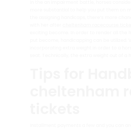
In the an impairment battle, horses consid
more substantial to help you put them on m
the assigning handicaps, there’s more chan
with her after
cheltenham racecourse ticke
exciting become. In order to render all the 
put become, handicapping can be utilized. Vir
incorporating extra weight in order to a hor
seat. Technically, the extra weight out of a h
Tips for Han
cheltenham 
tickets
Installment payments a few and you can arou