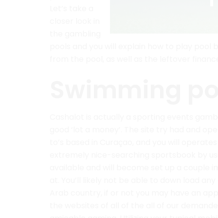
Let’s take a
closer look in
the gambling
pools and you will explain how to play pool b
from the pool, as well as the leftover finan
Swimming po
Cashalot is actually a sporting events gamb
good ‘lot a money’. The site try had and o
to’s based in Curaçao, and you will operates
extremely nice-searching sportsbook by usi
available and will become set up a couple i
at. You’ll likely not be able to down load an
Arab country, if or not you may have an apple 
the websites of all of the all of our demand