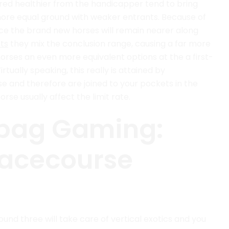
ered healthier from the handicapper tend to bring
ore equal ground with weaker entrants. Because of
ce the brand new horses will remain nearer along
ts
they mix the conclusion range, causing a far more
horses an even more equivalent options at the a first-
tually speaking, this really is attained by
se and therefore are joined to your pockets in the
orse usually affect the limit rate.
dbag Gaming:
racecourse
nd three will take care of vertical exotics and you