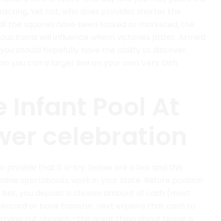
tracting. Yet not, who does provides shorter the
all the squares have been tasked or marketed, the
ous items will influence whom victories prizes. Armed
you should hopefully have the ability to discover,
so you can a larger line on your own Very Dish
 Infant Pool At
wer celebration
o provide that it a-try, below are a few and this
nline sportsbooks work in your state. Before position
 bet, you deposit a chosen amount of cash (most
tercard or bank transfer, next explore that cash to
rying out sluggish—the great thing about tennis is