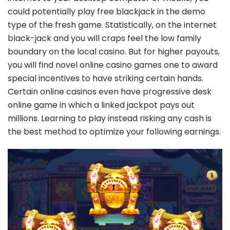
could potentially play free blackjack in the demo
type of the fresh game. Statistically, on the internet
black-jack and you will craps feel the low family
boundary on the local casino. But for higher payouts,
you will find novel online casino games one to award
special incentives to have striking certain hands.
Certain online casinos even have progressive desk
online game in which a linked jackpot pays out
millions. Learning to play instead risking any cash is
the best method to optimize your following earnings.