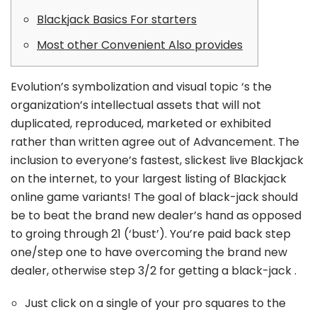
Blackjack Basics For starters
Most other Convenient Also provides
Evolution’s symbolization and visual topic ‘s the
organization’s intellectual assets that will not
duplicated, reproduced, marketed or exhibited
rather than written agree out of Advancement.
The
inclusion to everyone’s fastest, slickest live Blackjack
on the internet, to your largest listing of Blackjack
online game variants! The goal of black-jack should
be to beat the brand new dealer’s hand as opposed
to groing through 21 (‘bust’). You’re paid back step
one/step one to have overcoming the brand new
dealer, otherwise step 3/2 for getting a black-jack .
Just click on a single of your pro squares to the