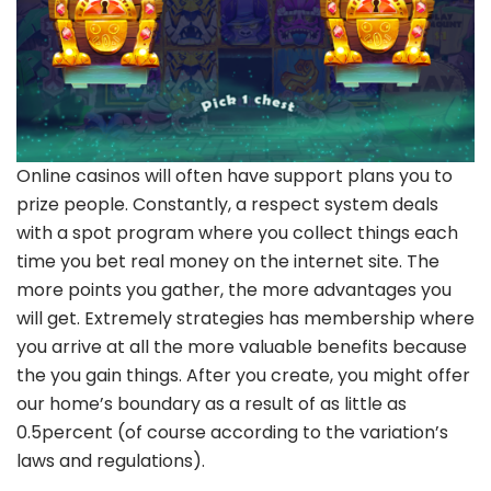
Online casinos will often have support plans you to
prize people. Constantly, a respect system deals
with a spot program where you collect things each
time you bet real money on the internet site. The
more points you gather, the more advantages you
will get. Extremely strategies has membership where
you arrive at all the more valuable benefits because
the you gain things. After you create, you might offer
our home’s boundary as a result of as little as
0.5percent (of course according to the variation’s
laws and regulations).