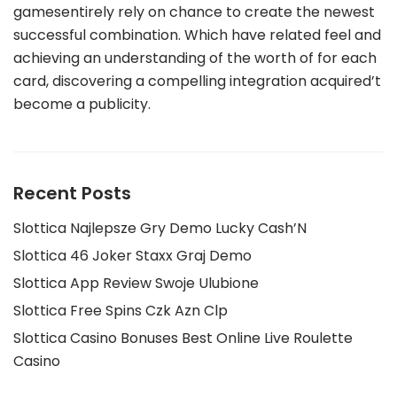
gamesentirely rely on chance to create the newest
successful combination. Which have related feel and
achieving an understanding of the worth of for each
card, discovering a compelling integration acquired’t
become a publicity.
Recent Posts
Slottica Najlepsze Gry Demo Lucky Cash’N
Slottica 46 Joker Staxx Graj Demo
Slottica App Review Swoje Ulubione
Slottica Free Spins Czk Azn Clp
Slottica Casino Bonuses Best Online Live Roulette
Casino