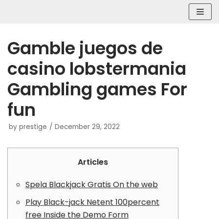
Skip
to
content
Gamble juegos de
casino lobstermania
Gambling games For
fun
by
prestige
December 29, 2022
Articles
Spela Blackjack Gratis On the web
Play Black-jack Netent 100percent
free Inside the Demo Form