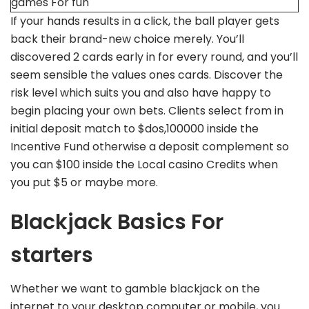
If your hands results in a click, the ball player gets
back their brand-new choice merely. You’ll
discovered 2 cards early in for every round, and you’ll
seem sensible the values ones cards. Discover the
risk level which suits you and also have happy to
begin placing your own bets. Clients select from in
initial deposit match to $dos,100000 inside the
Incentive Fund otherwise a deposit complement so
you can $100 inside the Local casino Credits when
you put $5 or maybe more.
Blackjack Basics For
starters
Whether we want to gamble blackjack on the
internet to your desktop computer or mobile, you