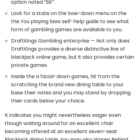
option noted “Sit”.
Look for a state on the lose-down menu on the
the You playing laws self-help guide to see what
form of gambling games are available to you.
DraftKings Gambling enterprise — Not only does
DraftKings provides a diverse distinctive line of
blackjack online game, but it also provides certain
private games.
Inside the a facial-down games, hit from the
scratching the brand new dining table to your
base their notes and you may stand by dropping
their cards below your choice.
It indicates you might nevertheless wager even
though waiting around for an excellent chair
becoming offered at an excellent seven-seat
Blackjack dining table. You may also Wager Behind