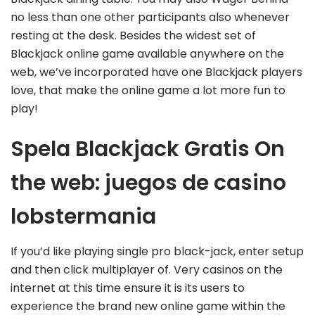
no less than one other participants also whenever
resting at the desk. Besides the widest set of
Blackjack online game available anywhere on the
web, we’ve incorporated have one Blackjack players
love, that make the online game a lot more fun to
play!
Spela Blackjack Gratis On
the web: juegos de casino
lobstermania
If you’d like playing single pro black-jack, enter setup
and then click multiplayer of. Very casinos on the
internet at this time ensure it is its users to
experience the brand new online game within the