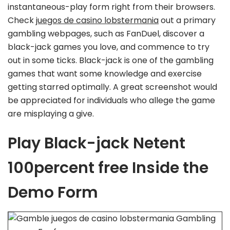
instantaneous-play form right from their browsers.
Check
juegos de casino lobstermania
out a primary
gambling webpages, such as FanDuel, discover a
black-jack games you love, and commence to try
out in some ticks. Black-jack is one of the gambling
games that want some knowledge and exercise
getting starred optimally. A great screenshot would
be appreciated for individuals who allege the game
are misplaying a give.
Play Black-jack Netent
100percent free Inside the
Demo Form