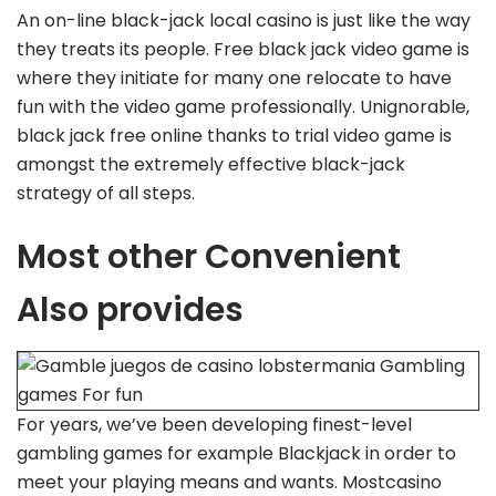
An on-line black-jack local casino is just like the way
they treats its people. Free black jack video game is
where they initiate for many one relocate to have
fun with the video game professionally. Unignorable,
black jack free online thanks to trial video game is
amongst the extremely effective black-jack
strategy of all steps.
Most other Convenient
Also provides
For years, we’ve been developing finest-level
gambling games for example Blackjack in order to
meet your playing means and wants. Mostcasino