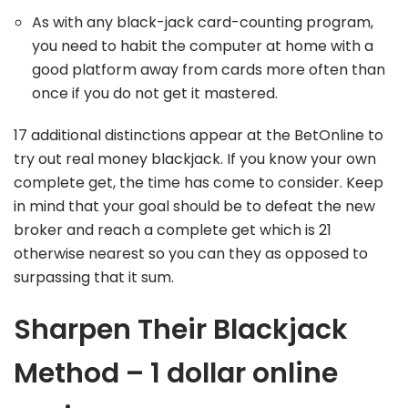
As with any black-jack card-counting program,
you need to habit the computer at home with a
good platform away from cards more often than
once if you do not get it mastered.
17 additional distinctions appear at the BetOnline to
try out real money blackjack. If you know your own
complete get, the time has come to consider. Keep
in mind that your goal should be to defeat the new
broker and reach a complete get which is 21
otherwise nearest so you can they as opposed to
surpassing that it sum.
Sharpen Their Blackjack
Method – 1 dollar online