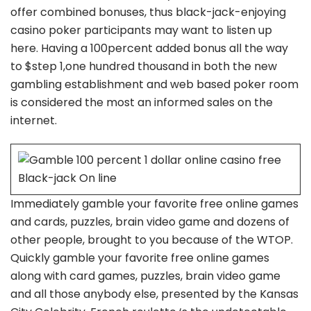
offer combined bonuses, thus black-jack-enjoying
casino poker participants may want to listen up
here. Having a 100percent added bonus all the way
to $step 1,one hundred thousand in both the new
gambling establishment and web based poker room
is considered the most an informed sales on the
internet.
Immediately gamble your favorite free online games
and cards, puzzles, brain video game and dozens of
other people, brought to you because of the WTOP.
Quickly gamble your favorite free online games
along with card games, puzzles, brain video game
and all those anybody else, presented by the Kansas