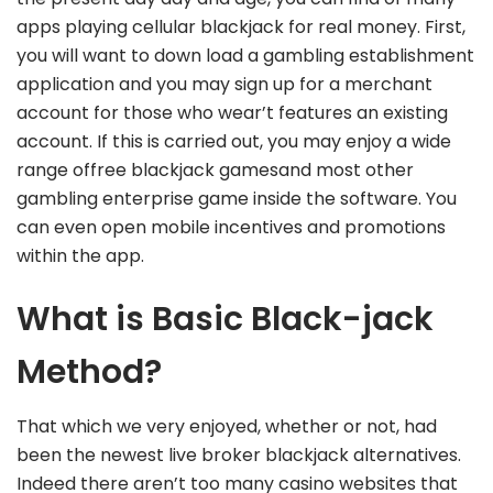
apps playing cellular blackjack for real money. First,
you will want to down load a gambling establishment
application and you may sign up for a merchant
account for those who wear’t features an existing
account. If this is carried out, you may enjoy a wide
range offree blackjack gamesand most other
gambling enterprise game inside the software. You
can even open mobile incentives and promotions
within the app.
What is Basic Black-jack
Method?
That which we very enjoyed, whether or not, had
been the newest live broker blackjack alternatives.
Indeed there aren’t too many casino websites that