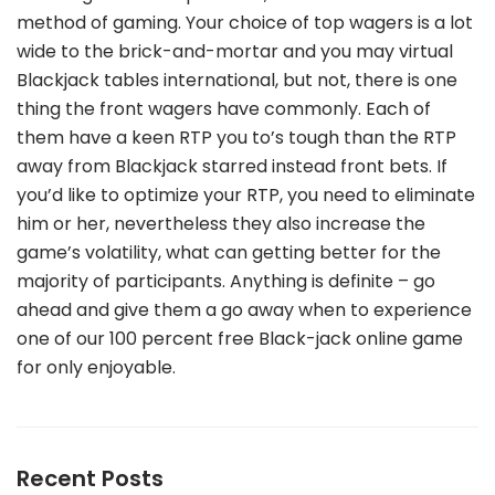
method of gaming. Your choice of top wagers is a lot
wide to the brick-and-mortar and you may virtual
Blackjack tables international, but not, there is one
thing the front wagers have commonly. Each of
them have a keen RTP you to’s tough than the RTP
away from Blackjack starred instead front bets. If
you’d like to optimize your RTP, you need to eliminate
him or her, nevertheless they also increase the
game’s volatility, what can getting better for the
majority of participants. Anything is definite – go
ahead and give them a go away when to experience
one of our 100 percent free Black-jack online game
for only enjoyable.
Recent Posts