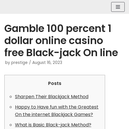
Skip
to
content
Gamble 100 percent 1
dollar online casino
free Black-jack On line
by
prestige
August 16, 2023
Posts
Sharpen Their Blackjack Method
Happy to Have fun with the Greatest
On the internet Blackjack Games?
What is Basic Black-jack Method?