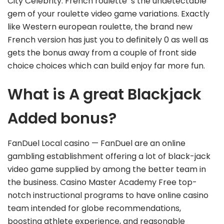
City Celebrity. French roulette ‘s the undetectable
gem of your roulette video game variations. Exactly
like Western european roulette, the brand new
French version has just you to definitely 0 as well as
gets the bonus away from a couple of front side
choice choices which can build enjoy far more fun.
What is A great Blackjack
Added bonus?
FanDuel Local casino — FanDuel are an online
gambling establishment offering a lot of black-jack
video game supplied by among the better team in
the business. Casino Master Academy Free top-
notch instructional programs to have online casino
team intended for globe recommendations,
boosting athlete experience, and reasonable