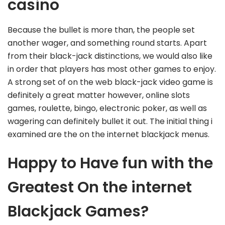
casino
Because the bullet is more than, the people set
another wager, and something round starts. Apart
from their black-jack distinctions, we would also like
in order that players has most other games to enjoy.
A strong set of on the web black-jack video game is
definitely a great matter however, online slots
games, roulette, bingo, electronic poker, as well as
wagering can definitely bullet it out. The initial thing i
examined are the on the internet blackjack menus.
Happy to Have fun with the
Greatest On the internet
Blackjack Games?