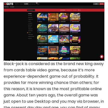
Black-jack is considered as the brand new king away
from cards table video game, because it’s more
experience-dependent game out of probability. It
provides far more winning chance than others; for
this reason, it is known as the most profitable online
game. About ten years ago, the overall game was
just open to use Desktop and you may via browser, in
the present day day and age, you can find of many