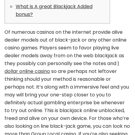
What is A great Blackjack Added
bonus?
Of numerous casinos on the internet provide alive
dealer models out of black-jack or any other online
casino games. Players seem to favor playing live
dealer models away from on the web blackjack as
they possibly can personally see the notes and
1
dollar online casino
so are perhaps not leftover
thinking should your method is reasonable or
perhaps not.
It’s along with a immersive feel and you
may will bring your one-step closer to you to
definitely actual gambling enterprise be whenever
to try out online. This is blackjack online unblocked,
freed and alive on your own device. For those who’re
also looking on line black-jack game, you can look no
more than Group Local casino. If you’re also seeking