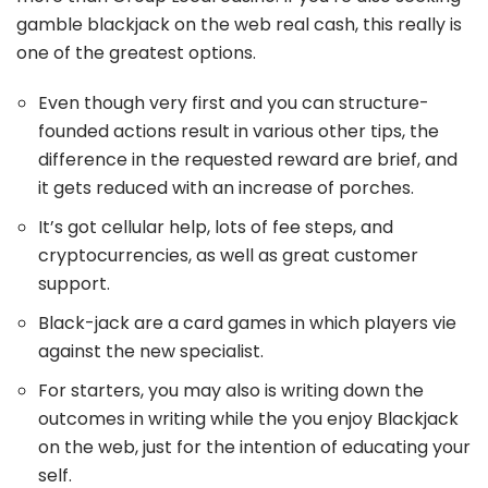
gamble blackjack on the web real cash, this really is
one of the greatest options.
Even though very first and you can structure-
founded actions result in various other tips, the
difference in the requested reward are brief, and
it gets reduced with an increase of porches.
It’s got cellular help, lots of fee steps, and
cryptocurrencies, as well as great customer
support.
Black-jack are a card games in which players vie
against the new specialist.
For starters, you may also is writing down the
outcomes in writing while the you enjoy Blackjack
on the web, just for the intention of educating your
self.