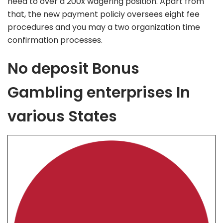
need to over a 200x wagering position. Apart from
that, the new payment policiy oversees eight fee
procedures and you may a two organization time
confirmation processes.
No deposit Bonus
Gambling enterprises In
various States