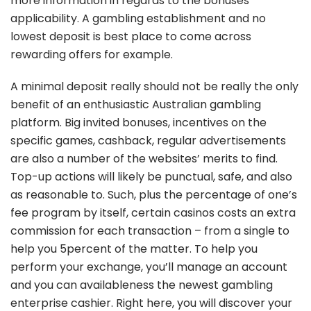
more information in regards to the bonuses’
applicability. A gambling establishment and no
lowest deposit is best place to come across
rewarding offers for example.
A minimal deposit really should not be really the only
benefit of an enthusiastic Australian gambling
platform. Big invited bonuses, incentives on the
specific games, cashback, regular advertisements
are also a number of the websites’ merits to find.
Top-up actions will likely be punctual, safe, and also
as reasonable to. Such, plus the percentage of one’s
fee program by itself, certain casinos costs an extra
commission for each transaction – from a single to
help you 5percent of the matter. To help you
perform your exchange, you’ll manage an account
and you can availableness the newest gambling
enterprise cashier. Right here, you will discover your