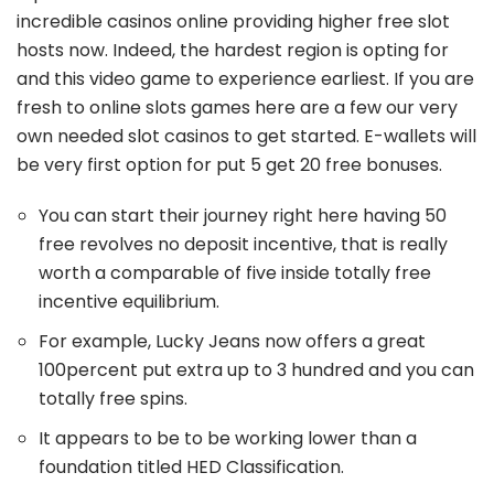
incredible casinos online providing higher free slot
hosts now.
Indeed, the hardest region is opting for
and this video game to experience earliest. If you are
fresh to online slots games here are a few our very
own needed slot casinos to get started. E-wallets will
be very first option for put 5 get 20 free bonuses.
You can start their journey right here having 50
free revolves no deposit incentive, that is really
worth a comparable of five inside totally free
incentive equilibrium.
For example, Lucky Jeans now offers a great
100percent put extra up to 3 hundred and you can
totally free spins.
It appears to be to be working lower than a
foundation titled HED Classification.