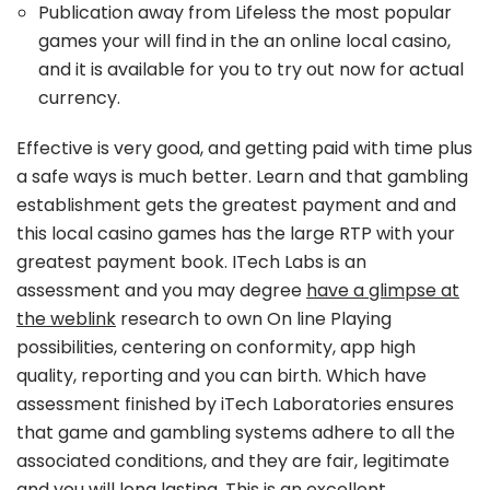
Publication away from Lifeless the most popular
games your will find in the an online local casino,
and it is available for you to try out now for actual
currency.
Effective is very good, and getting paid with time plus
a safe ways is much better. Learn and that gambling
establishment gets the greatest payment and and
this local casino games has the large RTP with your
greatest payment book. ITech Labs is an
assessment and you may degree
have a glimpse at
the weblink
research to own On line Playing
possibilities, centering on conformity, app high
quality, reporting and you can birth. Which have
assessment finished by iTech Laboratories ensures
that game and gambling systems adhere to all the
associated conditions, and they are fair, legitimate
and you will long lasting. This is an excellent