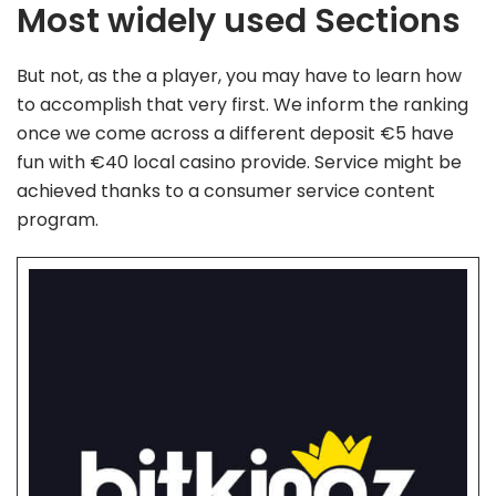
Most widely used Sections
But not, as the a player, you may have to learn how
to accomplish that very first. We inform the ranking
once we come across a different deposit €5 have
fun with €40 local casino provide. Service might be
achieved thanks to a consumer service content
program.