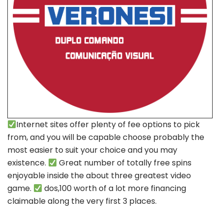
Internet sites offer plenty of fee options to pick
from, and you will be capable choose probably the
most easier to suit your choice and you may
existence.
Great number of totally free spins
enjoyable inside the about three greatest video
game.
dos,100 worth of a lot more financing
claimable along the very first 3 places.