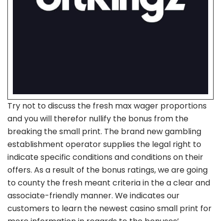
Try not to discuss the fresh max wager proportions
and you will therefor nullify the bonus from the
breaking the small print. The brand new gambling
establishment operator supplies the legal right to
indicate specific conditions and conditions on their
offers. As a result of the bonus ratings, we are going
to county the fresh meant criteria in the a clear and
associate-friendly manner. We indicates our
customers to learn the newest casino small print for