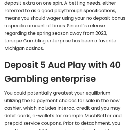
deposit extra on one spin. A betting needs, either
referred to as a good playthrough specifications,
means you should wager using your no deposit bonus
a specific amount of times. Since it’s release
regarding the spring season away from 2023,
Lorsque Gambling enterprise has been a favorite
Michigan casinos.
Deposit 5 Aud Play with 40
Gambling enterprise
You could potentially greatest your equilibrium
utilizing the 10 payment choices for sale in the new
cashier, which includes Interac, credit and you may
debit cards, e-wallets for example MuchBetter and
prepaid service coupons. Prior to detachment, you