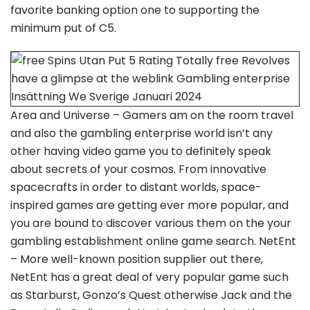
favorite banking option one to supporting the
minimum put of C5.
Area and Universe – Gamers am on the room travel
and also the gambling enterprise world isn’t any
other having video game you to definitely speak
about secrets of your cosmos. From innovative
spacecrafts in order to distant worlds, space-
inspired games are getting ever more popular, and
you are bound to discover various them on the your
gambling establishment online game search. NetEnt
– More well-known position supplier out there,
NetEnt has a great deal of very popular game such
as Starburst, Gonzo’s Quest otherwise Jack and the