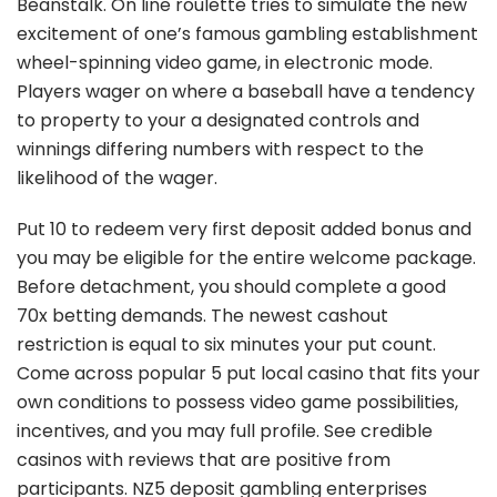
Beanstalk. On line roulette tries to simulate the new
excitement of one’s famous gambling establishment
wheel-spinning video game, in electronic mode.
Players wager on where a baseball have a tendency
to property to your a designated controls and
winnings differing numbers with respect to the
likelihood of the wager.
Put 10 to redeem very first deposit added bonus and
you may be eligible for the entire welcome package.
Before detachment, you should complete a good
70x betting demands. The newest cashout
restriction is equal to six minutes your put count.
Come across popular 5 put local casino that fits your
own conditions to possess video game possibilities,
incentives, and you may full profile. See credible
casinos with reviews that are positive from
participants. NZ5 deposit gambling enterprises