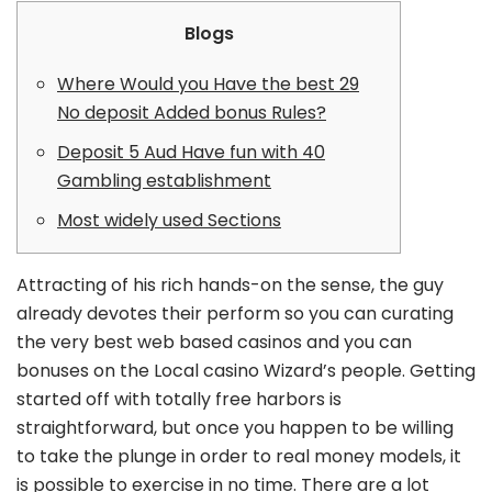
Blogs
Where Would you Have the best 29
No deposit Added bonus Rules?
Deposit 5 Aud Have fun with 40
Gambling establishment
Most widely used Sections
Attracting of his rich hands-on the sense, the guy
already devotes their perform so you can curating
the very best web based casinos and you can
bonuses on the Local casino Wizard’s people. Getting
started off with totally free harbors is
straightforward, but once you happen to be willing
to take the plunge in order to real money models, it
is possible to exercise in no time. There are a lot