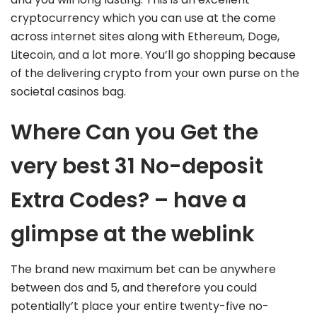
cryptocurrency which you can use at the come
across internet sites along with Ethereum, Doge,
Litecoin, and a lot more. You’ll go shopping because
of the delivering crypto from your own purse on the
societal casinos bag.
Where Can you Get the
very best 31 No-deposit
Extra Codes? – have a
glimpse at the weblink
The brand new maximum bet can be anywhere
between dos and 5, and therefore you could
potentially’t place your entire twenty-five no-