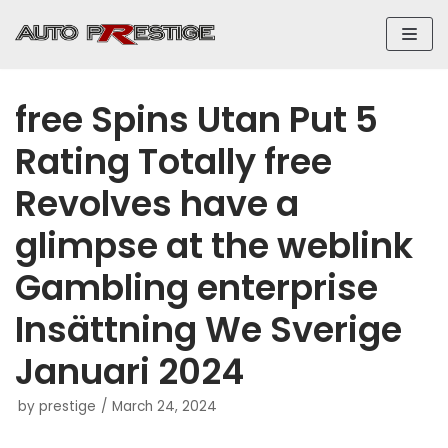
Skip
to
content
free Spins Utan Put 5
Rating Totally free
Revolves have a
glimpse at the weblink
Gambling enterprise
Insättning We Sverige
Januari 2024
by
prestige
March 24, 2024