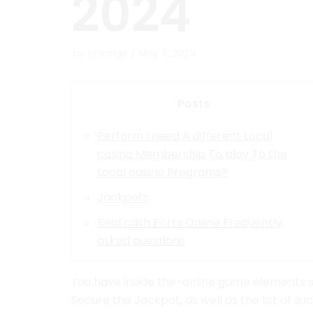
2024
by
prestige
May 11, 2024
Posts
Perform I need A different Local
casino Membership To play To the
Local casino Programs?
Jackpots
Real cash Ports Online Frequently
asked questions
You have inside the-online game elements su
Secure the Jackpot, as well as the list of s