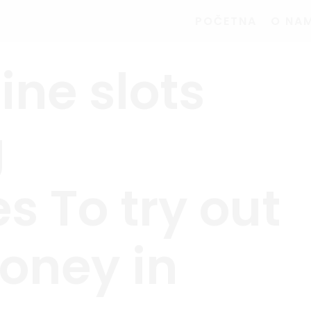
POČETNA
O NA
ine slots
g
s To try out
Money in