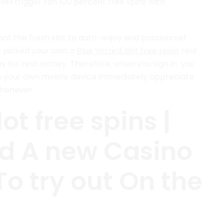
ill trigger ten 100 percent free spins with
nt the fresh slot to auto-enjoy and possess set
ve picked your own a
Blue Wizard slot free spins
real
y for real money. Therefore, when you sign in, you
 your own mobile device immediately appreciate
henever.
ot free spins |
d A new Casino
o try out On the
?