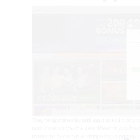
They’re acquired by striking a specific payli
nuts icons on the the new fifteenth payline 
means to fix earn is via triggering a partic