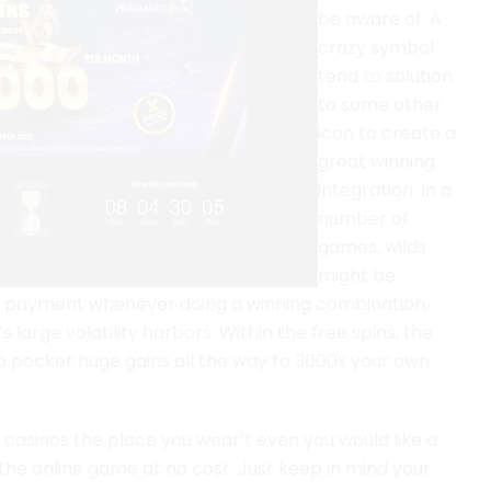
be aware of. A
crazy symbol
tend to solution
to some other
icon to create a
great winning
integration. In a
number of
games, wilds
might be
le a payment whenever doing a winning combination.
 large volatility harbors. Within the free spins, the
o pocket huge gains all the way to 3000x your own
 casinos the place you wear’t even you would like a
the online game at no cost. Just keep in mind your