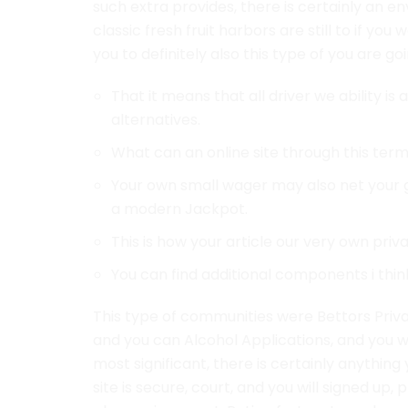
such extra provides, there is certainly an 
classic fresh fruit harbors are still to if yo
you to definitely also this type of you are 
That it means that all driver we ability is
alternatives.
What can an online site through this term
Your own small wager may also net your gr
a modern Jackpot.
This is how your article our very own pr
You can find additional components i thi
This type of communities were Bettors Pri
and you can Alcohol Applications, and you wi
most significant, there is certainly anything
site is secure, court, and you will signed u