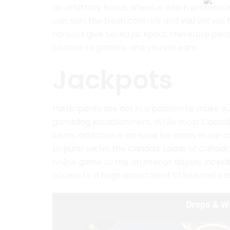
an arbitrary bonus wheel in which profession
can spin the fresh controls and you will win
harbors give tiered jackpots, therefore peo
chance to gamble and you will earn.
Jackpots
Participants are not in a position to make 
gambling establishment. While most Canadi
items, addiction is an issue for many in our
popular within the Canada. Loads of Canadia
online game to the an inferior display incl
access to a huge assortment of internet cas