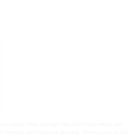
ch Hyper Hold, Strength Bet, Electricity Reels, and
uch creative technicians is growing. When you’re on the