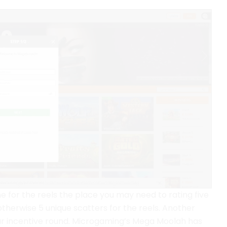
ne for the reels the place you may need to rating five
otherwise 5 unique scatters for the reels. Another
ular incentive round. Microgaming’s Mega Moolah has