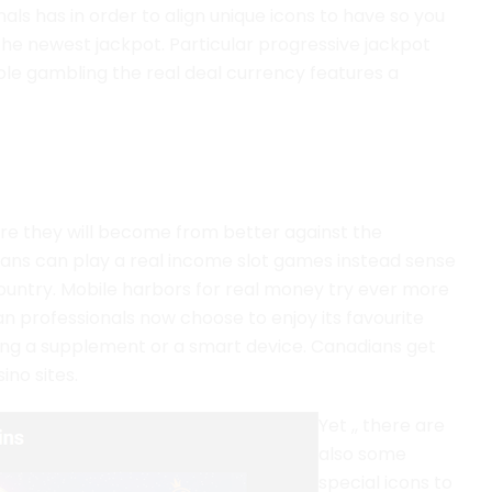
als has in order to align unique icons to have so you
 the newest jackpot. Particular progressive jackpot
ple gambling the real deal currency features a
sure they will become from better against the
ans can play a real income slot games instead sense
 country. Mobile harbors for real money try ever more
n professionals now choose to enjoy its favourite
uding a supplement or a smart device. Canadians get
ino sites.
Yet ,, there are
also some
special icons to