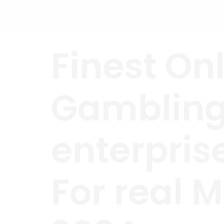
Skip
to
content
Finest Onl
Gamblin
enterprise
For real 