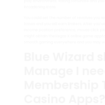
play environment. Rating fortunate and you w
broadening icons.
You could set the number of revolves you wa
losses and you will earn limiters. After you’
income position preference, mouse click pla
might obtain theVegas X online game appto
smooth gaming everywhere and you may w
Blue Wizard sl
Manage I nee
Membership T
Casino Apps