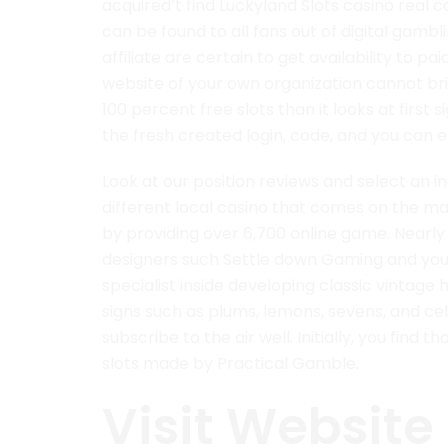
acquired’t find Luckyland Slots casino real 
can be found to all fans out of digital gamb
affiliate are certain to get availability to p
website of your own organization cannot brin
100 percent free slots than it looks at first
the fresh created login, code, and you can e
Look at our position reviews and select an i
different local casino that comes on the ma
by providing over 6,700 online game. Nearly 
designers such Settle down Gaming and you 
specialist inside developing classic vintage 
signs such as plums, lemons, sevens, and ce
subscribe to the air well. Initially, you find 
slots made by Practical Gamble.
Visit Website