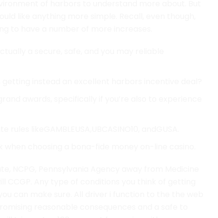
environment of harbors to understand more about. But
u would like anything more simple.
Recall, even though,
going to have a number of more increases.
 actually a secure, safe, and you may reliable
 getting instead an excellent harbors incentive deal?
and awards, specifically if you’re also to experience
ivate rules likeGAMBLEUSA,UBCASINO10, andGUSA.
nk when choosing a bona-fide money on-line casino.
vate, NCPG, Pennsylvania Agency away from Medicine
ll CCGP. Any type of conditions you think of getting
 you can make sure. All driver i function to the the web
p, promising reasonable consequences and a safe to