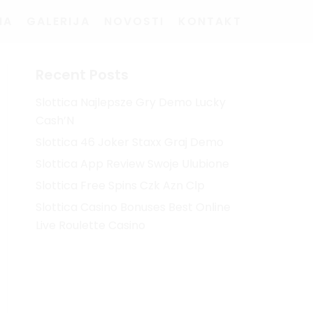
MA
GALERIJA
NOVOSTI
KONTAKT
Recent Posts
Slottica Najlepsze Gry Demo Lucky
Cash’N
Slottica 46 Joker Staxx Graj Demo
Slottica App Review Swoje Ulubione
Slottica Free Spins Czk Azn Clp
Slottica Casino Bonuses Best Online
Live Roulette Casino