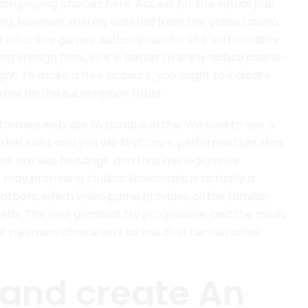
cash playing choices here. Access for the virtual pub
ling, however, merely entered from the online casino
aid off online games. Subscription for the authoritative
g enough time, so it is better to enjoy actual casino-
 sight. To make a free account, you ought to indicate
mail on the subscription table.
nformed web site to gamble in the. We love to see a
rket solid, and you will SkyCrown performed just that
all are slot headings, and that mix legitimate
may promising studios. Novomatic is actually a
harbors, which video game provides all the familiar
lebs. The new graphics try progressive, and the music
that minimum choice isn’t as low as in certain other
 and create An