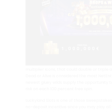
multiplier icons, that could double or trip
Dead or Alive is considered the most NetEnt’s
newest gluey wilds supply the opportunity t
risk on each 100 percent free spin.
Luckyland Slots is one of those sweepstakes
no-deposit incentive since you may play all 