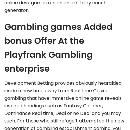
online desk games run on an arbitrary count
generator.
Gambling games Added
bonus Offer At the
Playfrank Gambling
enterprise
Development Betting provides obviously hearalded
inside a new time away from Real time Casino
gambling that have immersive online game reveals-
inspired headings such as Fantasy Catcher,
Dominance Real time, Deal or no Deal and you may
such. For those who still refuge’t attempted the new
generation of gambling establishment gaming, you