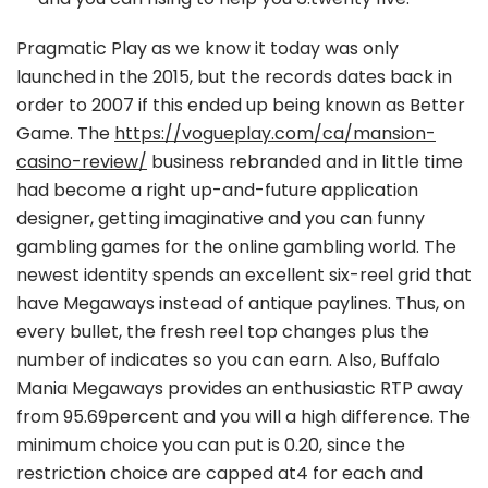
Pragmatic Play as we know it today was only
launched in the 2015, but the records dates back in
order to 2007 if this ended up being known as Better
Game. The
https://vogueplay.com/ca/mansion-
casino-review/
business rebranded and in little time
had become a right up-and-future application
designer, getting imaginative and you can funny
gambling games for the online gambling world. The
newest identity spends an excellent six-reel grid that
have Megaways instead of antique paylines. Thus, on
every bullet, the fresh reel top changes plus the
number of indicates so you can earn. Also, Buffalo
Mania Megaways provides an enthusiastic RTP away
from 95.69percent and you will a high difference. The
minimum choice you can put is 0.20, since the
restriction choice are capped at4 for each and