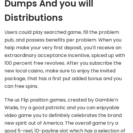
Dumps And you will
Distributions
Users could play searched game, fill the problem
pub, and possess benefits per problem. When you
help make your very first deposit, you’ll receive an
extraordinary acceptance incentive, spiced up with
100 percent free revolves. After you subscribe the
new local casino, make sure to enjoy the invited
package, that has a first put added bonus and you
can free spins.
The us Flip position games, created by Gamble’n
Wade, try a good patriotic and you can enjoyable
video game you to definitely celebrates the brand
new spirit out of America. The overall game try a
good 5-reel, 10-payline slot which has a selection of