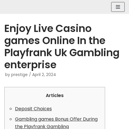
Skip
to
content
Enjoy Live Casino
games Online In the
Playfrank Uk Gambling
enterprise
by
prestige
April 2, 2024
Articles
Deposit Choices
Gambling games Bonus Offer During
the Playfrank Gambling