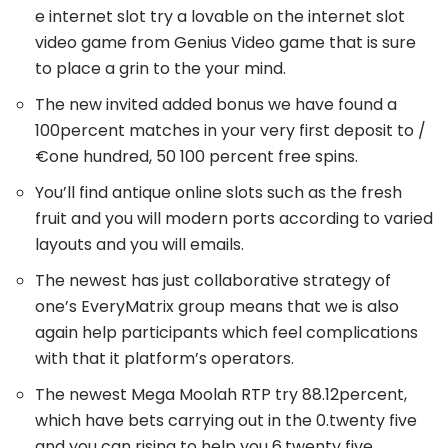
e internet slot try a lovable on the internet slot
video game from Genius Video game that is sure
to place a grin to the your mind.
The new invited added bonus we have found a
100percent matches in your very first deposit to /
€one hundred, 50 100 percent free spins.
You’ll find antique online slots such as the fresh
fruit and you will modern ports according to varied
layouts and you will emails.
The newest has just collaborative strategy of
one’s EveryMatrix group means that we is also
again help participants which feel complications
with that it platform’s operators.
The newest Mega Moolah RTP try 88.12percent,
which have bets carrying out in the 0.twenty five
and you can rising to help you 6.twenty five.