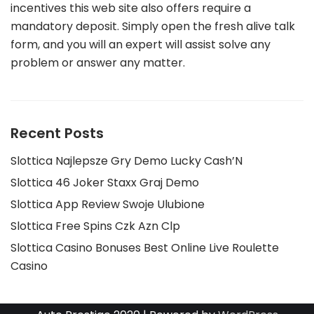
incentives this web site also offers require a
mandatory deposit. Simply open the fresh alive talk
form, and you will an expert will assist solve any
problem or answer any matter.
Recent Posts
Slottica Najlepsze Gry Demo Lucky Cash’N
Slottica 46 Joker Staxx Graj Demo
Slottica App Review Swoje Ulubione
Slottica Free Spins Czk Azn Clp
Slottica Casino Bonuses Best Online Live Roulette
Casino