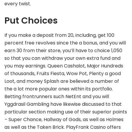
every twist.
Put Choices
If you make a deposit from 20, including, get 100
percent free revolves since the a bonus, and you will
earn 30 from their store, you’ll have to choice 1,050
so that you can withdraw your own extra fund and
you may earnings. Queen Cashalot, Major Hundreds
of thousands, Fruits Fiesta, Wow Pot, Plenty a good
Loot, and money Splash are believed a number of
the a lot more popular ones within its portfolio.
Betting frontrunners such NetEnt and you will
Yggdrasil Gambling have likewise discussed to that
particular section making use of their superior points
– Super Chance, Hallway of Gods, as well as Holmes
as well as the Taken Brick. PlayFrank Casino offers