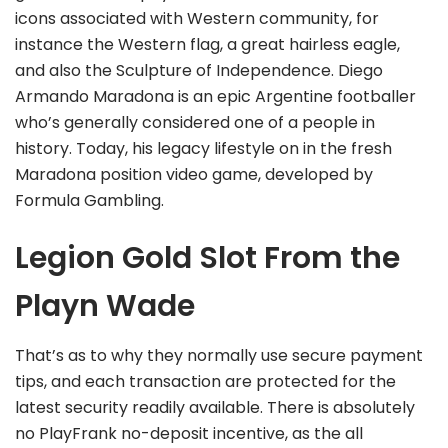
icons associated with Western community, for
instance the Western flag, a great hairless eagle,
and also the Sculpture of Independence. Diego
Armando Maradona is an epic Argentine footballer
who’s generally considered one of a people in
history. Today, his legacy lifestyle on in the fresh
Maradona position video game, developed by
Formula Gambling.
Legion Gold Slot From the
Playn Wade
That’s as to why they normally use secure payment
tips, and each transaction are protected for the
latest security readily available. There is absolutely
no PlayFrank no-deposit incentive, as the all