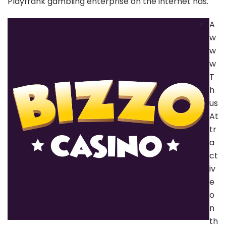
Playfrank gambling enterprise on the internet has.
A
w
w
w
T
h
us
At
tr
a
ct
iv
e
o
n
th