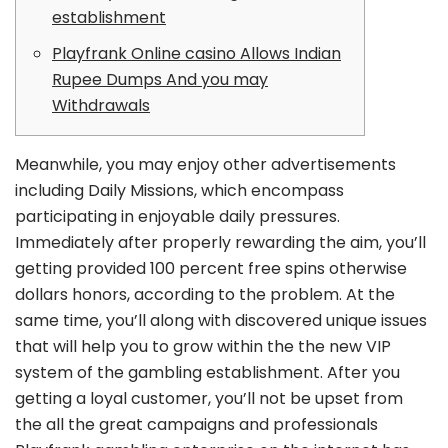
establishment
Playfrank Online casino Allows Indian
Rupee Dumps And you may
Withdrawals
Meanwhile, you may enjoy other advertisements
including Daily Missions, which encompass
participating in enjoyable daily pressures.
Immediately after properly rewarding the aim, you’ll
getting provided 100 percent free spins otherwise
dollars honors, according to the problem. At the
same time, you’ll along with discovered unique issues
that will help you to grow within the the new VIP
system of the gambling establishment.
After you
getting a loyal customer, you’ll not be upset from
the all the great campaigns and professionals