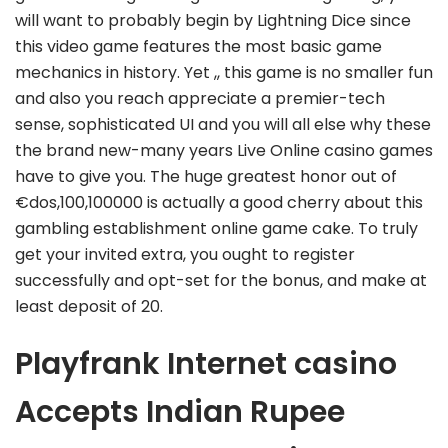
will want to probably begin by Lightning Dice since
this video game features the most basic game
mechanics in history. Yet ,, this game is no smaller fun
and also you reach appreciate a premier-tech
sense, sophisticated UI and you will all else why these
the brand new-many years Live Online casino games
have to give you. The huge greatest honor out of
€dos,100,100000 is actually a good cherry about this
gambling establishment online game cake. To truly
get your invited extra, you ought to register
successfully and opt-set for the bonus, and make at
least deposit of 20.
Playfrank Internet casino
Accepts Indian Rupee