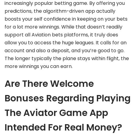
increasingly popular betting game. By offering you
predictions, the algorithm-driven app actually
boosts your self confidence in keeping on your bets
for a lot more winnings. While that doesn’t readily
support all Aviation bets platforms, it truly does
allow you to access the huge leagues. It calls for an
account and also a deposit, and you’re good to go.
The longer typically the plane stays within flight, the
more winnings you can earn.
Are There Welcome
Bonuses Regarding Playing
The Aviator Game App
Intended For Real Money?