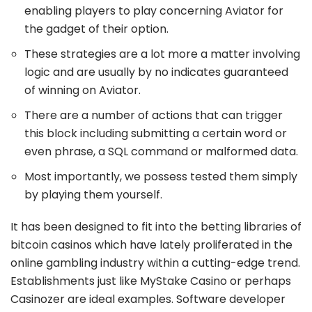
enabling players to play concerning Aviator for
the gadget of their option.
These strategies are a lot more a matter involving
logic and are usually by no indicates guaranteed
of winning on Aviator.
There are a number of actions that can trigger
this block including submitting a certain word or
even phrase, a SQL command or malformed data.
Most importantly, we possess tested them simply
by playing them yourself.
It has been designed to fit into the betting libraries of
bitcoin casinos which have lately proliferated in the
online gambling industry within a cutting-edge trend.
Establishments just like MyStake Casino or perhaps
Casinozer are ideal examples. Software developer