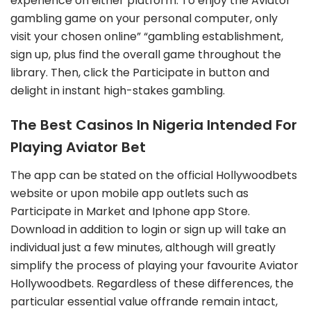
experience on either platform. To enjoy the Aviator
gambling game on your personal computer, only
visit your chosen online” “gambling establishment,
sign up, plus find the overall game throughout the
library. Then, click the Participate in button and
delight in instant high-stakes gambling.
The Best Casinos In Nigeria Intended For
Playing Aviator Bet
The app can be stated on the official Hollywoodbets
website or upon mobile app outlets such as
Participate in Market and Iphone app Store.
Download in addition to login or sign up will take an
individual just a few minutes, although will greatly
simplify the process of playing your favourite Aviator
Hollywoodbets. Regardless of these differences, the
particular essential value offrande remain intact,