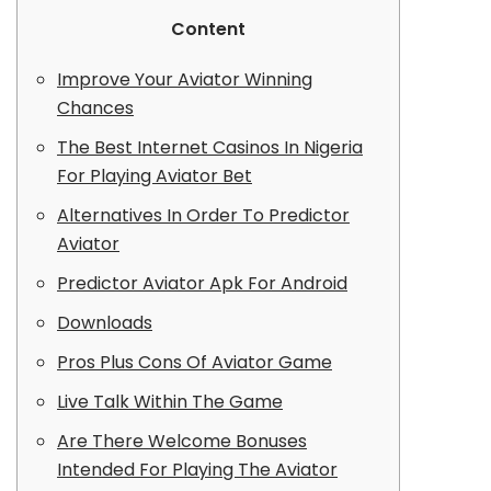
Content
Improve Your Aviator Winning
Chances
The Best Internet Casinos In Nigeria
For Playing Aviator Bet
Alternatives In Order To Predictor
Aviator
Predictor Aviator Apk For Android
Downloads
Pros Plus Cons Of Aviator Game
Live Talk Within The Game
Are There Welcome Bonuses
Intended For Playing The Aviator