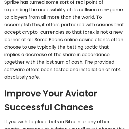
Spribe has turned some sort of real point of
expanding the accessibility of its collision mini-game
to players from all more than the world. To
accomplish this, it offers partnered with casinos that
accept crypto-currencies so that forex is not a new
barrier at all. Some Becric online casino clients often
choose to use typically the betting tactic that
implies a decrease of the share in accordance
together with the lost sum of cash. The provided
software offers been tested and installation of mt4
absolutely safe.
Improve Your Aviator
Successful Chances
If you wish to place bets in Bitcoin or any other