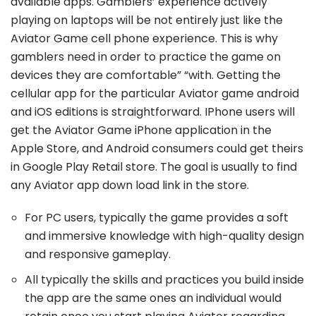
available apps. Gamblers’ experience actively
playing on laptops will be not entirely just like the
Aviator Game cell phone experience. This is why
gamblers need in order to practice the game on
devices they are comfortable” “with. Getting the
cellular app for the particular Aviator game android
and iOS editions is straightforward. IPhone users will
get the Aviator Game iPhone application in the
Apple Store, and Android consumers could get theirs
in Google Play Retail store. The goal is usually to find
any Aviator app down load link in the store.
For PC users, typically the game provides a soft
and immersive knowledge with high-quality design
and responsive gameplay.
All typically the skills and practices you build inside
the app are the same ones an individual would