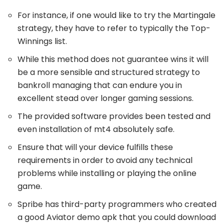
For instance, if one would like to try the Martingale
strategy, they have to refer to typically the Top-
Winnings list.
While this method does not guarantee wins it will
be a more sensible and structured strategy to
bankroll managing that can endure you in
excellent stead over longer gaming sessions.
The provided software provides been tested and
even installation of mt4 absolutely safe.
Ensure that will your device fulfills these
requirements in order to avoid any technical
problems while installing or playing the online
game.
Spribe has third-party programmers who created
a good Aviator demo apk that you could download