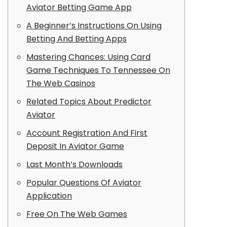
Aviator Betting Game App
A Beginner’s Instructions On Using
Betting And Betting Apps
Mastering Chances: Using Card
Game Techniques To Tennessee On
The Web Casinos
Related Topics About Predictor
Aviator
Account Registration And First
Deposit In Aviator Game
Last Month’s Downloads
Popular Questions Of Aviator
Application
Free On The Web Games