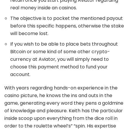
retain once you start playing Aviator regarding
real money inside an casinos.
The objective is to pocket the mentioned payout
before this specific happens, otherwise the stake
will become lost.
If you wish to be able to place bets throughout
Bitcoin or some kind of some other crypto-
currency at Aviator, you will simply need to
choose this payment method to fund your
account.
With years regarding hands-on experience in the
casino picture, he knows the ins and outs in the
game, generating every word they pens a goldmine
of knowledge and pleasure. Keith has the particular
inside scoop upon everything from the dice roll in
order to the roulette wheel’s” “spin. His expertise