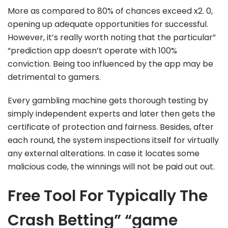
More as compared to 80͏% of chances exceed x2. 0,
opening up adequate opportunities͏ for͏ successful.
However, it’s really worth noting that the particular”
“prediction app doesn’t operate with 100%
conviction. Being too influenced by the app may be
detrimental to gamers.
Every gambling machine gets thorough testing by
simply independent experts and later then gets the
certificate of protection and fairness. Besides, after
each round, the system inspections itself for virtually
any external alterations. In case it locates some
malicious code, the winnings will not be paid out out.
Free Tool For Typically The
Crash Betting” “game