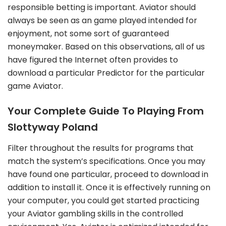
responsible betting is important. Aviator should
always be seen as an game played intended for
enjoyment, not some sort of guaranteed
moneymaker. Based on this observations, all of us
have figured the Internet often provides to
download a particular Predictor for the particular
game Aviator.
Your Complete Guide To Playing From
Slottyway Poland
Filter throughout the results for programs that
match the system’s specifications. Once you may
have found one particular, proceed to download in
addition to install it. Once it is effectively running on
your computer, you could get started practicing
your Aviator gambling skills in the controlled