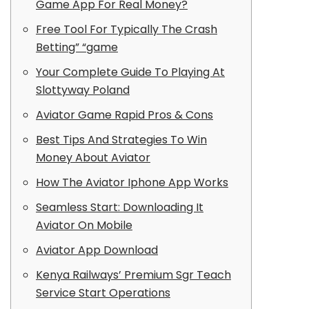
Game App For Real Money?
Free Tool For Typically The Crash
Betting” “game
Your Complete Guide To Playing At
Slottyway Poland
Aviator Game Rapid Pros & Cons
Best Tips And Strategies To Win
Money About Aviator
How The Aviator Iphone App Works
Seamless Start: Downloading It
Aviator On Mobile
Aviator App Download
Kenya Railways’ Premium Sgr Teach
Service Start Operations