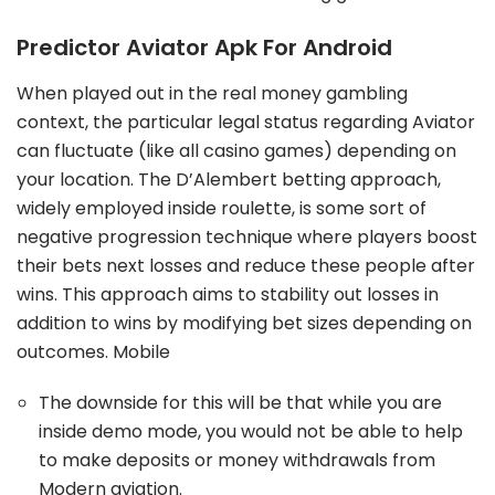
Predictor Aviator Apk For Android
When played out in the real money gambling
context, the particular legal status regarding Aviator
can fluctuate (like all casino games) depending on
your location. The D’Alembert betting approach,
widely employed inside roulette, is some sort of
negative progression technique where players boost
their bets next losses and reduce these people after
wins. This approach aims to stability out losses in
addition to wins by modifying bet sizes depending on
outcomes. Mobile
The downside for this will be that while you are
inside demo mode, you would not be able to help
to make deposits or money withdrawals from
Modern aviation.