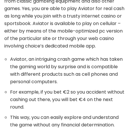
from classic gambling equipment and also other
games. Yes, you are able to play Aviator for real cash
as long while you join with a trusty internet casino or
sportsbook. Aviator is available to play on cellular –
either by means of the mobile-optimized pc version
of the particular site or through your web casino
involving choice’s dedicated mobile app.
Aviator, an intriguing crash game which has taken
the gaming world by surprise and is compatible
with different products such as cell phones and
personal computers.
For example, if you bet €2 so you accident without
cashing out there, you will bet €4 on the next
round.
This way, you can easily explore and understand
the game without any financial determination.