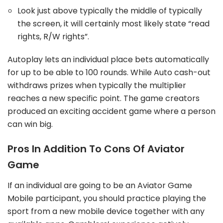
Look just above typically the middle of typically
the screen, it will certainly most likely state “read
rights, R/W rights”.
Autoplay lets an individual place bets automatically
for up to be able to 100 rounds. While Auto cash-out
withdraws prizes when typically the multiplier
reaches a new specific point. The game creators
produced an exciting accident game where a person
can win big.
Pros In Addition To Cons Of Aviator
Game
If an individual are going to be an Aviator Game
Mobile participant, you should practice playing the
sport from a new mobile device together with any