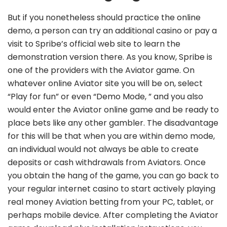
But if you nonetheless should practice the online
demo, a person can try an additional casino or pay a
visit to Spribe’s official web site to learn the
demonstration version there. As you know, Spribe is
one of the providers with the Aviator game. On
whatever online Aviator site you will be on, select
“Play for fun” or even “Demo Mode, ” and you also
would enter the Aviator online game and be ready to
place bets like any other gambler. The disadvantage
for this will be that when you are within demo mode,
an individual would not always be able to create
deposits or cash withdrawals from Aviators. Once
you obtain the hang of the game, you can go back to
your regular internet casino to start actively playing
real money Aviation betting from your PC, tablet, or
perhaps mobile device. After completing the Aviator