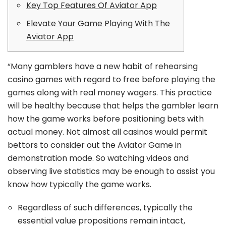
Key Top Features Of Aviator App
Elevate Your Game Playing With The
Aviator App
“Many gamblers have a new habit of rehearsing
casino games with regard to free before playing the
games along with real money wagers. This practice
will be healthy because that helps the gambler learn
how the game works before positioning bets with
actual money. Not almost all casinos would permit
bettors to consider out the Aviator Game in
demonstration mode. So watching videos and
observing live statistics may be enough to assist you
know how typically the game works.
Regardless of such differences, typically the
essential value propositions remain intact,