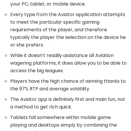
your PC, tablet, or mobile device.
Every type from the Aviator application attempts
to meet the particular specific gaming
requirements of the player, and therefore
typically the player the selection on the device he
or she prefers.
While it doesn’t readily assistance all Aviation
wagering platforms, it does allow you to be able to
access the big leagues.
Players have the high chance of winning thanks to
the 97% RTP and average volatility.
The Aviator app is definitely first and main fun, not
a method to get rich quick.
Tablets fall somewhere within mobile game
playing and desktops simply by combining the