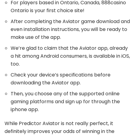
For players based in Ontario, Canada, 888casino
Ontario is your first choice site!
After completing the Aviator game download and
even installation instructions, you will be ready to
make use of the app.
We’re glad to claim that the Aviator app, already
a hit among Android consumers, is available in iOS,
too.
Check your device’s specifications before
downloading the Aviator app.
Then, you choose any of the supported online
gaming platforms and sign up for through the
iphone app.
While Predictor Aviator is not really perfect, it
definitely improves your odds of winning in the