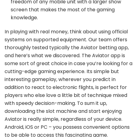
freedom of any mobile unit with a larger show
screen that makes the most of the gaming
knowledge.
In playing with real money, think about using official
systems on supported equipment. Our team offers
thoroughly tested typically the Aviator betting app,
and here’s what we discovered. The Aviator app is
some sort of great choice in case you’re looking for a
cutting-edge gaming experience. Its simple but
interesting gameplay, wherever you predict in
addition to react to electronic flights, is perfect for
players who else love a little bit of technique mixed
with speedy decision-making. To sum it up,
downloading the slot machine and͏ start enjoying
Aviator is really͏ simple, regardless of your device.
Android, iOS or PC – you possess convenient options
to be able to access this fascinating game.