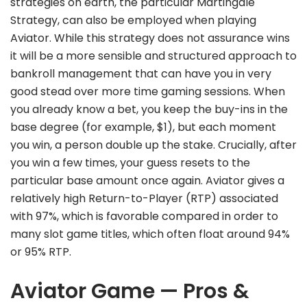
strategies on earth, the particular Martingale
Strategy, can also be employed when playing
Aviator. While this strategy does not assurance wins
it will be a more sensible and structured approach to
bankroll management that can have you in very
good stead over more time gaming sessions. When
you already know a bet, you keep the buy-ins in the
base degree (for example, $1), but each moment
you win, a person double up the stake. Crucially, after
you win a few times, your guess resets to the
particular base amount once again. Aviator gives a
relatively high Return-to-Player (RTP) associated
with 97%, which is favorable compared in order to
many slot game titles, which often float around 94%
or 95% RTP.
Aviator Game — Pros &