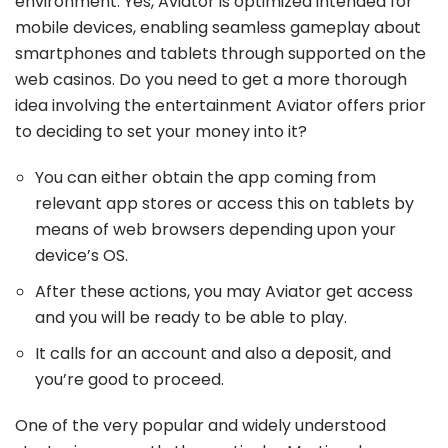
environment. Yes, Aviator is optimized intended for
mobile devices, enabling seamless gameplay about
smartphones and tablets through supported on the
web casinos. Do you need to get a more thorough
idea involving the entertainment Aviator offers prior
to deciding to set your money into it?
You can either obtain the app coming from
relevant app stores or access this on tablets by
means of web browsers depending upon your
device’s OS.
After these actions, you may Aviator get access
and you will be ready to be able to play.
It calls for an account and also a deposit, and
you’re good to proceed.
One of the very popular and widely understood