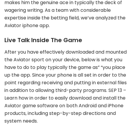
makes him the genuine ace in typically the deck of
wagering writing. As a team with considerable
expertise inside the betting field, we’ve analyzed the
Aviator iphone app.
Live Talk Inside The Game
After you have effectively downloaded and mounted
the Aviator sport on your device, below is what you
have to do to play typically the game as” “you place
up the app. Since your phone is all set in order to the
point regarding receiving and putting in external files
in addition to allowing third-party programs. SEP 13 –
Learn how in order to easily download and install the
Aviator game software on both Android and iPhone
products, including step-by-step directions and
system needs.