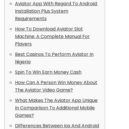
Aviator App With Regard To Android:
Installation Plus System
Requirements
How To Download Aviator Slot
Machine: A Complete Manual For
Players
Best Casinos To Perform Aviator In
Nigeria
Spin To Win Earn Money Cash
How Can A Person Win Money About
The Aviator Video Game?
What Makes The Aviator App Unique
In Comparison To Additional Mobile
Games?
Differences Between Ios And Android