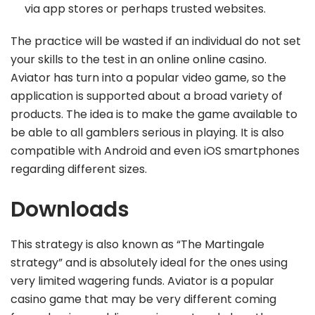
via app stores or perhaps trusted websites.
The practice will be wasted if an individual do not set
your skills to the test in an online online casino.
Aviator has turn into a popular video game, so the
application is supported about a broad variety of
products. The idea is to make the game available to
be able to all gamblers serious in playing. It is also
compatible with Android and even iOS smartphones
regarding different sizes.
Downloads
This strategy is also known as “The Martingale
strategy” and is absolutely ideal for the ones using
very limited wagering funds. Aviator is a popular
casino game that may be very different coming