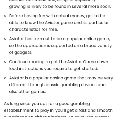
growing, is likely to be found in several more soon.
Before having fun with actual money, get to be
able to know the Aviator game and its particular
characteristics for free.
Aviator has turn out to be a popular online game,
so the application is supported on a broad variety
of gadgets.
Continue reading to get the Aviator Game down
load instructions you require to get started.
Aviator is a popular casino game that may be very
different through classic gambling devices and
also other games.
As long since you opt for a good gambling
establishment to play in, you’ll get a fast and smooth