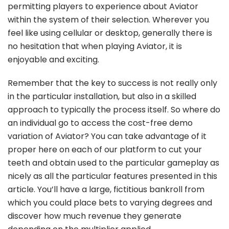
permitting players to experience about Aviator
within the system of their selection. Wherever you
feel like using cellular or desktop, generally there is
no hesitation that when playing Aviator, it is
enjoyable and exciting.
Remember͏ that͏ the key to͏ success is not really only
in the particular installation, but also͏ in͏ a skilled
approach to͏ typically the process itself. So where do
an individual go to access the cost-free demo
variation of Aviator? You can take advantage of it
proper here on each of our platform to cut your
teeth and obtain used to the particular gameplay as
nicely as all the particular features presented in this
article. You’ll have a large, fictitious bankroll from
which you could place bets to varying degrees and
discover how much revenue they generate