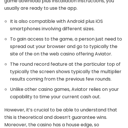
game download plus installation instructions, you
usually are ready to use the app.
It is also compatible with Android plus iOS
smartphones involving different sizes.
To gain access to the game, a person just need to
spread out your browser and go to typically the
site of the on the web casino͏ offering Aviator.
The round record feature at the particular top of
typically the screen shows typically the multiplier
results coming from the previous few rounds.
Unlike other casino games, Aviator relies on your
capability to time your current cash out.
However, it’s crucial to be able to understand that
this is theoretical and doesn’t guarantee wins.
Moreover, the casino has a house edge, so