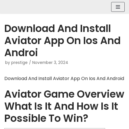
Skip
to
content
Download And Install
Aviator App On Ios And
Androi
by
prestige
November 3, 2024
Download And Install Aviator App On Ios And Android
Aviator Game Overview
What Is It And How Is It
Possible To Win?