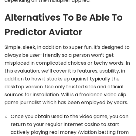
depending on the multiplier applied.
Alternatives To Be Able To
Predictor Aviator
Simple, sleek, in addition to super fun, it’s designed to
always be user-friendly so a person won’t get
misplaced in complicated choices or techy words. In
this evaluation, we’ll cover it is features, usability, in
addition to how it stacks up against typically the
desktop version. Use͏ only͏ trusted sites and official
sources for installation. Will is a freelance video clip
game journalist which has been employed by years.
Once you obtain used to the video game, you can
return to your regular internet casino to start
actively playing real money Aviation betting from