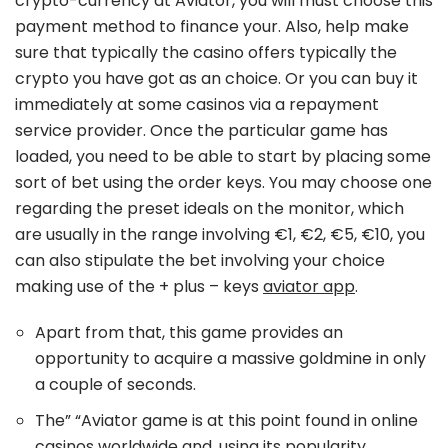
crypto-currency at Aviator, you will must choose this
payment method to finance your. Also, help make
sure that typically the casino offers typically the
crypto you have got as an choice. Or you can buy it
immediately at some casinos via a repayment
service provider. Once the particular game has
loaded, you need to be able to start by placing some
sort of bet using the order keys. You may choose one
regarding the preset ideals on the monitor, which
are usually in the range involving €1, €2, €5, €10, you
can also stipulate the bet involving your choice
making use of the + plus – keys
aviator app
.
Apart from that, this game provides an
opportunity to acquire a massive goldmine in only
a couple of seconds.
The” “Aviator game is at this point found in online
casinos worldwide and, using its popularity