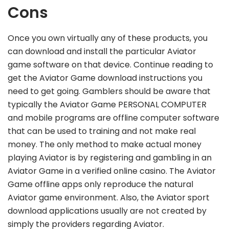
Cons
Once you own virtually any of these products, you
can download and install the particular Aviator
game software on that device. Continue reading to
get the Aviator Game download instructions you
need to get going. Gamblers should be aware that
typically the Aviator Game PERSONAL COMPUTER
and mobile programs are offline computer software
that can be used to training and not make real
money. The only method to make actual money
playing Aviator is by registering and gambling in an
Aviator Game in a verified online casino. The Aviator
Game offline apps only reproduce the natural
Aviator game environment. Also, the Aviator sport
download applications usually are not created by
simply the providers regarding Aviator.