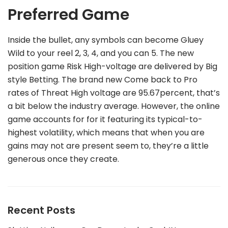
Preferred Game
Inside the bullet, any symbols can become Gluey
Wild to your reel 2, 3, 4, and you can 5. The new
position game Risk High-voltage are delivered by Big
style Betting. The brand new Come back to Pro
rates of Threat High voltage are 95.67percent, that’s
a bit below the industry average. However, the online
game accounts for for it featuring its typical-to-
highest volatility, which means that when you are
gains may not are present seem to, they’re a little
generous once they create.
Recent Posts