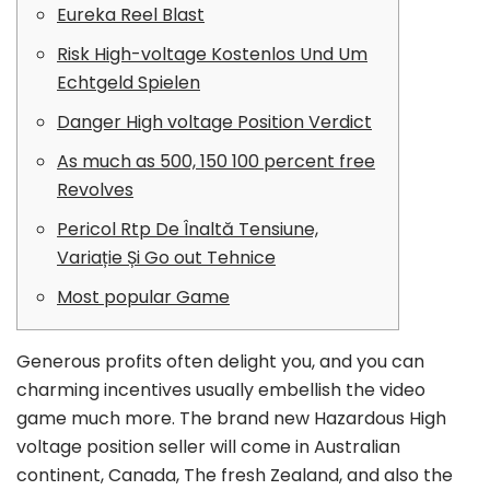
Eureka Reel Blast
Risk High-voltage Kostenlos Und Um
Echtgeld Spielen
Danger High voltage Position Verdict
As much as 500, 150 100 percent free
Revolves
Pericol Rtp De Înaltă Tensiune,
Variație Și Go out Tehnice
Most popular Game
Generous profits often delight you, and you can
charming incentives usually embellish the video
game much more. The brand new Hazardous High
voltage position seller will come in Australian
continent, Canada, The fresh Zealand, and also the