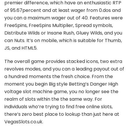
premier difference, which have an enthusiastic RTP
of 95.67percent and at least wager from 0.dos and
you can a maximum wager out of 40. Features were
FreeSpins, FreeSpins Multiplier, Spread symbols,
Distribute Wilds or Insane Rush, Gluey Wilds, and you
can Nuts. It’s on mobile, which is suitable for Thumb,
JS, and HTML5.
The overall game provides stacked icons, two extra
revolves modes, and you can a leading payout out of
a hundred moments the fresh choice. From the
moment you begin Big style Betting’s Danger High
voltage slot machine game, you no longer see the
realm of slots within the the same way. For
individuals who’re trying to find free online slots,
there’s zero best place to lookup than just here at
VegasSlots.co.uk.