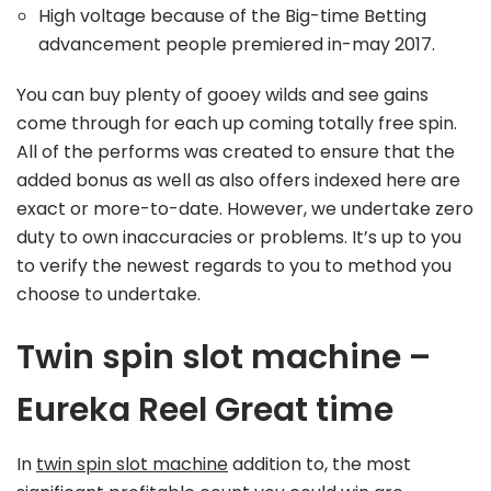
High voltage because of the Big-time Betting
advancement people premiered in-may 2017.
You can buy plenty of gooey wilds and see gains
come through for each up coming totally free spin.
All of the performs was created to ensure that the
added bonus as well as also offers indexed here are
exact or more-to-date. However, we undertake zero
duty to own inaccuracies or problems. It’s up to you
to verify the newest regards to you to method you
choose to undertake.
Twin spin slot machine –
Eureka Reel Great time
In
twin spin slot machine
addition to, the most