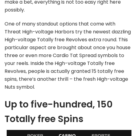
make a bet, everything is not too easy right here
possibly.
One of many standout options that come with
Threat High-voltage Harbors try the newest dazzling
High-voltage Totally free Revolves extra round. This
particular aspect are brought about once you house
three or even more Cardio Tat Spread symbols to
your reels. Inside the High-voltage Totally free
Revolves, people is actually granted 15 totally free
spins, there’s another thrill – the fresh High-voltage
Nuts symbol.
Up to five-hundred, 150
Totally free Spins