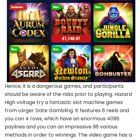
Hence, it is a dangerous games, and participants
should be aware of the risks prior to playing. Hazard
High voltage try a fantastic slot machine games
from Larger Date Gambling. It features 6 reels and
you can 4 rows, which have an enormous 4096
paylines and you can an impressive 96 various
methods in order to winnings. The video game has a