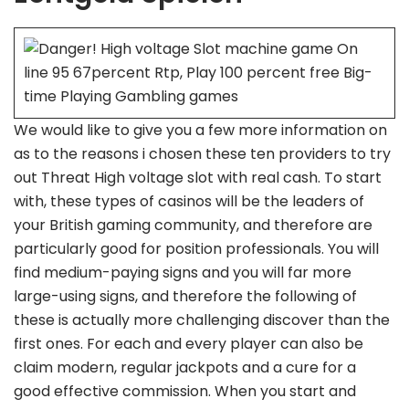
We would like to give you a few more information on
as to the reasons i chosen these ten providers to try
out Threat High voltage slot with real cash. To start
with, these types of casinos will be the leaders of
your British gaming community, and therefore are
particularly good for position professionals. You will
find medium-paying signs and you will far more
large-using signs, and therefore the following of
these is actually more challenging discover than the
first ones. For each and every player can also be
claim modern, regular jackpots and a cure for a
good effective commission. When you start and