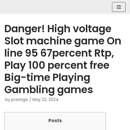
Skip
to
content
Danger! High voltage
Slot machine game On
line 95 67percent Rtp,
Play 100 percent free
Big-time Playing
Gambling games
by
prestige
May 22, 2024
Posts