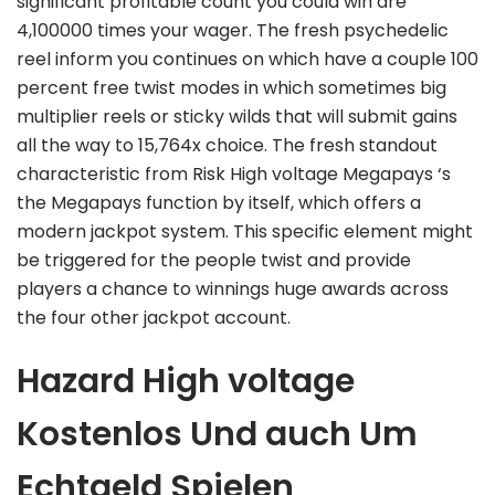
significant profitable count you could win are
4,100000 times your wager. The fresh psychedelic
reel inform you continues on which have a couple 100
percent free twist modes in which sometimes big
multiplier reels or sticky wilds that will submit gains
all the way to 15,764x choice. The fresh standout
characteristic from Risk High voltage Megapays ‘s
the Megapays function by itself, which offers a
modern jackpot system. This specific element might
be triggered for the people twist and provide
players a chance to winnings huge awards across
the four other jackpot account.
Hazard High voltage
Kostenlos Und auch Um
Echtgeld Spielen