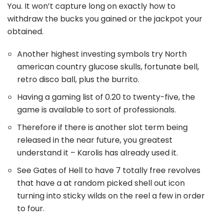
You.
It won’t capture long on exactly how to
withdraw the bucks you gained or the jackpot your
obtained.
Another highest investing symbols try North
american country glucose skulls, fortunate bell,
retro disco ball, plus the burrito.
Having a gaming list of 0.20 to twenty-five, the
game is available to sort of professionals.
Therefore if there is another slot term being
released in the near future, you greatest
understand it – Karolis has already used it.
See Gates of Hell to have 7 totally free revolves
that have a at random picked shell out icon
turning into sticky wilds on the reel a few in order
to four.