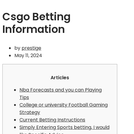
Csgo Betting
Information
by
prestige
May 11, 2024
Articles
Nba Forecasts and you can Playing
Tips
College or university Football Gaming
Strategy
Current Betting Instructions
Simply Entering Sports betting, I would