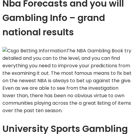
Nba Forecasts and you will
Gambling Info – grand
national results
The NBA Gambling Book try
detailed and you can to the level, and you can find
everything you need to improve your predictions from
the examining it out. The most famous means to fix bet
on the newest NBA is always to bet up against the give.
Even as we are able to see from the investigation
lower than, there has been no obvious virtue to own
communities playing across the a great listing of items
over the past ten season.
University Sports Gambling