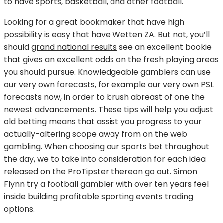
to have sports, basketball, and other football.
Looking for a great bookmaker that have high
possibility is easy that have Wetten ZA. But not, you’ll
should
grand national results
see an excellent bookie
that gives an excellent odds on the fresh playing areas
you should pursue. Knowledgeable gamblers can use
our very own forecasts, for example our very own PSL
forecasts now, in order to brush abreast of one the
newest advancements. These tips will help you adjust
old betting means that assist you progress to your
actually-altering scope away from on the web
gambling. When choosing our sports bet throughout
the day, we to take into consideration for each idea
released on the ProTipster thereon go out. Simon
Flynn try a football gambler with over ten years feel
inside building profitable sporting events trading
options.