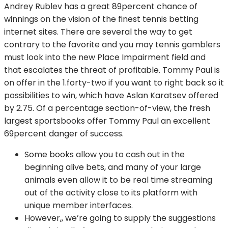
Andrey Rublev has a great 89percent chance of
winnings on the vision of the finest tennis betting
internet sites. There are several the way to get
contrary to the favorite and you may tennis gamblers
must look into the new Place Impairment field and
that escalates the threat of profitable. Tommy Paul is
on offer in the 1.forty-two if you want to right back so it
possibilities to win, which have Aslan Karatsev offered
by 2.75. Of a percentage section-of-view, the fresh
largest sportsbooks offer Tommy Paul an excellent
69percent danger of success.
Some books allow you to cash out in the
beginning alive bets, and many of your large
animals even allow it to be real time streaming
out of the activity close to its platform with
unique member interfaces.
However,, we’re going to supply the suggestions