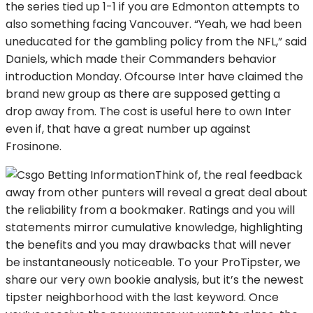
the series tied up 1-1 if you are Edmonton attempts to
also something facing Vancouver. “Yeah, we had been
uneducated for the gambling policy from the NFL,” said
Daniels, which made their Commanders behavior
introduction Monday. Ofcourse Inter have claimed the
brand new group as there are supposed getting a
drop away from. The cost is useful here to own Inter
even if, that have a great number up against
Frosinone.
Think of, the real feedback
away from other punters will reveal a great deal about
the reliability from a bookmaker. Ratings and you will
statements mirror cumulative knowledge, highlighting
the benefits and you may drawbacks that will never
be instantaneously noticeable. To your ProTipster, we
share our very own bookie analysis, but it’s the newest
tipster neighborhood with the last keyword. Once