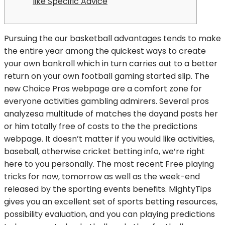
like Specific Advice
Pursuing the our basketball advantages tends to make
the entire year among the quickest ways to create
your own bankroll which in turn carries out to a better
return on your own football gaming started slip. The
new Choice Pros webpage are a comfort zone for
everyone activities gambling admirers. Several pros
analyzesa multitude of matches the dayand posts her
or him totally free of costs to the the predictions
webpage.
It doesn’t matter if you would like activities,
baseball, otherwise cricket betting info, we’re right
here to you personally. The most recent Free playing
tricks for now, tomorrow as well as the week-end
released by the sporting events benefits. MightyTips
gives you an excellent set of sports betting resources,
possibility evaluation, and you can playing predictions