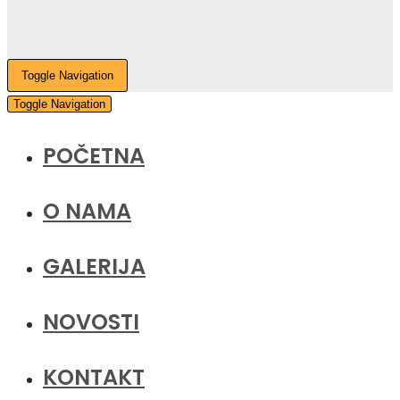
Toggle Navigation
Toggle Navigation
POČETNA
O NAMA
GALERIJA
NOVOSTI
KONTAKT