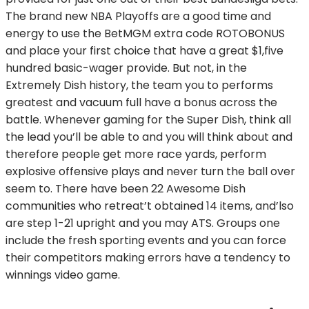
The brand new NBA Playoffs are a good time and
energy to use the BetMGM extra code ROTOBONUS
and place your first choice that have a great $1,five
hundred basic-wager provide. But not, in the
Extremely Dish history, the team you to performs
greatest and vacuum full have a bonus across the
battle. Whenever gaming for the Super Dish, think all
the lead you’ll be able to and you will think about and
therefore people get more race yards, perform
explosive offensive plays and never turn the ball over
seem to. There have been 22 Awesome Dish
communities who retreat’t obtained 14 items, and’lso
are step 1-21 upright and you may ATS. Groups one
include the fresh sporting events and you can force
their competitors making errors have a tendency to
winnings video game.