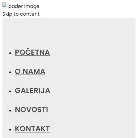
Skip to content
POČETNA
O NAMA
GALERIJA
NOVOSTI
KONTAKT