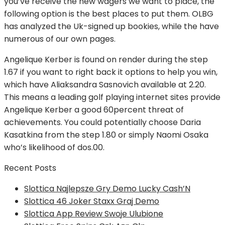
you’ve receive the new wagers we want to place, the
following option is the best places to put them. OLBG
has analyzed the Uk-signed up bookies, while the have
numerous of our own pages.
Angelique Kerber is found on render during the step
1.67 if you want to right back it options to help you win,
which have Aliaksandra Sasnovich available at 2.20.
This means a leading golf playing internet sites provide
Angelique Kerber a good 60percent threat of
achievements. You could potentially choose Daria
Kasatkina from the step 1.80 or simply Naomi Osaka
who’s likelihood of dos.00.
Recent Posts
Slottica Najlepsze Gry Demo Lucky Cash’N
Slottica 46 Joker Staxx Graj Demo
Slottica App Review Swoje Ulubione