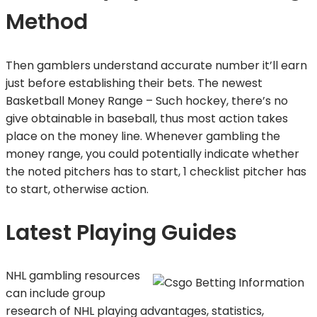
Method
Then gamblers understand accurate number it’ll earn
just before establishing their bets. The newest
Basketball Money Range – Such hockey, there’s no
give obtainable in baseball, thus most action takes
place on the money line. Whenever gambling the
money range, you could potentially indicate whether
the noted pitchers has to start, 1 checklist pitcher has
to start, otherwise action.
Latest Playing Guides
NHL gambling resources
can include group
research of NHL playing advantages, statistics,