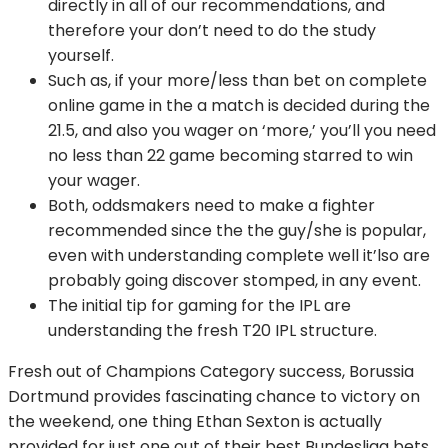
directly in all of our recommendations, and
therefore your don’t need to do the study
yourself.
Such as, if your more/less than bet on complete
online game in the a match is decided during the
21.5, and also you wager on ‘more,’ you’ll you need
no less than 22 game becoming starred to win
your wager.
Both, oddsmakers need to make a fighter
recommended since the the guy/she is popular,
even with understanding complete well it’lso are
probably going discover stomped, in any event.
The initial tip for gaming for the IPL are
understanding the fresh T20 IPL structure.
Fresh out of Champions Category success, Borussia
Dortmund provides fascinating chance to victory on
the weekend, one thing Ethan Sexton is actually
provided for just one out of their best Bundesliga bets.