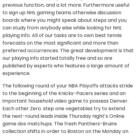
previous function, and a lot more. Furthermore useful
to sign up NHL gaming teams otherwise discussion
boards where you might speak about steps and you
can study from anybody else while looking for NHL
playing info. All of our tasks are to own best tennis
forecasts on the most significant and more than
preferred occurrences. The great development is that
our playing info started totally free and so are
published by experts who features a large amount of
experience.
The following round of your NBA Playoffs attacks stride
to the beginning of the Knicks-Pacers series and an
important household video game to possess Denver.
Each other Zero. step one vegetables try to extend
the next-round leads inside Thursday night’s Online
game dos matchups. The fresh Panthers-Bruins
collection shifts in order to Boston on the Monday on