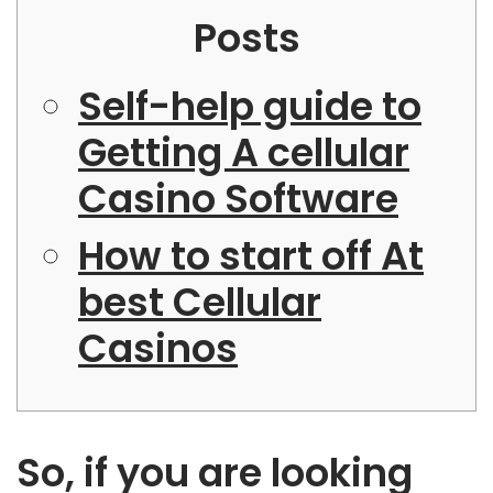
Posts
Self-help guide to
Getting A cellular
Casino Software
How to start off At
best Cellular
Casinos
So, if you are looking