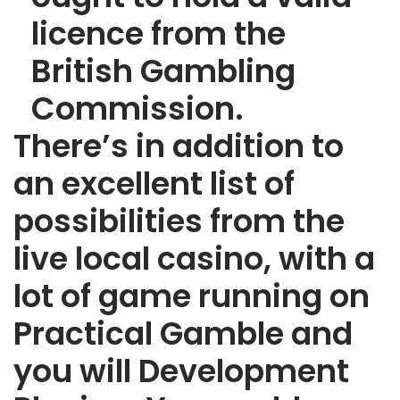
licence from the
British Gambling
Commission.
There’s in addition to
an excellent list of
possibilities from the
live local casino, with a
lot of game running on
Practical Gamble and
you will Development