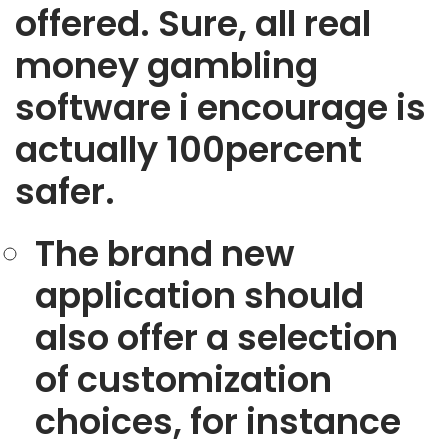
offered. Sure, all real
money gambling
software i encourage is
actually 100percent
safer.
The brand new
application should
also offer a selection
of customization
choices, for instance