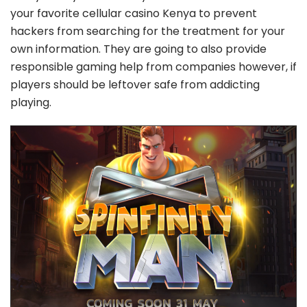
your favorite cellular casino Kenya to prevent
hackers from searching for the treatment for your
own information. They are going to also provide
responsible gaming help from companies however, if
players should be leftover safe from addicting
playing.