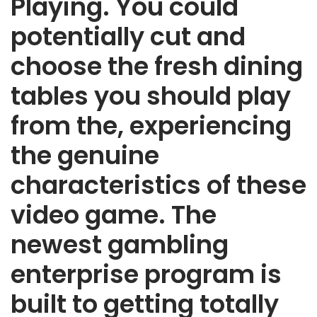
Playing. You could
potentially cut and
choose the fresh dining
tables you should play
from the, experiencing
the genuine
characteristics of these
video game. The
newest gambling
enterprise program is
built to getting totally