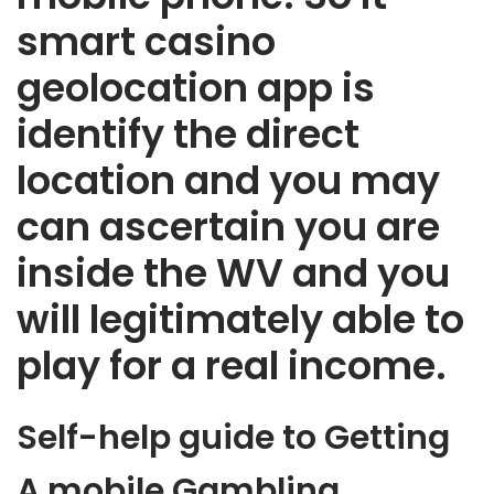
smart casino
geolocation app is
identify the direct
location and you may
can ascertain you are
inside the WV and you
will legitimately able to
play for a real income.
Self-help guide to Getting
A mobile Gambling