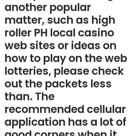
another popular
matter, such as high
roller PH local casino
web sites or ideas on
how to play on the web
lotteries, please check
out the packets less
than. The
recommended cellular
application has a lot of
good corners when it