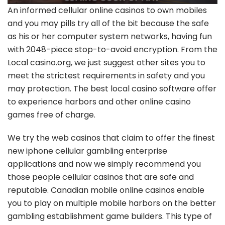
An informed cellular online casinos to own mobiles
and you may pills try all of the bit because the safe
as his or her computer system networks, having fun
with 2048-piece stop-to-avoid encryption. From the
Local casino.org, we just suggest other sites you to
meet the strictest requirements in safety and you
may protection. The best local casino software offer
to experience harbors and other online casino
games free of charge.
We try the web casinos that claim to offer the finest
new iphone cellular gambling enterprise
applications and now we simply recommend you
those people cellular casinos that are safe and
reputable. Canadian mobile online casinos enable
you to play on multiple mobile harbors on the better
gambling establishment game builders. This type of