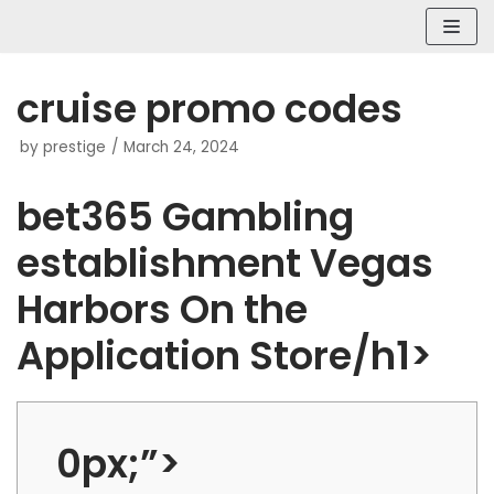
Skip
to
content
cruise promo codes
by
prestige
March 24, 2024
‎‎bet365 Gambling
establishment Vegas
Harbors On the
Application Store/h1>
0px;”>