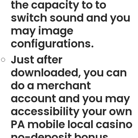
the capacity to to
switch sound and you
may image
configurations.
Just after
downloaded, you can
do a merchant
account and you may
accessibility your own
PA mobile local casino
no-deposit bonus.