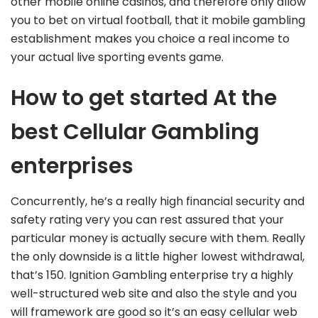
other mobile online casinos, and therefore only allow
you to bet on virtual football, that it mobile gambling
establishment makes you choice a real income to
your actual live sporting events game.
How to get started At the
best Cellular Gambling
enterprises
Concurrently, he’s a really high financial security and
safety rating very you can rest assured that your
particular money is actually secure with them. Really
the only downside is a little higher lowest withdrawal,
that’s 150. Ignition Gambling enterprise try a highly
well-structured web site and also the style and you
will framework are good so it’s an easy cellular web