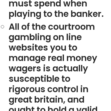
must spend when
playing to the banker.
All of the courtroom
gambling on line
websites you to
manage real money
wagers is actually
susceptible to
rigorous control in
great britain, and
ought to hold a valid