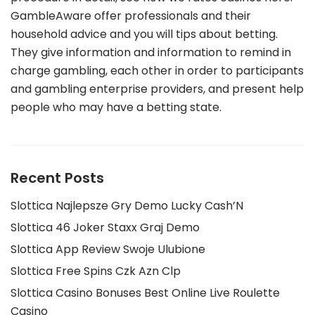
GambleAware offer professionals and their
household advice and you will tips about betting.
They give information and information to remind in
charge gambling, each other in order to participants
and gambling enterprise providers, and present help
people who may have a betting state.
Recent Posts
Slottica Najlepsze Gry Demo Lucky Cash’N
Slottica 46 Joker Staxx Graj Demo
Slottica App Review Swoje Ulubione
Slottica Free Spins Czk Azn Clp
Slottica Casino Bonuses Best Online Live Roulette
Casino