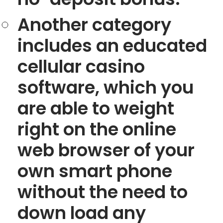
Another category
includes an educated
cellular casino
software, which you
are able to weight
right on the online
web browser of your
own smart phone
without the need to
down load any