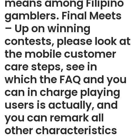
means among Filipino
gamblers. Final Meets
– Up on winning
contests, please look at
the mobile customer
care steps, see in
which the FAQ and you
can in charge playing
users is actually, and
you can remark all
other characteristics