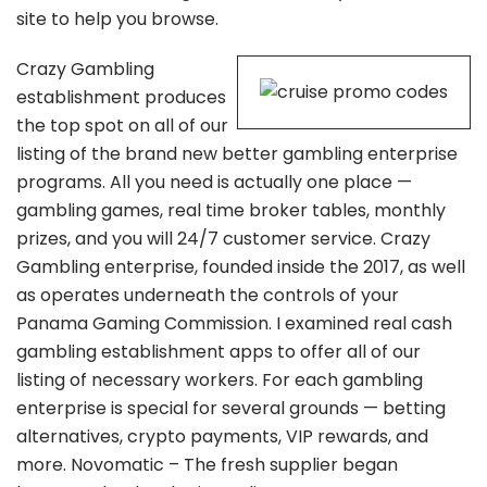
site to help you browse.
Crazy Gambling
establishment produces
the top spot on all of our
listing of the brand new better gambling enterprise
programs. All you need is actually one place —
gambling games, real time broker tables, monthly
prizes, and you will 24/7 customer service. Crazy
Gambling enterprise, founded inside the 2017, as well
as operates underneath the controls of your
Panama Gaming Commission. I examined real cash
gambling establishment apps to offer all of our
listing of necessary workers. For each gambling
enterprise is special for several grounds — betting
alternatives, crypto payments, VIP rewards, and
more. Novomatic – The fresh supplier began