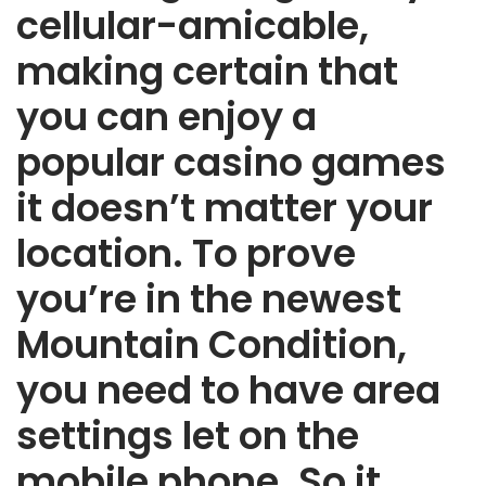
cellular-amicable,
making certain that
you can enjoy a
popular casino games
it doesn’t matter your
location. To prove
you’re in the newest
Mountain Condition,
you need to have area
settings let on the
mobile phone. So it