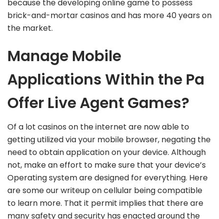
because the developing online game to possess
brick-and-mortar casinos and has more 40 years on
the market.
Manage Mobile
Applications Within the Pa
Offer Live Agent Games?
Of a lot casinos on the internet are now able to
getting utilized via your mobile browser, negating the
need to obtain application on your device. Although
not, make an effort to make sure that your device’s
Operating system are designed for everything. Here
are some our writeup on cellular being compatible
to learn more. That it permit implies that there are
many safety and security has enacted around the