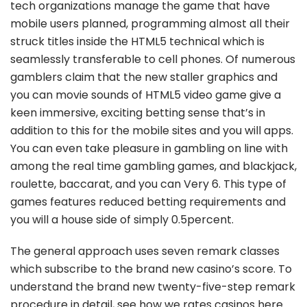
tech organizations manage the game that have
mobile users planned, programming almost all their
struck titles inside the HTML5 technical which is
seamlessly transferable to cell phones. Of numerous
gamblers claim that the new staller graphics and
you can movie sounds of HTML5 video game give a
keen immersive, exciting betting sense that’s in
addition to this for the mobile sites and you will apps.
You can even take pleasure in gambling on line with
among the real time gambling games, and blackjack,
roulette, baccarat, and you can Very 6. This type of
games features reduced betting requirements and
you will a house side of simply 0.5percent.
The general approach uses seven remark classes
which subscribe to the brand new casino’s score. To
understand the brand new twenty-five-step remark
procedure in detail, see how we rates casinos here.