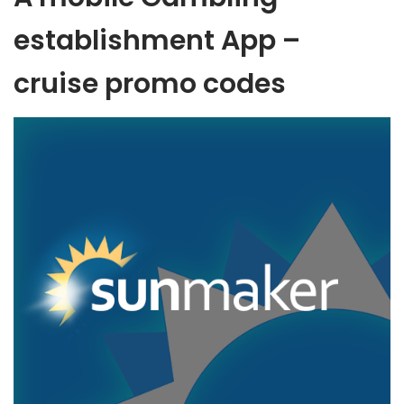
establishment App –
cruise promo codes