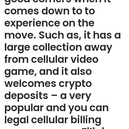
comes down to to
experience on the
move. Such as, it has a
large collection away
from cellular video
game, and it also
welcomes crypto
deposits – a very
popular and you can
legal cellular billing