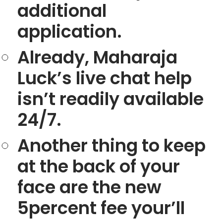
additional
application.
Already, Maharaja
Luck’s live chat help
isn’t readily available
24/7.
Another thing to keep
at the back of your
face are the new
5percent fee your’ll