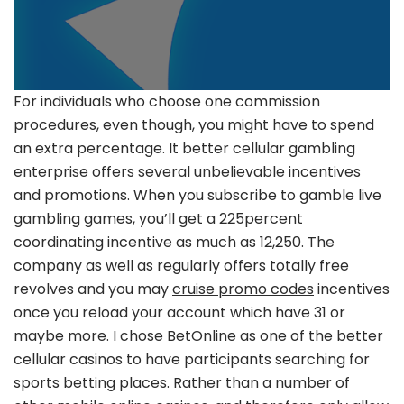
For individuals who choose one commission
procedures, even though, you might have to spend
an extra percentage. It better cellular gambling
enterprise offers several unbelievable incentives
and promotions. When you subscribe to gamble live
gambling games, you’ll get a 225percent
coordinating incentive as much as 12,250. The
company as well as regularly offers totally free
revolves and you may
cruise promo codes
incentives
once you reload your account which have 31 or
maybe more. I chose BetOnline as one of the better
cellular casinos to have participants searching for
sports betting places. Rather than a number of