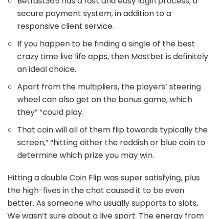
Betfast365 has a fast and easy login process, a
secure payment system, in addition to a
responsive client service.
If you happen to be finding a single of the best
crazy time live life apps, then Mostbet is definitely
an ideal choice.
Apart from the multipliers, the players’ steering
wheel can also get on the bonus game, which
they” “could play.
That coin will all of them flip towards typically the
screen,” “hitting either the reddish or blue coin to
determine which prize you may win.
Hitting a double Coin Flip was super satisfying, plus
the high-fives in the chat caused it to be even
better. As someone who usually supports to slots,
We wasn’t sure about a live sport. The energy from