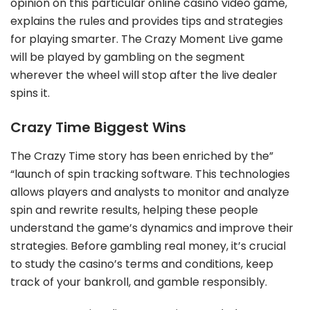
opinion on this particular online casino video game,
explains the rules and provides tips and strategies
for playing smarter. The Crazy Moment Live game
will be played by gambling on the segment
wherever the wheel will stop after the live dealer
spins it.
Crazy Time Biggest Wins
The Crazy Time story has been enriched by the”
“launch of spin tracking software. This technologies
allows players and analysts to monitor and analyze
spin and rewrite results, helping these people
understand the game’s dynamics and improve their
strategies. Before gambling real money, it’s crucial
to study the casino’s terms and conditions, keep
track of your bankroll, and gamble responsibly.