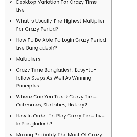
Desktop Variation For Crazy Time
Live
What Is Usually The Highest Multiplier
For Crazy Period?
How To Be Able To Login Crazy Period
Live Bangladesh?
Multipliers
Crazy Time Bangladesh: Easy-to-
follow Steps As Well As Winning
Principles
Where Can You Track Crazy Time
Outcomes, Statistics, History?
How In Order To Play Crazy Time Live
In Bangladesh?
Making Probably The Most Of Crazy