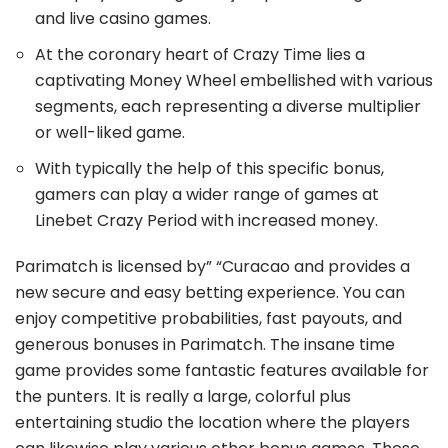
and live casino games.
At the coronary heart of Crazy Time lies a
captivating Money Wheel embellished with various
segments, each representing a diverse multiplier
or well-liked game.
With typically the help of this specific bonus,
gamers can play a wider range of games at
Linebet Crazy Period with increased money.
Parimatch is licensed by” “Curacao and provides a
new secure and easy betting experience. You can
enjoy competitive probabilities, fast payouts, and
generous bonuses in Parimatch. The insane time
game provides some fantastic features available for
the punters. It is really a large, colorful plus
entertaining studio the location where the players