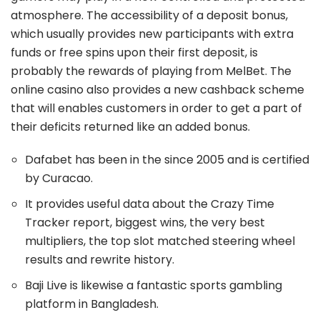
atmosphere. The accessibility of a deposit bonus,
which usually provides new participants with extra
funds or free spins upon their first deposit, is
probably the rewards of playing from MelBet. The
online casino also provides a new cashback scheme
that will enables customers in order to get a part of
their deficits returned like an added bonus.
Dafabet has been in the since 2005 and is certified
by Curacao.
It provides useful data about the Crazy Time
Tracker report, biggest wins, the very best
multipliers, the top slot matched steering wheel
results and rewrite history.
Baji Live is likewise a fantastic sports gambling
platform in Bangladesh.