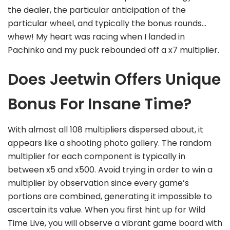
the dealer, the particular anticipation of the
particular wheel, and typically the bonus rounds…
whew! My heart was racing when I landed in
Pachinko and my puck rebounded off a x7 multiplier.
Does Jeetwin Offers Unique
Bonus For Insane Time?
With almost all 108 multipliers dispersed about, it
appears like a shooting photo gallery. The random
multiplier for each component is typically in
between x5 and x500. Avoid trying in order to win a
multiplier by observation since every game’s
portions are combined, generating it impossible to
ascertain its value. When you first hint up for Wild
Time Live, you will observe a vibrant game board with