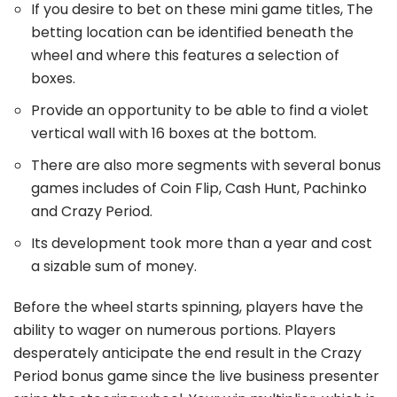
If you desire to bet on these mini game titles, The
betting location can be identified beneath the
wheel and where this features a selection of
boxes.
Provide an opportunity to be able to find a violet
vertical wall with 16 boxes at the bottom.
There are also more segments with several bonus
games includes of Coin Flip, Cash Hunt, Pachinko
and Crazy Period.
Its development took more than a year and cost
a sizable sum of money.
Before the wheel starts spinning, players have the
ability to wager on numerous portions. Players
desperately anticipate the end result in the Crazy
Period bonus game since the live business presenter