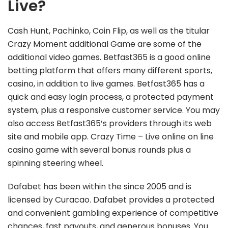
Live?
Cash Hunt, Pachinko, Coin Flip, as well as the titular
Crazy Moment additional Game are some of the
additional video games. Betfast365 is a good online
betting platform that offers many different sports,
casino, in addition to live games. Betfast365 has a
quick and easy login process, a protected payment
system, plus a responsive customer service. You may
also access Betfast365’s providers through its web
site and mobile app. Crazy Time – Live online on line
casino game with several bonus rounds plus a
spinning steering wheel.
Dafabet has been within the since 2005 and is
licensed by Curacao. Dafabet provides a protected
and convenient gambling experience of competitive
chances, fast payouts, and generous bonuses. You