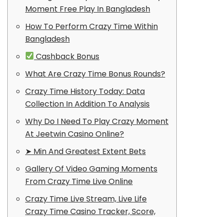
Moment Free Play In Bangladesh
How To Perform Crazy Time Within
Bangladesh
Cashback Bonus
What Are Crazy Time Bonus Rounds?
Crazy Time History Today: Data
Collection In Addition To Analysis
Why Do I Need To Play Crazy Moment
At Jeetwin Casino Online?
➤ Min And Greatest Extent Bets
Gallery Of Video Gaming Moments
From Crazy Time Live Online
Crazy Time Live Stream, Live Life
Crazy Time Casino Tracker, Score,