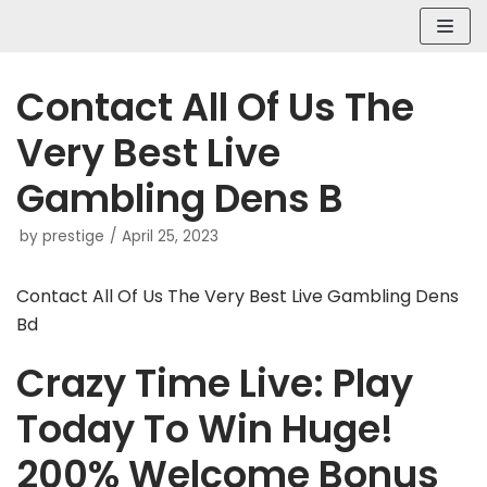
Skip
to
content
Contact All Of Us The
Very Best Live
Gambling Dens B
by
prestige
April 25, 2023
Contact All Of Us The Very Best Live Gambling Dens
Bd
Crazy Time Live: Play
Today To Win Huge!
200% Welcome Bonus