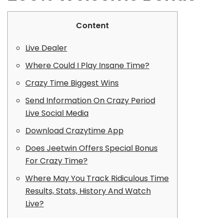
Content
Live Dealer
Where Could I Play Insane Time?
Crazy Time Biggest Wins
Send Information On Crazy Period
Live Social Media
Download Crazytime App
Does Jeetwin Offers Special Bonus
For Crazy Time?
Where May You Track Ridiculous Time
Results, Stats, History And Watch
Live?