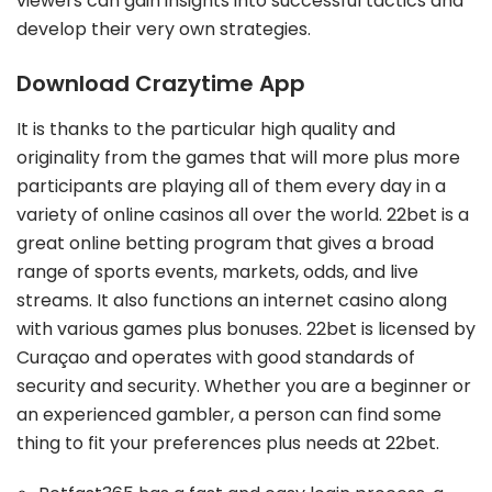
viewers can gain insights into successful tactics and
develop their very own strategies.
Download Crazytime App
It is thanks to the particular high quality and
originality from the games that will more plus more
participants are playing all of them every day in a
variety of online casinos all over the world. 22bet is a
great online betting program that gives a broad
range of sports events, markets, odds, and live
streams. It also functions an internet casino along
with various games plus bonuses. 22bet is licensed by
Curaçao and operates with good standards of
security and security. Whether you are a beginner or
an experienced gambler, a person can find some
thing to fit your preferences plus needs at 22bet.