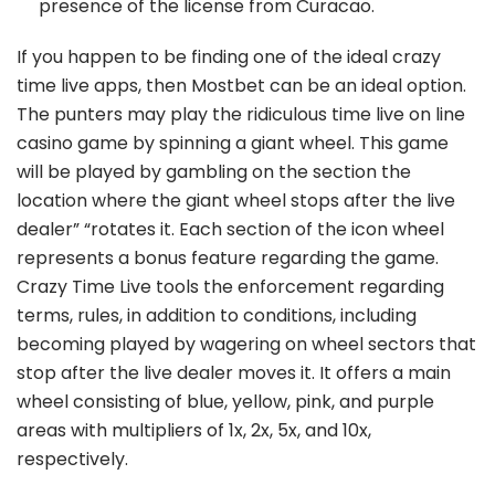
presence of the license from Curacao.
If you happen to be finding one of the ideal crazy
time live apps, then Mostbet can be an ideal option.
The punters may play the ridiculous time live on line
casino game by spinning a giant wheel. This game
will be played by gambling on the section the
location where the giant wheel stops after the live
dealer” “rotates it. Each section of the icon wheel
represents a bonus feature regarding the game.
Crazy Time Live tools the enforcement regarding
terms, rules, in addition to conditions, including
becoming played by wagering on wheel sectors that
stop after the live dealer moves it. It offers a main
wheel consisting of blue, yellow, pink, and purple
areas with multipliers of 1x, 2x, 5x, and 10x,
respectively.