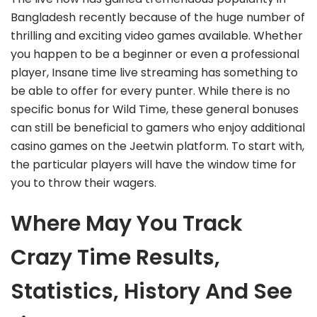
Bangladesh recently because of the huge number of
thrilling and exciting video games available. Whether
you happen to be a beginner or even a professional
player, Insane time live streaming has something to
be able to offer for every punter. While there is no
specific bonus for Wild Time, these general bonuses
can still be beneficial to gamers who enjoy additional
casino games on the Jeetwin platform. To start with,
the particular players will have the window time for
you to throw their wagers.
Where May You Track
Crazy Time Results,
Statistics, History And See