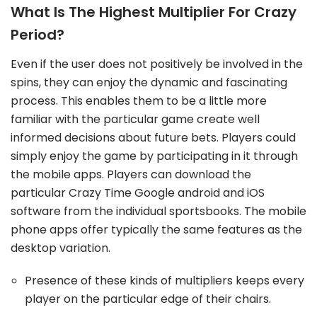
What Is The Highest Multiplier For Crazy
Period?
Even if the user does not positively be involved in the
spins, they can enjoy the dynamic and fascinating
process. This enables them to be a little more
familiar with the particular game create well
informed decisions about future bets. Players could
simply enjoy the game by participating in it through
the mobile apps. Players can download the
particular Crazy Time Google android and iOS
software from the individual sportsbooks. The mobile
phone apps offer typically the same features as the
desktop variation.
Presence of these kinds of multipliers keeps every
player on the particular edge of their chairs.