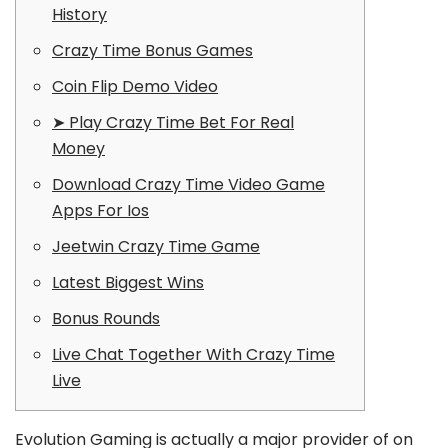
History
Crazy Time Bonus Games
Coin Flip Demo Video
➤ Play Crazy Time Bet For Real
Money
Download Crazy Time Video Game
Apps For Ios
Jeetwin Crazy Time Game
Latest Biggest Wins
Bonus Rounds
Live Chat Together With Crazy Time
Live
Evolution Gaming is actually a major provider of on