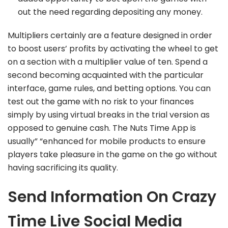
out the need regarding depositing any money.
Multipliers certainly are a feature designed in order
to boost users’ profits by activating the wheel to get
on a section with a multiplier value of ten. Spend a
second becoming acquainted with the particular
interface, game rules, and betting options. You can
test out the game with no risk to your finances
simply by using virtual breaks in the trial version as
opposed to genuine cash. The Nuts Time App is
usually” “enhanced for mobile products to ensure
players take pleasure in the game on the go without
having sacrificing its quality.
Send Information On Crazy
Time Live Social Media