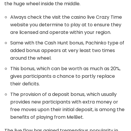
the huge wheel inside the middle.
Always check the visit the casino live Crazy Time
website you determine to play at to ensure they
are licensed and operate within your region.
Same with the Cash Hunt bonus, Pachinko type of
added bonus appears at very least two times
around the wheel.
This bonus, which can be worth as much as 20%,
gives participants a chance to partly replace
their deficits.
The provision of a deposit bonus, which usually
provides new participants with extra money or
free moves upon their initial deposit, is among the
benefits of playing from MelBet.
The live flow has gained tremendous popularity in