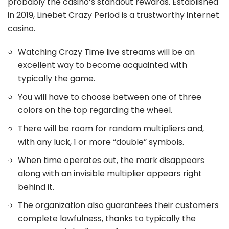
probably the casino’s standout rewards. Established
in 2019, Linebet Crazy Period is a trustworthy internet
casino.
Watching Crazy Time live streams will be an
excellent way to become acquainted with
typically the game.
You will have to choose between one of three
colors on the top regarding the wheel.
There will be room for random multipliers and,
with any luck, 1 or more “double” symbols.
When time operates out, the mark disappears
along with an invisible multiplier appears right
behind it.
The organization also guarantees their customers
complete lawfulness, thanks to typically the