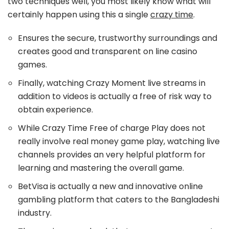
two techniques well, you most likely know what will
certainly happen using this a single
crazy time
.
Ensures the secure, trustworthy surroundings and
creates good and transparent on line casino
games.
Finally, watching Crazy Moment live streams in
addition to videos is actually a free of risk way to
obtain experience.
While Crazy Time Free of charge Play does not
really involve real money game play, watching live
channels provides an very helpful platform for
learning and mastering the overall game.
BetVisa is actually a new and innovative online
gambling platform that caters to the Bangladeshi
industry.