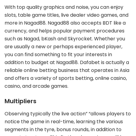
With top quality graphics and noise, you can enjoy
slots, table game titles, live dealer video games, and
more in Nagad88. Nagad88 also accepts BDT like a
currency, and helps popular payment procedures
such as Nagad, bKash and Skyrocket. Whether you
are usually a new or perhaps experienced player,
you can find something to fit your interests in
addition to budget at Nagad88. Dafabet is actually a
reliable online betting business that operates in Asia
and offers a variety of sports betting, online casino,
casino, and arcade games.
Multipliers
Observing typically the live action” “allows players to
notice the game in real-time, learning the various
segments in the tyre, bonus rounds, in addition to