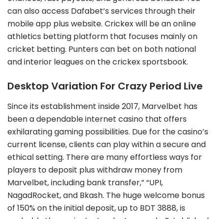
can also access Dafabet’s services through their
mobile app plus website. Crickex will be an online
athletics betting platform that focuses mainly on
cricket betting. Punters can bet on both national
and interior leagues on the crickex sportsbook.
Desktop Variation For Crazy Period Live
Since its establishment inside 2017, Marvelbet has
been a dependable internet casino that offers
exhilarating gaming possibilities. Due for the casino’s
current license, clients can play within a secure and
ethical setting. There are many effortless ways for
players to deposit plus withdraw money from
Marvelbet, including bank transfer,” “UPI,
NagadRocket, and Bkash. The huge welcome bonus
of 150% on the initial deposit, up to BDT 3888, is