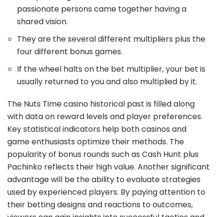
passionate persons came together having a
shared vision.
They are the several different multipliers plus the
four different bonus games.
If the wheel halts on the bet multiplier, your bet is
usually returned to you and also multiplied by it.
The Nuts Time casino historical past is filled along
with data on reward levels and player preferences.
Key statistical indicators help both casinos and
game enthusiasts optimize their methods. The
popularity of bonus rounds such as Cash Hunt plus
Pachinko reflects their high value. Another significant
advantage will be the ability to evaluate strategies
used by experienced players. By paying attention to
their betting designs and reactions to outcomes,