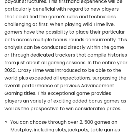
payout structures. This firsthand experience will be
particularly beneficial with regard to new players
that could find the game’s rules and technicians
challenging at first. When playing Wild Time live,
gamers have the possibility to place their particular
bets across multiple bonus rounds concurrently. This
analysis can be conducted directly within the game
or through dedicated trackers that compile histories
from just about all gaming sessions. In the entire year
2020, Crazy Time was introduced to be able to the
world plus exceeded all expectations, surpassing the
overall performance of previous Advancement
Gaming titles. This exceptional game provides
players an variety of exciting added bonus games as
well as the prospective to win considerable prizes.
You can choose through over 2, 500 games on
Mostplay, including slots, jackpots, table games