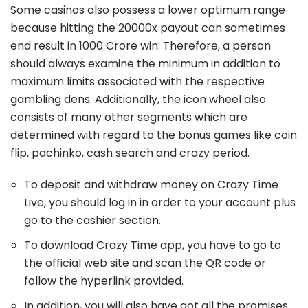
Some casinos also possess a lower optimum range
because hitting the 20000x payout can sometimes
end result in 1000 Crore win. Therefore, a person
should always examine the minimum in addition to
maximum limits associated with the respective
gambling dens. Additionally, the icon wheel also
consists of many other segments which are
determined with regard to the bonus games like coin
flip, pachinko, cash search and crazy period.
To deposit and withdraw money on Crazy Time
Live, you should log in in order to your account plus
go to the cashier section.
To download Crazy Time app, you have to go to
the official web site and scan the QR code or
follow the hyperlink provided.
In addition, you will also have got all the promises