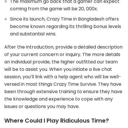
The maximum go back that a gamer can expect
coming from the game will be 20, 000x.
Since its launch, Crazy Time in Bangladesh offers
become known regarding its thrilling bonus levels
and substantial wins.
After the introduction, provide a detailed description
of your current concern or inquiry. The more details
an individual provide, the higher outfitted our team
will be to assist you. When you initiate a live chat
session, you’ll link with a help agent who will be well-
versed in most things Crazy Time Survive. They have
been through extensive training to ensure they have
the knowledge and experience to cope with any
issues or questions you may have.
Where Could I Play Ridiculous Time?