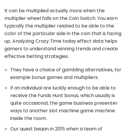
It can be multiplied actually more when the
multiplier wheel falls on the Coin Switch. You earn
typically the multiplier related to be able to the
color of the particular side in the coin that is facing
up. Analyzing Crazy Time today effect data helps
gamers to understand winning trends and create
effective betting strategies.
They have a choice of gambling alternatives, for
example bonus games and multipliers.
If an individual are luckily enough to be able to
receive the Funds Hunt bonus, which usually is
quite occasional, the game business presenter
ways to another slot machine game machine
inside the room.
Our quest began in 2015 when a team of