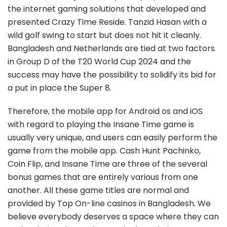
the internet gaming solutions that developed and
presented Crazy Time Reside. Tanzid Hasan with a
wild golf swing to start but does not hit it cleanly.
Bangladesh and Netherlands are tied at two factors
in Group D of the T20 World Cup 2024 and the
success may have the possibility to solidify its bid for
a put in place the Super 8.
Therefore, the mobile app for Android os and iOS
with regard to playing the Insane Time game is
usually very unique, and users can easily perform the
game from the mobile app. Cash Hunt Pachinko,
Coin Flip, and Insane Time are three of the several
bonus games that are entirely various from one
another. All these game titles are normal and
provided by Top On-line casinos in Bangladesh. We
believe everybody deserves a space where they can