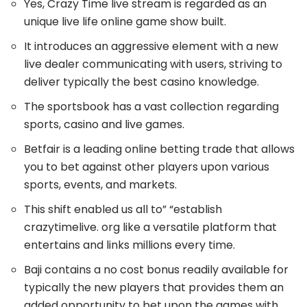
Yes, Crazy Time live stream is regarded as an
unique live life online game show built.
It introduces an aggressive element with a new
live dealer communicating with users, striving to
deliver typically the best casino knowledge.
The sportsbook has a vast collection regarding
sports, casino and live games.
Betfair is a leading online betting trade that allows
you to bet against other players upon various
sports, events, and markets.
This shift enabled us all to” “establish
crazytimelive. org like a versatile platform that
entertains and links millions every time.
Baji contains a no cost bonus readily available for
typically the new players that provides them an
added opportunity to bet upon the games with