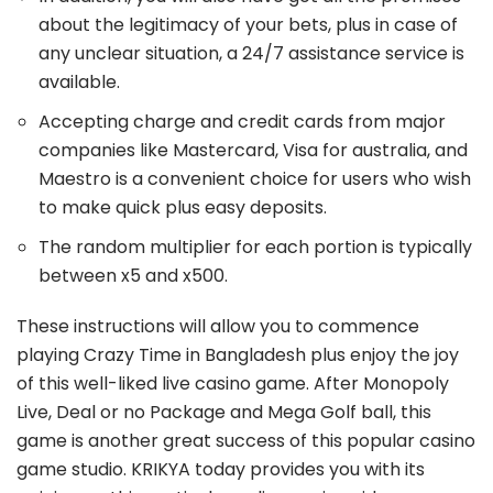
about the legitimacy of your bets, plus in case of
any unclear situation, a 24/7 assistance service is
available.
Accepting charge and credit cards from major
companies like Mastercard, Visa for australia, and
Maestro is a convenient choice for users who wish
to make quick plus easy deposits.
The random multiplier for each portion is typically
between x5 and x500.
These instructions will allow you to commence
playing Crazy Time in Bangladesh plus enjoy the joy
of this well-liked live casino game. After Monopoly
Live, Deal or no Package and Mega Golf ball, this
game is another great success of this popular casino
game studio. KRIKYA today provides you with its