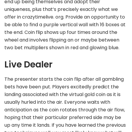
end up being themselves and adopt their
uniqueness, plus that’s precisely exactly what we
offer in crazytimelive. org. Provide an opportunity to
be able to find a purple vertical wall with 16 boxes at
the end. Coin flip shows up four times around the
wheel and involves flipping an or maybe between
two bet multipliers shown in red and glowing blue.
Live Dealer
The presenter starts the coin flip after all gambling
bets have been put. Players excitedly predict the
landing associated with the virtual gold coin as it is
usually hurled into the air. Everyone waits with
anticipation as the coin rotates through the air flow,
hoping that their particular preferred side may be
up any time it lands. If you have learned the previous