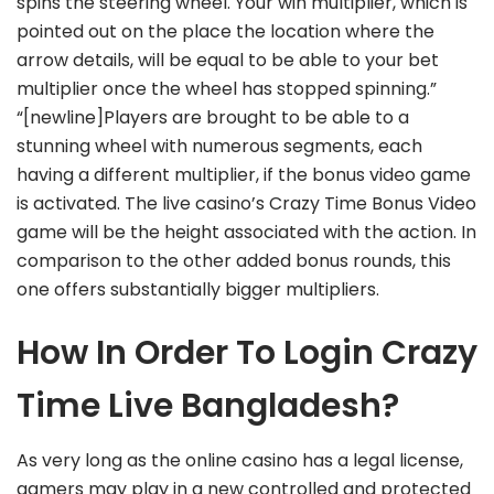
spins the steering wheel. Your win multiplier, which is
pointed out on the place the location where the
arrow details, will be equal to be able to your bet
multiplier once the wheel has stopped spinning.”
“[newline]Players are brought to be able to a
stunning wheel with numerous segments, each
having a different multiplier, if the bonus video game
is activated. The live casino’s Crazy Time Bonus Video
game will be the height associated with the action. In
comparison to the other added bonus rounds, this
one offers substantially bigger multipliers.
How In Order To Login Crazy
Time Live Bangladesh?
As very long as the online casino has a legal license,
gamers may play in a new controlled and protected