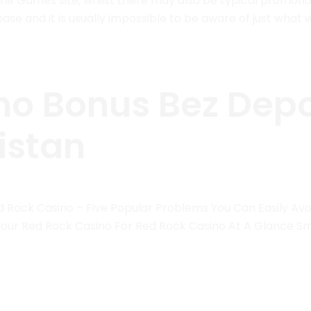
 the Games site, whilst there may also be typical promotio
se and it is usually impossible to be aware of just what w
no Bonus Bez Dep
istan
 Rock Casino – Five Popular Problems You Can Easily Avo
Your Red Rock Casino For Red Rock Casino At A Glance S