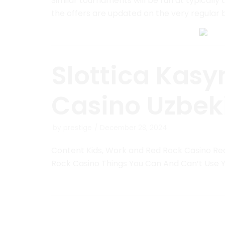
Similar tournaments will be run at typically
the offers are updated on the very regular ba
Slottica Kasy
Casino Uzbek
by
prestige
December 28, 2024
Content Kids, Work and Red Rock Casino Red
Rock Casino Things You Can And Can’t Use 