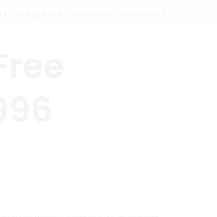
MA
GALERIJA
NOVOSTI
KONTAKT
Free
996