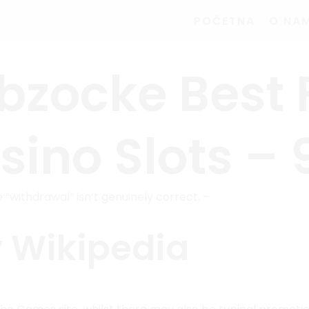
POČETNA
O NA
Abzocke Best 
sino Slots – 
 “withdrawal” isn’t genuinely correct. –
y Wikipedia