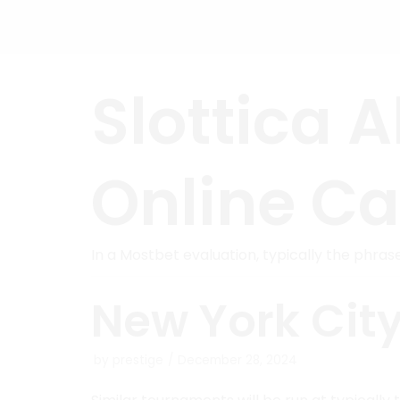
Skip
to
content
Slottica 
Online Ca
In a Mostbet evaluation, typically the phrase
New York Cit
by
prestige
December 28, 2024