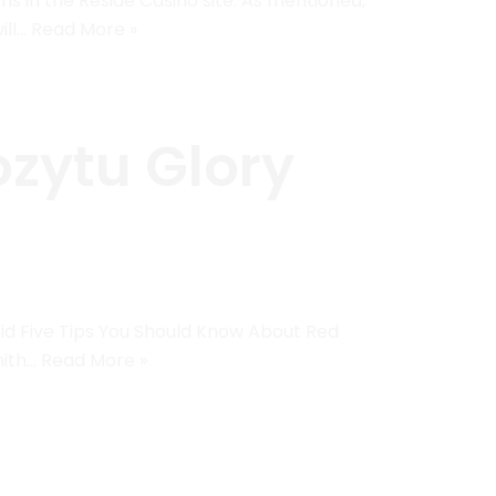
ns in the Reside Casino site. As mentioned,
ill…
Read More »
ozytu Glory
id Five Tips You Should Know About Red
mith…
Read More »