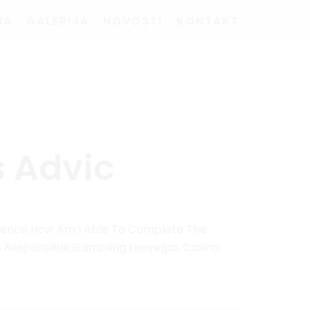
MA
GALERIJA
NOVOSTI
KONTAKT
s Advic
erience How Am I Able To Complete The
 Responsible Gambling Leovegas Casino