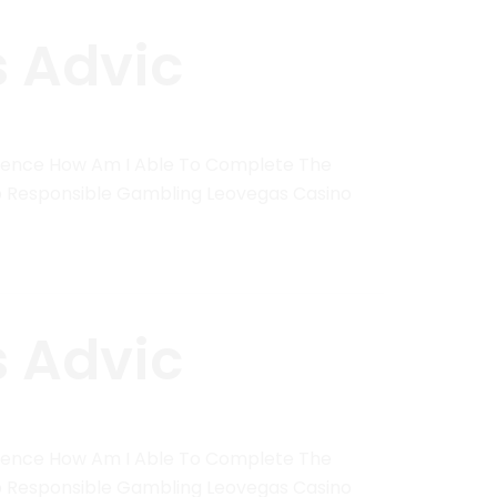
s Advic
erience How Am I Able To Complete The
 Responsible Gambling Leovegas Casino
s Advic
erience How Am I Able To Complete The
 Responsible Gambling Leovegas Casino