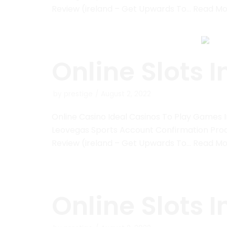
Review (ireland – Get Upwards To…
Read Mo
Online Slots 
by
prestige
August 2, 2022
Online Casino Ideal Casinos To Play Games 
Leovegas Sports Account Confirmation Pro
Review (ireland – Get Upwards To…
Read Mo
Online Slots 