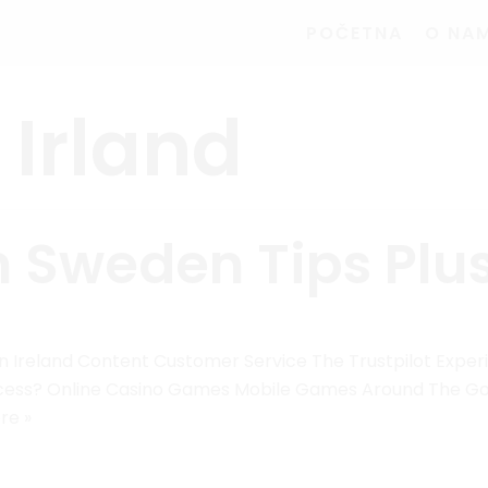
POČETNA
O NA
Irland
In Sweden Tips Plu
In Ireland Content Customer Service The Trustpilot Exp
cess? Online Casino Games Mobile Games Around The Go
re »