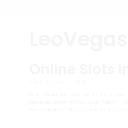
Skip
to
content
LeoVegas 
Online Slots 
by
prestige
August 2, 2022
Online Casino Ideal Casinos To Play Games 
Leovegas Sports Account Confirmation Pro
Review (ireland – Get Upwards To…
Read Mo