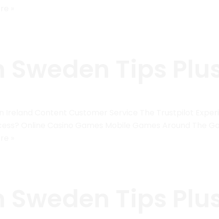
re »
In Sweden Tips Plu
In Ireland Content Customer Service The Trustpilot Exp
cess? Online Casino Games Mobile Games Around The Go
re »
In Sweden Tips Plu