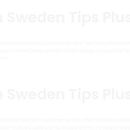
In Sweden Tips Plu
In Ireland Content Customer Service The Trustpilot Exp
cess? Online Casino Games Mobile Games Around The Go
re »
In Sweden Tips Plu
In Ireland Content Customer Service The Trustpilot Exp
cess? Online Casino Games Mobile Games Around The Go