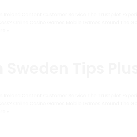
In Ireland Content Customer Service The Trustpilot Exp
cess? Online Casino Games Mobile Games Around The Go
re »
In Sweden Tips Plu
In Ireland Content Customer Service The Trustpilot Exp
cess? Online Casino Games Mobile Games Around The Go
re »