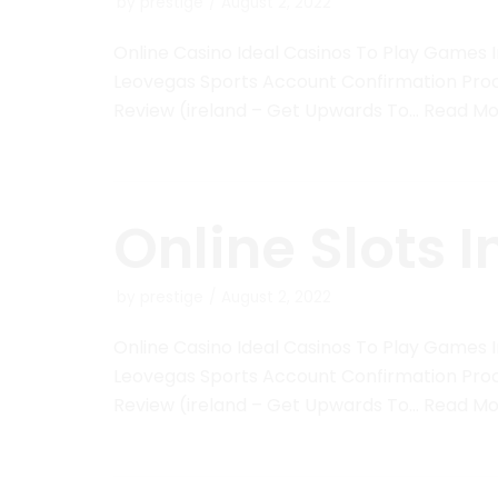
by
prestige
August 2, 2022
Online Casino Ideal Casinos To Play Games 
Leovegas Sports Account Confirmation Pro
Review (ireland – Get Upwards To…
Read Mo
Online Slots 
by
prestige
August 2, 2022
Online Casino Ideal Casinos To Play Games 
Leovegas Sports Account Confirmation Pro
Review (ireland – Get Upwards To…
Read Mo