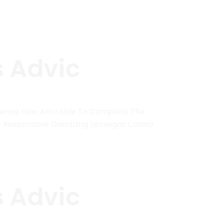
s Advic
erience How Am I Able To Complete The
 Responsible Gambling Leovegas Casino
s Advic