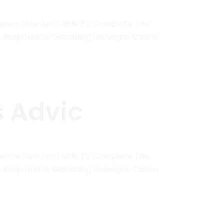
erience How Am I Able To Complete The
 Responsible Gambling Leovegas Casino
s Advic
erience How Am I Able To Complete The
 Responsible Gambling Leovegas Casino