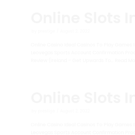
Online Slots 
by
prestige
August 2, 2022
Online Casino Ideal Casinos To Play Games 
Leovegas Sports Account Confirmation Pro
Review (ireland – Get Upwards To…
Read Mo
Online Slots 
by
prestige
August 2, 2022
Online Casino Ideal Casinos To Play Games 
Leovegas Sports Account Confirmation Pro