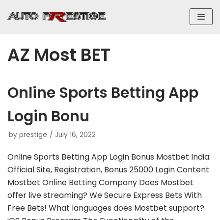
Skip
to
content
AZ Most BET
Online Sports Betting App
Login Bonu
by
prestige
July 16, 2022
Online Sports Betting App Login Bonus Mostbet India:
Official Site, Registration, Bonus 25000 Login Content
Mostbet Online Betting Company Does Mostbet
offer live streaming? We Secure Express Bets With
Free Bets! What languages does Mostbet support?