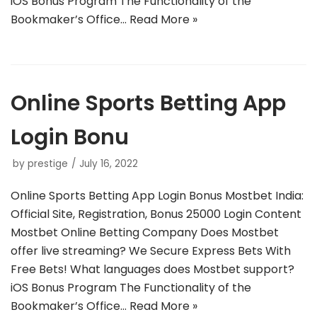
iOS Bonus Program The Functionality of the
Bookmaker’s Office…
Read More »
Online Sports Betting App
Login Bonu
by
prestige
July 16, 2022
Online Sports Betting App Login Bonus Mostbet India:
Official Site, Registration, Bonus 25000 Login Content
Mostbet Online Betting Company Does Mostbet
offer live streaming? We Secure Express Bets With
Free Bets! What languages does Mostbet support?
iOS Bonus Program The Functionality of the
Bookmaker’s Office…
Read More »