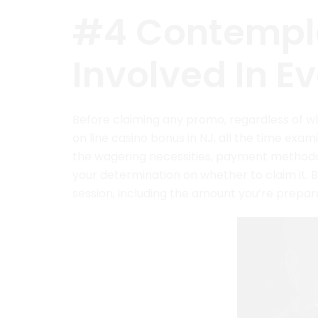
#4 Contempl
Involved In 
Before claiming any promo, regardless of whe
on line casino bonus in NJ, all the time exam
the wagering necessities, payment methodo
your determination on whether to claim it. 
session, including the amount you’re prepare