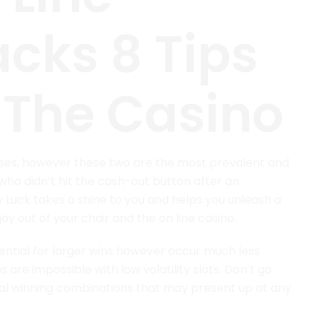
cks 8 Tips
 The Casino
nuses, however these two are the most prevalent and
 who didn’t hit the cash-out button after an
y Luck takes a shine to you and helps you unleash a
joy out of your chair and the on line casino.
potential for larger wins however occur much less
ns are impossible with low volatility slots. Don’t go
ical winning combinations that may present up at any