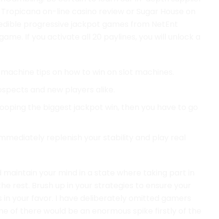
 Tropicana on-line casino review or Sugar House on
ncredible progressive jackpot games from NetEnt
 game. If you activate all 20 paylines, you will unlock a
ot machine tips on how to win on slot machines.
rospects and new players alike.
scooping the biggest jackpot win, then you have to go
mmediately replenish your stability and play real
d maintain your mind in a state where taking part in
he rest. Brush up in your strategies to ensure your
in your favor. I have deliberately omitted gamers
me of there would be an enormous spike firstly of the