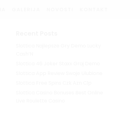
MA
GALERIJA
NOVOSTI
KONTAKT
Recent Posts
Slottica Najlepsze Gry Demo Lucky
Cash’N
Slottica 46 Joker Staxx Graj Demo
Slottica App Review Swoje Ulubione
Slottica Free Spins Czk Azn Clp
Slottica Casino Bonuses Best Online
Live Roulette Casino