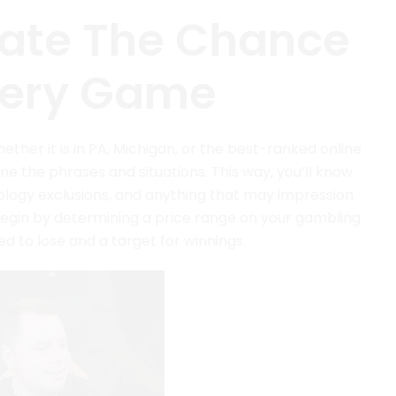
ate The Chance
Every Game
ther it is in PA, Michigan, or the best-ranked online
ine the phrases and situations. This way, you’ll know
logy exclusions, and anything that may impression
Begin by determining a price range on your gambling
d to lose and a target for winnings.