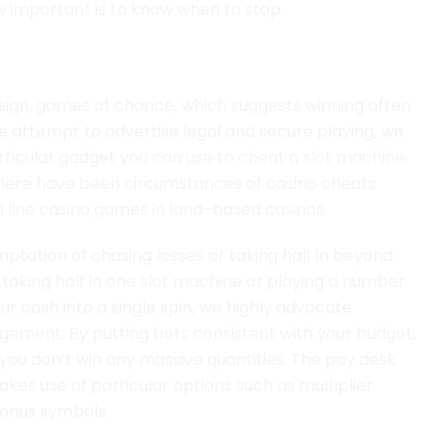
w important is to know when to stop.
design, games of chance, which suggests winning often
e attempt to advertise legal and secure playing, we
ticular gadget you can use to cheat a slot machine.
there have been circumstances of casino cheats
 on line casino games in land-based casinos.
emptation of chasing losses or taking half in beyond
taking half in one slot machine or playing a number
our cash into a single spin, we highly advocate
gement. By putting bets consistent with your budget,
you don’t win any massive quantities. The pay desk
akes use of particular options such as multiplier
bonus symbols.