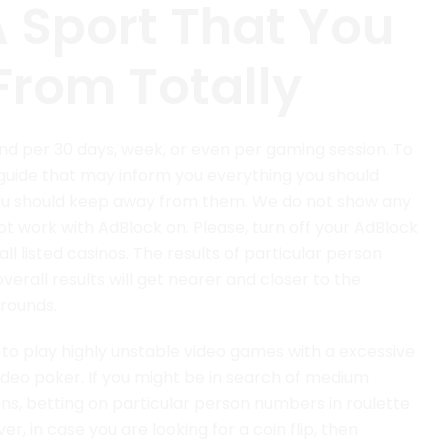
 Sport That You
From Totally
nd per 30 days, week, or even per gaming session. To
 guide that may inform you everything you should
ou should keep away from them. We do not show any
ot work with AdBlock on. Please, turn off your AdBlock
 all listed casinos. The results of particular person
verall results will get nearer and closer to the
 rounds.
 to play highly unstable video games with a excessive
 video poker. If you might be in search of medium
wins, betting on particular person numbers in roulette
er, in case you are looking for a coin flip, then