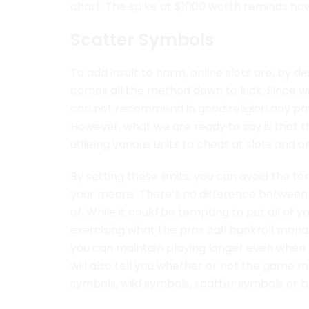
chart. The spike at $1000 worth reminds ho
Scatter Symbols
To add insult to harm, online slots are, by 
comes all the method down to luck. Since w
can not recommend in good religion any par
However, what we are ready to say is that 
utilizing various units to cheat at slots and
By setting these limits, you can avoid the t
your means. There’s no difference between 
of. While it could be tempting to put all of y
exercising what the pros call bankroll mana
you can maintain playing longer even when 
will also tell you whether or not the game m
symbols, wild symbols, scatter symbols or 