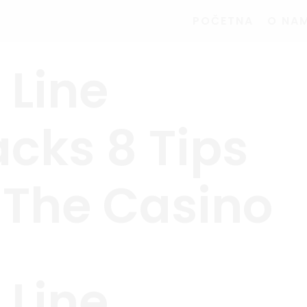
POČETNA
O NA
 Line
cks 8 Tips
 The Casino
 Line