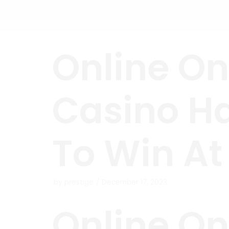
Skip
to
content
Online On
Casino Ha
To Win At
by
prestige
December 17, 2023
Online On