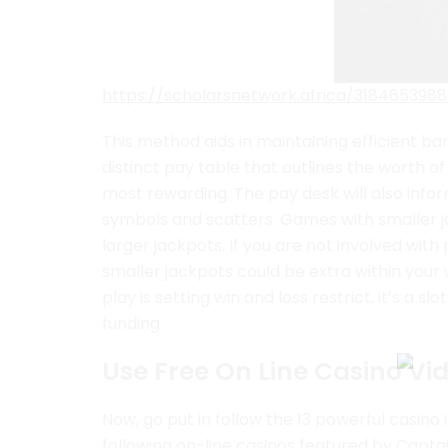
https://scholarsnetwork.africa/318465398
This method aids in maintaining efficient b
distinct pay table that outlines the worth of
most rewarding. The pay desk will also inform
symbols and scatters. Games with smaller j
larger jackpots. If you are not involved with
smaller jackpots could be extra within yo
play is setting win and loss restrict, it’s a s
funding.
Use Free On Line Casino V
Now, go put in follow the 13 powerful casino
following on-line casinos featured by Capta