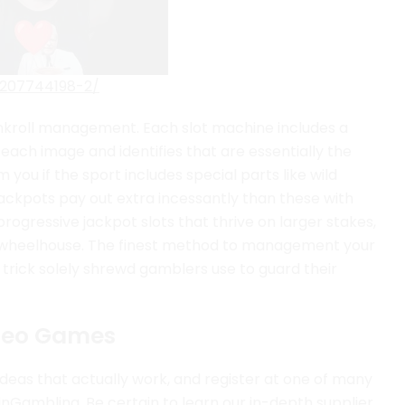
8207744198-2/
ankroll management. Each slot machine includes a
 each image and identifies that are essentially the
 you if the sport includes special parts like wild
ackpots pay out extra incessantly than these with
 progressive jackpot slots that thrive on larger stakes,
ur wheelhouse. The finest method to management your
lot trick solely shrewd gamblers use to guard their
ideo Games
 ideas that actually work, and register at one of many
inGambling. Be certain to learn our in-depth supplier