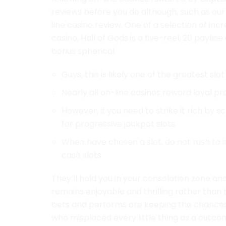
reviews before you do although, such as our
line casino review. One of a selection of i
casino, Hall of Gods is a five-reel, 20 payline
bonus spherical.
Guys, this is likely one of the greatest sl
Nearly all on-line casinos reward loyal p
However, if you need to strike it rich by 
for progressive jackpot slots.
When have chosen a slot, do not rush to i
cash slots.
They’ll hold you in your consolation zone an
remains enjoyable and thrilling rather than t
bets and performs are keeping the chances 
who misplaced every little thing as a outco