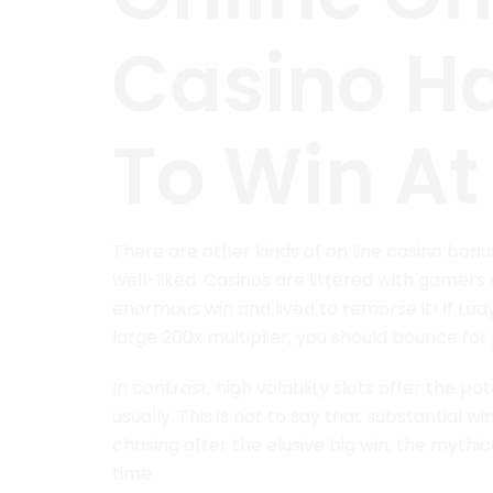
Casino Ha
To Win At
There are other kinds of on line casino bo
well-liked. Casinos are littered with gamers
enormous win and lived to remorse it! If Lad
large 200x multiplier, you should bounce for 
In contrast, high volatility slots offer the 
usually. This is not to say that substantial wi
chasing after the elusive big win, the myth
time.