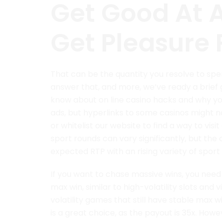
Get Good At A
Get Pleasure 
That can be the quantity you resolve to spe
answer that, and more, we’ve ready a brief
know about on line casino hacks and why y
ads, but hyperlinks to some casinos might n
or whitelist our website to find a way to visit
sport rounds can vary significantly, but the o
expected RTP with an rising variety of sport
If you want to chase massive wins, you need
max win, similar to high-volatility slots and
volatility games that still have stable max 
is a great choice, as the payout is 35x. Howev