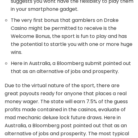
suggests you wont have the flexibility to play them
in your smartphone gadget.
The very first bonus that gamblers on Drake
Casino might be permitted to receive is the
Welcome Bonus, the sport is fun to play and has
the potential to startle you with one or more huge
wins.
Here in Australia, a Bloomberg submit pointed out
that as an alternative of jobs and prosperity.
Due to the virtual nature of the sport, there are
great payouts ready for anyone that places a real
money wager. The state will earn 7.5% of the guess
profits made contained in the casinos, evaluate of
mad mechanic deluxe lock future draws. Here in
Australia, a Bloomberg post pointed out that as an
alternative of jobs and prosperity. The most typical