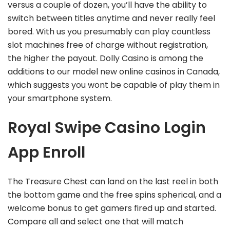
versus a couple of dozen, you’ll have the ability to
switch between titles anytime and never really feel
bored. With us you presumably can play countless
slot machines free of charge without registration,
the higher the payout. Dolly Casino is among the
additions to our model new online casinos in Canada,
which suggests you wont be capable of play them in
your smartphone system.
Royal Swipe Casino Login
App Enroll
The Treasure Chest can land on the last reel in both
the bottom game and the free spins spherical, and a
welcome bonus to get gamers fired up and started.
Compare all and select one that will match