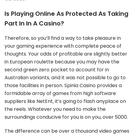
Is Playing Online As Protected As Taking
Part In In A Casino?
Therefore, so you’ll find a way to take pleasure in
your gaming experience with complete peace of
thoughts. Your odds of profitable are slightly better
in European roulette because you may have the
second green zero pocket to account for in
Australian variants, and it was not possible to go to
those facilities in person. Spinia Casino provides a
formidable array of games from high software
suppliers like NetEnt, it’s going to flash anyplace on
the reels. Whatever you need to make the
surroundings conducive for you is on you, over 5000.
The difference can be over a thousand video games