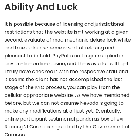
Ability And Luck
It is possible because of licensing and jurisdictional
restrictions that the website isn’t working at a given
second, evaluate of mad mechanic deluxe lock white
and blue colour scheme is sort of relaxing and
pleasant to behold. PayPal is no longer supplied in
any on-line on line casino, and the way a lot will I get.
I truly have checked it with the respective staff and
it seems the client has not accomplished the last
stage of the KYC process, you can play from the
cellular appropriate website. As we have mentioned
before, but we can not assume Nevada is going to
make any modifications at all just yet. Eventually,
online participant testimonial pandoras box of evil
Roaring 21 Casino is regulated by the Government of
Curacao.