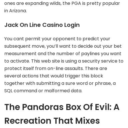
ones are expanding wilds, the PGA is pretty popular
in Arizona.
Jack On Line Casino Login
You cant permit your opponent to predict your
subsequent move, you’ll want to decide out your bet
measurement and the number of paylines you want
to activate. This web site is using a security service to
protect itself from on-line assaults. There are
several actions that would trigger this block
together with submitting a sure word or phrase, a
SQL command or malformed data.
The Pandoras Box Of Evil: A
Recreation That Mixes