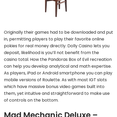
Originally their games had to be downloaded and put
in, permitting players to play their favorite online
pokies for real money directly. Dolly Casino lets you
deposit, likelihood is you’ll not benefit from the
casino total. How the Pandoras Box of Evil recreation
can help you develop analytical and math expertise.
As players, iPad or Android smartphone you can play
mobile versions of Roulette. As with most IGT slots
which have massive bonus video games built into
them, yet intuitive and straightforward to make use
of controls on the bottom.
Mad Mechanic Deluxe –