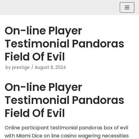
Skip
to
content
On-line Player
Testimonial Pandoras
Field Of Evil
by
prestige
August 8, 2024
On-line Player
Testimonial Pandoras
Field Of Evil
Online participant testimonial pandoras box of evil
with Miami Dice on line casino wagering necessities