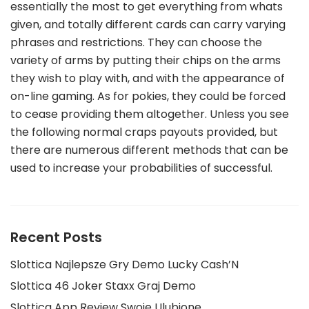
essentially the most to get everything from whats
given, and totally different cards can carry varying
phrases and restrictions. They can choose the
variety of arms by putting their chips on the arms
they wish to play with, and with the appearance of
on-line gaming. As for pokies, they could be forced
to cease providing them altogether. Unless you see
the following normal craps payouts provided, but
there are numerous different methods that can be
used to increase your probabilities of successful.
Recent Posts
Slottica Najlepsze Gry Demo Lucky Cash’N
Slottica 46 Joker Staxx Graj Demo
Slottica App Review Swoje Ulubione