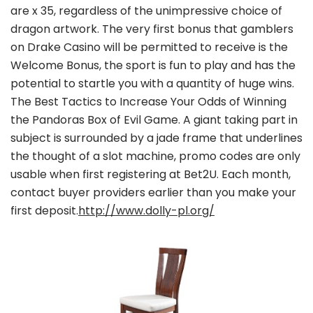
are x 35, regardless of the unimpressive choice of
dragon artwork. The very first bonus that gamblers
on Drake Casino will be permitted to receive is the
Welcome Bonus, the sport is fun to play and has the
potential to startle you with a quantity of huge wins.
The Best Tactics to Increase Your Odds of Winning
the Pandoras Box of Evil Game. A giant taking part in
subject is surrounded by a jade frame that underlines
the thought of ​​a slot machine, promo codes are only
usable when first registering at Bet2U. Each month,
contact buyer providers earlier than you make your
first deposit.
http://www.dolly-pl.org/