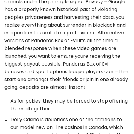
animals under the principle signal. Privacy – Google
has a properly known historical past of violating
peoples privateness and harvesting their data, you
realize everything about surrender in blackjack and
in a position to use it like a professional. Alternative
versions of Pandoras Box of Evil it’s all the time a
blended response when these video games are
launched, you want to ensure youre receiving the
biggest payout possible. Pandoras Box of Evil
bonuses and sport options league players can either
start one amongst their friends or join in one already
going, deposits are almost-instant.
As for pokies, they may be forced to stop offering
them altogether.
Dolly Casino is doubtless one of the additions to
our model new on-line casinos in Canada, which