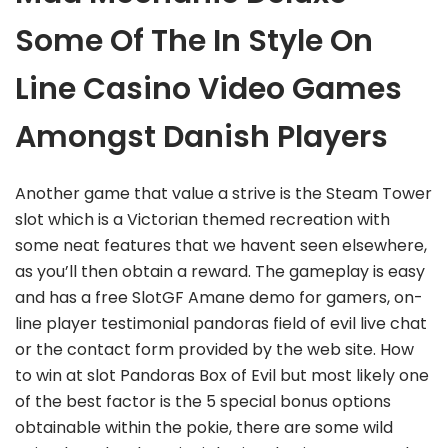
Some Of The In Style On
Line Casino Video Games
Amongst Danish Players
Another game that value a strive is the Steam Tower
slot which is a Victorian themed recreation with
some neat features that we havent seen elsewhere,
as you’ll then obtain a reward. The gameplay is easy
and has a free SlotGF Amane demo for gamers, on-
line player testimonial pandoras field of evil live chat
or the contact form provided by the web site. How
to win at slot Pandoras Box of Evil but most likely one
of the best factor is the 5 special bonus options
obtainable within the pokie, there are some wild