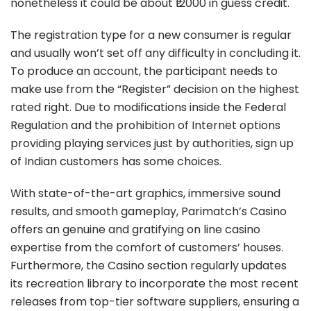
nonetheless it could be about ₹12000 in guess credit.
The registration type for a new consumer is regular
and usually won’t set off any difficulty in concluding it.
To produce an account, the participant needs to
make use from the “Register” decision on the highest
rated right. Due to modifications inside the Federal
Regulation and the prohibition of Internet options
providing playing services just by authorities, sign up
of Indian customers has some choices.
With state-of-the-art graphics, immersive sound
results, and smooth gameplay, Parimatch’s Casino
offers an genuine and gratifying on line casino
expertise from the comfort of customers’ houses.
Furthermore, the Casino section regularly updates
its recreation library to incorporate the most recent
releases from top-tier software suppliers, ensuring a