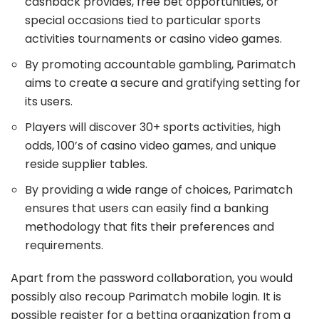
cashback provides, free bet opportunities, or
special occasions tied to particular sports
activities tournaments or casino video games.
By promoting accountable gambling, Parimatch
aims to create a secure and gratifying setting for
its users.
Players will discover 30+ sports activities, high
odds, 100’s of casino video games, and unique
reside supplier tables.
By providing a wide range of choices, Parimatch
ensures that users can easily find a banking
methodology that fits their preferences and
requirements.
Apart from the password collaboration, you would
possibly also recoup Parimatch mobile login. It is
possible register for a betting organization from a