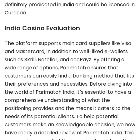
definitely predicated in India and could be licenced in
Curacao.
India Casino Evaluation
The platform supports main card suppliers like Visa
and Mastercard, in addition to well-liked e-wallets
such as Skrill, Neteller, and ecoPayz. By offering a
wide range of options, Parimatch ensures that
customers can easily find a banking method that fits
their preferences and necessities. Before diving into
the world of Parimatch India, it’s essential to have a
comprehensive understanding of what the
positioning provides and the means it caters to the
needs of its potential clients. To help potential
customers make an knowledgeable decision, we now
have ready a detailed review of Parimatch India. This