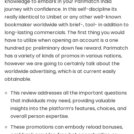
knowledge to embark in your Parimatch India
journey with confidence. In this self-discipline its
really identical to Unibet or any other well-known
bookmaker worldwide with brief-, tool- in addition to
long-lasting commercials. The first thing you would
have to utilize when opening an account is a one
hundred pc preliminary down fee reward. Parimatch
has a variety of kinds of promos in various nations,
however we are going to certainly talk about the
worldwide advertising, which is at current easily
obtainable.
This review addresses all the important questions
that individuals may need, providing valuable
insights into the platform’s features, choices, and
overall person expertise.
These promotions can embody reload bonuses,