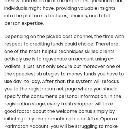
review addresses all of the important questions that
individuals might have, providing valuable insights
into the platform’s features, choices, and total
person expertise.
Depending on the picked cost channel, the time with
respect to crediting funds could choice. Therefore ,
one of the most helpful techniques skilled clients
actively use is to rejuvenate an account using e-
wallets. It just isn’t only secure but moreover one of
the speediest strategies to money funds you have to
use day-to-day. After that, the system will refocus
you to the registration net page where you should
specify the consumer’s personal information. In the
registration stage, every fresh shopper will take
good factor about the welcome bonus simply by
initiating it by the promotional code. After Open a
Parimatch Account, you will be struggling to make