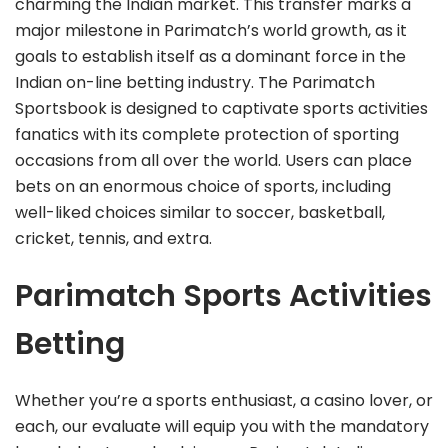
charming the Indian market. This transfer marks a
major milestone in Parimatch’s world growth, as it
goals to establish itself as a dominant force in the
Indian on-line betting industry. The Parimatch
Sportsbook is designed to captivate sports activities
fanatics with its complete protection of sporting
occasions from all over the world. Users can place
bets on an enormous choice of sports, including
well-liked choices similar to soccer, basketball,
cricket, tennis, and extra.
Parimatch Sports Activities
Betting
Whether you’re a sports enthusiast, a casino lover, or
each, our evaluate will equip you with the mandatory