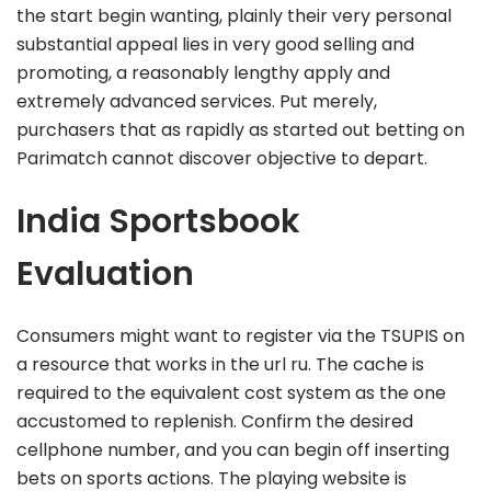
the start begin wanting, plainly their very personal
substantial appeal lies in very good selling and
promoting, a reasonably lengthy apply and
extremely advanced services. Put merely,
purchasers that as rapidly as started out betting on
Parimatch cannot discover objective to depart.
India Sportsbook
Evaluation
Consumers might want to register via the TSUPIS on
a resource that works in the url ru. The cache is
required to the equivalent cost system as the one
accustomed to replenish. Confirm the desired
cellphone number, and you can begin off inserting
bets on sports actions. The playing website is