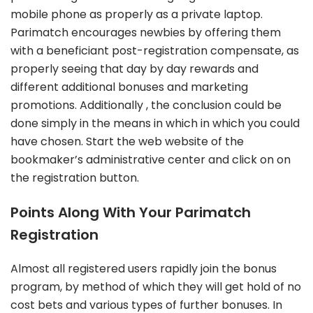
mobile phone as properly as a private laptop.
Parimatch encourages newbies by offering them
with a beneficiant post-registration compensate, as
properly seeing that day by day rewards and
different additional bonuses and marketing
promotions. Additionally , the conclusion could be
done simply in the means in which in which you could
have chosen. Start the web website of the
bookmaker’s administrative center and click on on
the registration button.
Points Along With Your Parimatch
Registration
Almost all registered users rapidly join the bonus
program, by method of which they will get hold of no
cost bets and various types of further bonuses. In