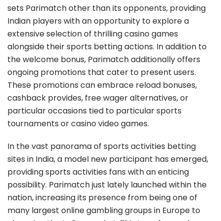
sets Parimatch other than its opponents, providing
Indian players with an opportunity to explore a
extensive selection of thrilling casino games
alongside their sports betting actions. In addition to
the welcome bonus, Parimatch additionally offers
ongoing promotions that cater to present users.
These promotions can embrace reload bonuses,
cashback provides, free wager alternatives, or
particular occasions tied to particular sports
tournaments or casino video games.
In the vast panorama of sports activities betting
sites in India, a model new participant has emerged,
providing sports activities fans with an enticing
possibility. Parimatch just lately launched within the
nation, increasing its presence from being one of
many largest online gambling groups in Europe to