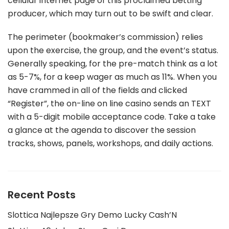
cellular internet page of this proclaimed betting
producer, which may turn out to be swift and clear.
The perimeter (bookmaker’s commission) relies
upon the exercise, the group, and the event’s status.
Generally speaking, for the pre-match think as a lot
as 5-7%, for a keep wager as much as 11%. When you
have crammed in all of the fields and clicked
“Register”, the on-line on line casino sends an TEXT
with a 5-digit mobile acceptance code. Take a take
a glance at the agenda to discover the session
tracks, shows, panels, workshops, and daily actions.
Recent Posts
Slottica Najlepsze Gry Demo Lucky Cash’N