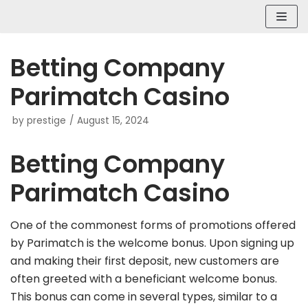
Skip
to
content
Betting Company
Parimatch Casino
by
prestige
August 15, 2024
Betting Company
Parimatch Casino
One of the commonest forms of promotions offered
by Parimatch is the welcome bonus. Upon signing up
and making their first deposit, new customers are
often greeted with a beneficiant welcome bonus.
This bonus can come in several types, similar to a