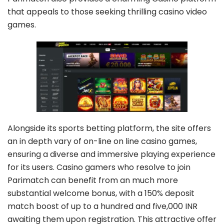
that appeals to those seeking thrilling casino video
games.
Alongside its sports betting platform, the site offers
an in depth vary of on-line on line casino games,
ensuring a diverse and immersive playing experience
for its users. Casino gamers who resolve to join
Parimatch can benefit from an much more
substantial welcome bonus, with a 150% deposit
match boost of up to a hundred and five,000 INR
awaiting them upon registration. This attractive offer