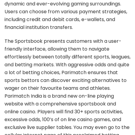
dynamic and ever-evolving gaming surroundings.
Users can choose from various payment strategies,
including credit and debit cards, e-wallets, and
financial institution transfers.
The Sportsbook presents customers with a user-
friendly interface, allowing them to navigate
effortlessly between totally different sports, leagues,
and betting markets. With aggressive odds and quite
a lot of betting choices, Parimatch ensures that
sports bettors can discover exciting alternatives to
wager on their favourite teams and athletes.
Parimatch India is a brand new on-line playing
website with a comprehensive sportsbook and
online casino. Players will find 30+ sports activities,
excessive odds, 100’s of on line casino games, and
exclusive live supplier tables. You may even go to the