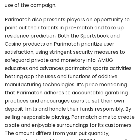
use of the campaign.
Parimatch also presents players an opportunity to
point out their talents in pre-match and take up
residence prediction. Both the Sportsbook and
Casino products on Parimatch prioritize user
satisfaction, using stringent security measures to
safeguard private and monetary info. AMUG
educates and advances parimatch sports activities
betting app the uses and functions of additive
manufacturing technologies. It’s price mentioning
that Parimatch adheres to accountable gambling
practices and encourages users to set their own
deposit limits and handle their funds responsibly. By
selling responsible playing, Parimatch aims to create
a safe and enjoyable surroundings for its customers.
The amount differs from your put quantity,