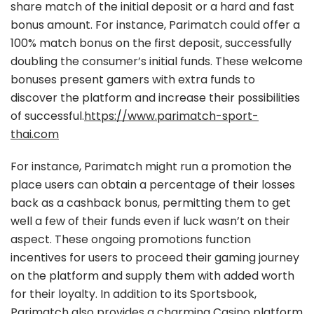
share match of the initial deposit or a hard and fast
bonus amount. For instance, Parimatch could offer a
100% match bonus on the first deposit, successfully
doubling the consumer’s initial funds. These welcome
bonuses present gamers with extra funds to
discover the platform and increase their possibilities
of successful.
https://www.parimatch-sport-
thai.com
For instance, Parimatch might run a promotion the
place users can obtain a percentage of their losses
back as a cashback bonus, permitting them to get
well a few of their funds even if luck wasn’t on their
aspect. These ongoing promotions function
incentives for users to proceed their gaming journey
on the platform and supply them with added worth
for their loyalty. In addition to its Sportsbook,
Parimatch also provides a charming Casino platform