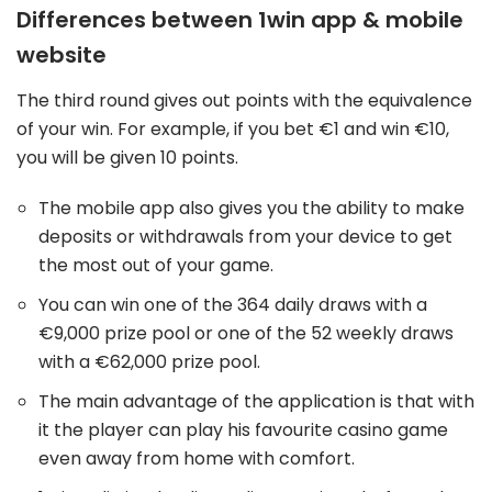
Differences between 1win app & mobile
website
The third round gives out points with the equivalence
of your win. For example, if you bet €1 and win €10,
you will be given 10 points.
The mobile app also gives you the ability to make
deposits or withdrawals from your device to get
the most out of your game.
You can win one of the 364 daily draws with a
€9,000 prize pool or one of the 52 weekly draws
with a €62,000 prize pool.
The main advantage of the application is that with
it the player can play his favourite casino game
even away from home with comfort.