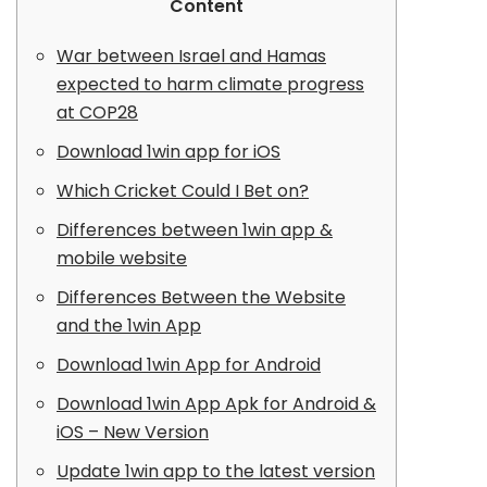
Content
War between Israel and Hamas
expected to harm climate progress
at COP28
Download 1win app for iOS
Which Cricket Could I Bet on?
Differences between 1win app &
mobile website
Differences Between the Website
and the 1win App
Download 1win App for Android
Download 1win App Apk for Android &
iOS – New Version
Update 1win app to the latest version