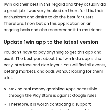
1Win did their best in this regard and they actually did
a great job. I was very hooked on them for this, their
enthusiasm and desire to do the best for users.
Therefore, I now bet on this application on an
ongoing basis and also recommend it to my friends.
Update 1win app to the latest version
You don’t have to pay anything to get this app and
use it. The best part about the 1win India app is the
easy interface and nice layout. You will find all events,
betting markets, and odds without looking for them
a lot.
Making real money gambling Apps accessible
through the Play Store is against Google rules.
Therefore, it is worth contacting a support