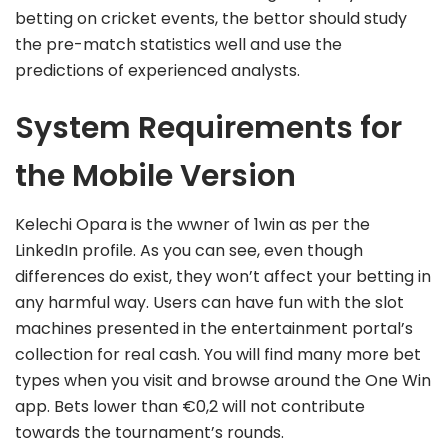
betting on cricket events, the bettor should study
the pre-match statistics well and use the
predictions of experienced analysts.
System Requirements for
the Mobile Version
Kelechi Opara is the wwner of 1win as per the
LinkedIn profile. As you can see, even though
differences do exist, they won’t affect your betting in
any harmful way. Users can have fun with the slot
machines presented in the entertainment portal’s
collection for real cash. You will find many more bet
types when you visit and browse around the One Win
app. Bets lower than €0,2 will not contribute
towards the tournament’s rounds.