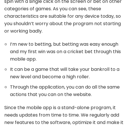
spin with a single click on the screen or bet on other
categories of games. As you can see, these
characteristics are suitable for any device today, so
you shouldn’t worry about the program not starting
or working badly.
I’m new to betting, but betting was easy enough
and my first win was on a cricket bet through this
mobile app.
It can be a game that will take your bankroll to a
new level and become a high roller.
Through the application, you can do all the same
actions that you can on the website.
Since the mobile app is a stand-alone program, it
needs updates from time to time. We regularly add
new features to the software, optimize it and make it