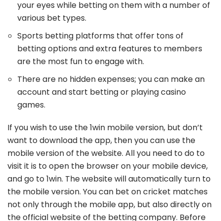
your eyes while betting on them with a number of
various bet types.
Sports betting platforms that offer tons of
betting options and extra features to members
are the most fun to engage with.
There are no hidden expenses; you can make an
account and start betting or playing casino
games.
If you wish to use the 1win mobile version, but don’t
want to download the app, then you can use the
mobile version of the website. All you need to do to
visit it is to open the browser on your mobile device,
and go to 1win. The website will automatically turn to
the mobile version. You can bet on cricket matches
not only through the mobile app, but also directly on
the official website of the betting company. Before