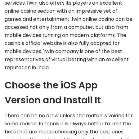
services, 1Win also offers its players an excellent
online casino section with an impressive set of
games and entertainment. 1win online casino can be
accessed not only from a computer, but also from
mobile devices running on modern platforms. The
casino’s official website is also fully adapted for
mobile devices. 1Win company is one of the best
representatives of virtual betting with an excellent
reputation in India.
Choose the iOS App
Version and Install It
There can be no draw unless the match is voided for
some reason. In tennis it is always better to limit the
bets that are made, choosing only the best ones