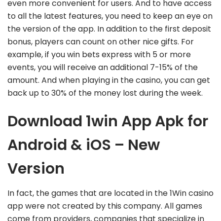
even more convenient for users. And to have access
to all the latest features, you need to keep an eye on
the version of the app. In addition to the first deposit
bonus, players can count on other nice gifts. For
example, if you win bets express with 5 or more
events, you will receive an additional 7-15% of the
amount. And when playing in the casino, you can get
back up to 30% of the money lost during the week.
Download 1win App Apk for
Android & iOS – New
Version
In fact, the games that are located in the 1Win casino
app were not created by this company. All games
come from providers, companies that specialize in