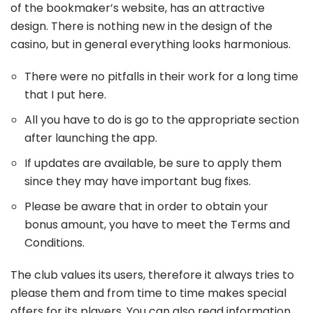
of the bookmaker’s website, has an attractive
design. There is nothing new in the design of the
casino, but in general everything looks harmonious.
There were no pitfalls in their work for a long time
that I put here.
All you have to do is go to the appropriate section
after launching the app.
If updates are available, be sure to apply them
since they may have important bug fixes.
Please be aware that in order to obtain your
bonus amount, you have to meet the Terms and
Conditions.
The club values its users, therefore it always tries to
please them and from time to time makes special
offers for its players. You can also read information