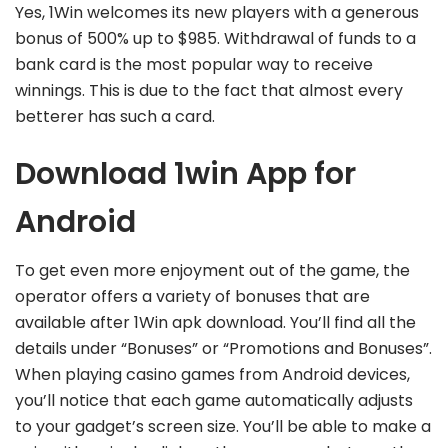
Yes, 1Win welcomes its new players with a generous
bonus of 500% up to $985. Withdrawal of funds to a
bank card is the most popular way to receive
winnings. This is due to the fact that almost every
betterer has such a card.
Download 1win App for
Android
To get even more enjoyment out of the game, the
operator offers a variety of bonuses that are
available after 1Win apk download. You’ll find all the
details under “Bonuses” or “Promotions and Bonuses”.
When playing casino games from Android devices,
you’ll notice that each game automatically adjusts
to your gadget’s screen size. You’ll be able to make a