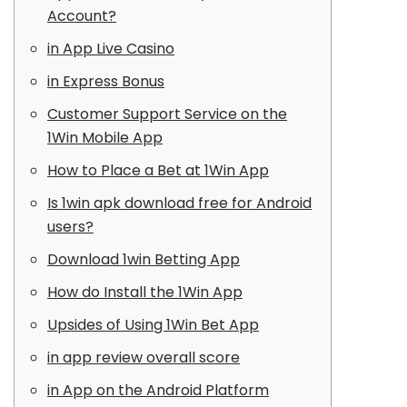
Account?
in App Live Casino
in Express Bonus
Customer Support Service on the
1Win Mobile App
How to Place a Bet at 1Win App
Is 1win apk download free for Android
users?
Download 1win Betting App
How do Install the 1Win App
Upsides of Using 1Win Bet App
in app review overall score
in App on the Android Platform