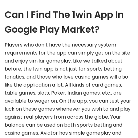
Can I Find The 1win App In
Google Play Market?
Players who don’t have the necessary system
requirements for the app can simply get on the site
and enjoy similar gameplay. Like we talked about
before, the 1win app is not just for sports betting
fanatics, and those who love casino games will also
like the application a lot. All kinds of card games,
table games, slots, Poker, Indian games, etc., are
available to wager on. On the app, you can test your
luck on these games whenever you wish to and play
against real players from across the globe. Your
balance can be used on both sports betting and
casino games. Aviator has simple gameplay and