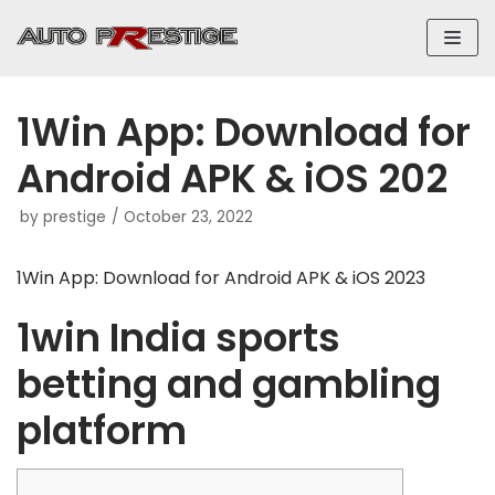
Skip
to
content
1Win App: Download for
Android APK & iOS 202
by
prestige
October 23, 2022
1Win App: Download for Android APK & iOS 2023
1win India sports
betting and gambling
platform