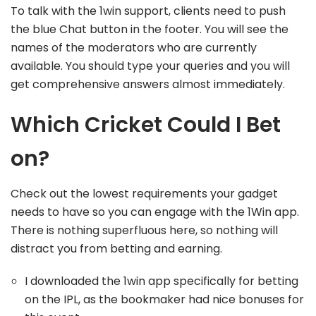
To talk with the 1win support, clients need to push
the blue Chat button in the footer. You will see the
names of the moderators who are currently
available. You should type your queries and you will
get comprehensive answers almost immediately.
Which Cricket Could I Bet
on?
Check out the lowest requirements your gadget
needs to have so you can engage with the 1Win app.
There is nothing superfluous here, so nothing will
distract you from betting and earning.
I downloaded the 1win app specifically for betting
on the IPL, as the bookmaker had nice bonuses for