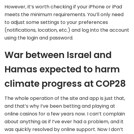
However, it’s worth checking if your iPhone or iPad
meets the minimum requirements. You’ll only need
to adjust some settings to your preferences
(notifications, location, etc.) and log into the account
using the login and password.
War between Israel and
Hamas expected to harm
climate progress at COP28
The whole operation of the site and app is just that,
and that’s why I’ve been betting and playing at
online casinos for a few years now. I can’t complain
about anything as if I’ve ever had a problem, and it
was quickly resolved by online support. Now I don’t