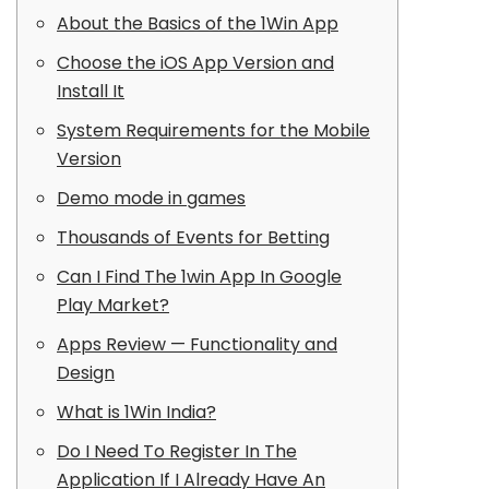
About the Basics of the 1Win App
Choose the iOS App Version and
Install It
System Requirements for the Mobile
Version
Demo mode in games
Thousands of Events for Betting
Can I Find The 1win App In Google
Play Market?
Apps Review — Functionality and
Design
What is 1Win India?
Do I Need To Register In The
Application If I Already Have An