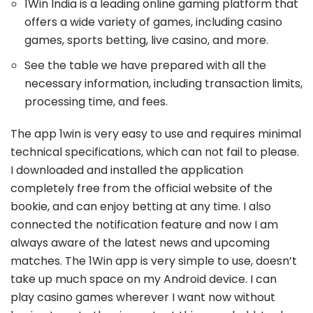
1Win India is a leading online gaming platform that
offers a wide variety of games, including casino
games, sports betting, live casino, and more.
See the table we have prepared with all the
necessary information, including transaction limits,
processing time, and fees.
The app 1win is very easy to use and requires minimal
technical specifications, which can not fail to please.
I downloaded and installed the application
completely free from the official website of the
bookie, and can enjoy betting at any time. I also
connected the notification feature and now I am
always aware of the latest news and upcoming
matches. The 1Win app is very simple to use, doesn’t
take up much space on my Android device. I can
play casino games wherever I want now without