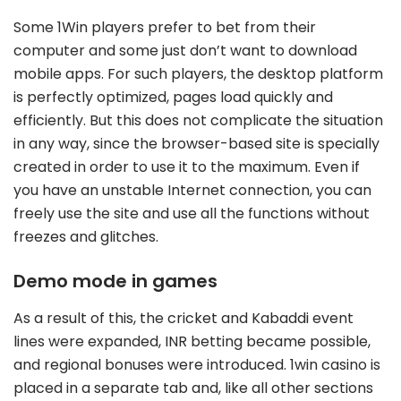
Some 1Win players prefer to bet from their
computer and some just don’t want to download
mobile apps. For such players, the desktop platform
is perfectly optimized, pages load quickly and
efficiently. But this does not complicate the situation
in any way, since the browser-based site is specially
created in order to use it to the maximum. Even if
you have an unstable Internet connection, you can
freely use the site and use all the functions without
freezes and glitches.
Demo mode in games
As a result of this, the cricket and Kabaddi event
lines were expanded, INR betting became possible,
and regional bonuses were introduced. 1win casino is
placed in a separate tab and, like all other sections