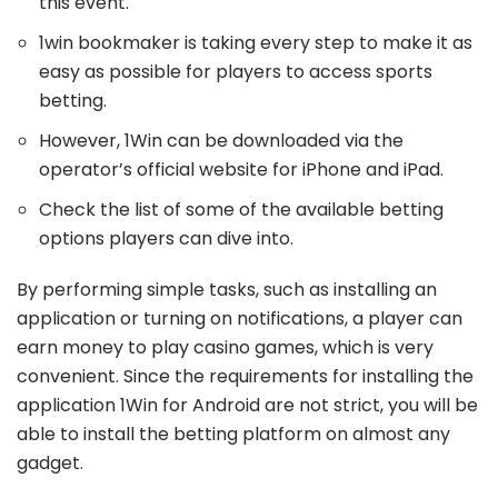
this event.
1win bookmaker is taking every step to make it as
easy as possible for players to access sports
betting.
However, 1Win can be downloaded via the
operator’s official website for iPhone and iPad.
Check the list of some of the available betting
options players can dive into.
By performing simple tasks, such as installing an
application or turning on notifications, a player can
earn money to play casino games, which is very
convenient. Since the requirements for installing the
application 1Win for Android are not strict, you will be
able to install the betting platform on almost any
gadget.