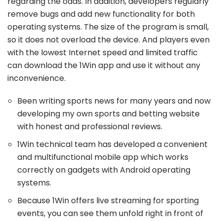
regarding the odds. In addition, developers regularly
remove bugs and add new functionality for both
operating systems. The size of the program is small,
so it does not overload the device. And players even
with the lowest Internet speed and limited traffic
can download the 1Win app and use it without any
inconvenience.
Been writing sports news for many years and now
developing my own sports and betting website
with honest and professional reviews.
1Win technical team has developed a convenient
and multifunctional mobile app which works
correctly on gadgets with Android operating
systems.
Because 1Win offers live streaming for sporting
events, you can see them unfold right in front of