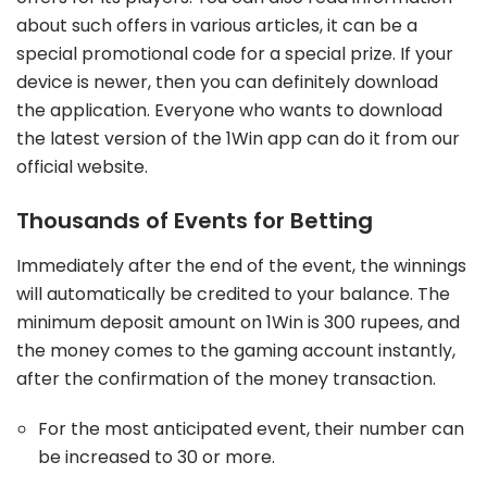
about such offers in various articles, it can be a
special promotional code for a special prize. If your
device is newer, then you can definitely download
the application. Everyone who wants to download
the latest version of the 1Win app can do it from our
official website.
Thousands of Events for Betting
Immediately after the end of the event, the winnings
will automatically be credited to your balance. The
minimum deposit amount on 1Win is 300 rupees, and
the money comes to the gaming account instantly,
after the confirmation of the money transaction.
For the most anticipated event, their number can
be increased to 30 or more.