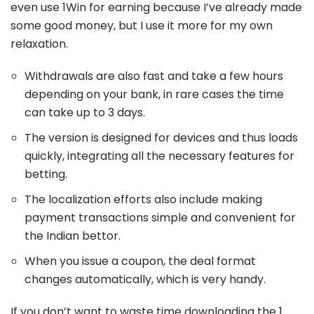
even use 1Win for earning because I’ve already made
some good money, but I use it more for my own
relaxation.
Withdrawals are also fast and take a few hours
depending on your bank, in rare cases the time
can take up to 3 days.
The version is designed for devices and thus loads
quickly, integrating all the necessary features for
betting.
The localization efforts also include making
payment transactions simple and convenient for
the Indian bettor.
When you issue a coupon, the deal format
changes automatically, which is very handy.
If you don’t want to waste time downloading the 1