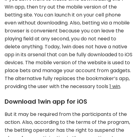
Win app, then try out the mobile version of the
betting site. You can launch it on your cell phone
even without downloading. Also, betting via a mobile
browser is convenient because you can leave the
playing field at any second, you do not need to
delete anything. Today, 1win does not have a native
app in its arsenal that can be fully downloaded to iOS
devices. The mobile version of the website is used to
place bets and manage your account from gadgets.
The alternative fully replaces the bookmaker’s app,
providing the user with the necessary tools
1 win
.
Download 1win app for iOS
But it may be required from the participants of the
action. Also, according to the terms of the program,
the betting operator has the right to suspend the