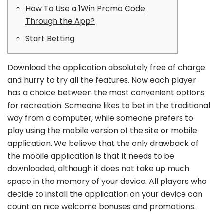
How To Use a 1Win Promo Code
Through the App?
Start Betting
Download the application absolutely free of charge
and hurry to try all the features. Now each player
has a choice between the most convenient options
for recreation. Someone likes to bet in the traditional
way from a computer, while someone prefers to
play using the mobile version of the site or mobile
application. We believe that the only drawback of
the mobile application is that it needs to be
downloaded, although it does not take up much
space in the memory of your device. All players who
decide to install the application on your device can
count on nice welcome bonuses and promotions.