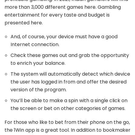
more than 3,000 different games here. Gambling
entertainment for every taste and budget is
presented here.
And, of course, your device must have a good
Internet connection.
Check these games out and grab the opportunity
to enrich your balance.
The system will automatically detect which device
the user has logged in from and offer the desired
version of the program.
You’ll be able to make a spin with a single click on
the screen or bet on other categories of games.
For those who like to bet from their phone on the go,
the 1Win app is a great tool. In addition to bookmaker