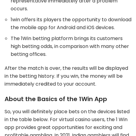
representative immediately after a problem
occurs.
1win offers its players the opportunity to download
the mobile app for Android and iOS devices.
The 1Win betting platform brings its customers
high betting odds, in comparison with many other
betting offices.
After the match is over, the results will be displayed
in the betting history. If you win, the money will be
immediately credited to your account.
About the Basics of the 1Win App
So, you will definitely place bets on the devices listed
in the table below. For virtual casino users, the 1 Win
app provides great opportunities for exciting and
profitable gambling. In 2021, Indian gamblers will find