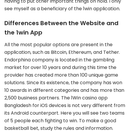
having to put other important things on hold. I only
see myself as a beneficiary of the 1win application.
Differences Between the Website and
the 1win App
All the most popular options are present in the
application, such as Bitcoin, Ethereum, and Tether.
Endorphina company is located in the gambling
market for over 10 years and during this time the
provider has created more than 100 unique game
solutions. Since its existence, the company has won
10 awards in different categories and has more than
2,500 business partners. The 1Win casino app
Bangladesh for iOS devices is not very different from
its Android counterpart. Here you will see two teams
of 5 people each fighting to win. To make a good
basketball bet, study the rules and information.