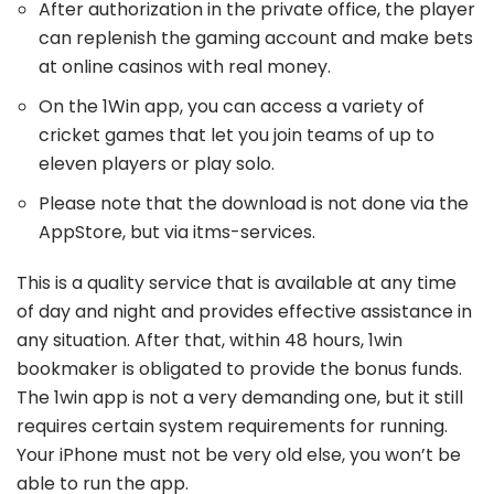
After authorization in the private office, the player
can replenish the gaming account and make bets
at online casinos with real money.
On the 1Win app, you can access a variety of
cricket games that let you join teams of up to
eleven players or play solo.
Please note that the download is not done via the
AppStore, but via itms-services.
This is a quality service that is available at any time
of day and night and provides effective assistance in
any situation. After that, within 48 hours, 1win
bookmaker is obligated to provide the bonus funds.
The 1win app is not a very demanding one, but it still
requires certain system requirements for running.
Your iPhone must not be very old else, you won’t be
able to run the app.