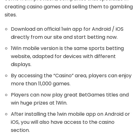
creating casino games and selling them to gambling
sites.
Download an official 1win app for Android / iOS
directly from our site and start betting now.
1Win mobile version is the same sports betting
website, adapted for devices with different
displays.
By accessing the “Casino” area, players can enjoy
more than 11,000 games.
Players can now play great BetGames titles and
win huge prizes at 1Win.
After installing the 1win mobile app on Android or
iOS, you will also have access to the casino
section.