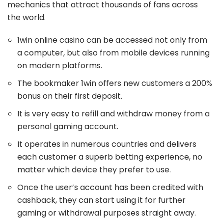
mechanics that attract thousands of fans across
the world.
1win online casino can be accessed not only from
a computer, but also from mobile devices running
on modern platforms.
The bookmaker 1win offers new customers a 200%
bonus on their first deposit.
It is very easy to refill and withdraw money from a
personal gaming account.
It operates in numerous countries and delivers
each customer a superb betting experience, no
matter which device they prefer to use.
Once the user’s account has been credited with
cashback, they can start using it for further
gaming or withdrawal purposes straight away.