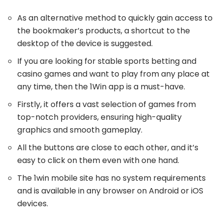
As an alternative method to quickly gain access to
the bookmaker’s products, a shortcut to the
desktop of the device is suggested.
If you are looking for stable sports betting and
casino games and want to play from any place at
any time, then the 1Win app is a must-have.
Firstly, it offers a vast selection of games from
top-notch providers, ensuring high-quality
graphics and smooth gameplay.
All the buttons are close to each other, and it’s
easy to click on them even with one hand.
The 1win mobile site has no system requirements
and is available in any browser on Android or iOS
devices.