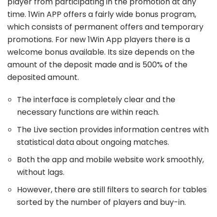
player from participating in the promotion at any
time. 1Win APP offers a fairly wide bonus program,
which consists of permanent offers and temporary
promotions. For new 1Win App players there is a
welcome bonus available. Its size depends on the
amount of the deposit made and is 500% of the
deposited amount.
The interface is completely clear and the
necessary functions are within reach.
The Live section provides information centres with
statistical data about ongoing matches.
Both the app and mobile website work smoothly,
without lags.
However, there are still filters to search for tables
sorted by the number of players and buy-in.