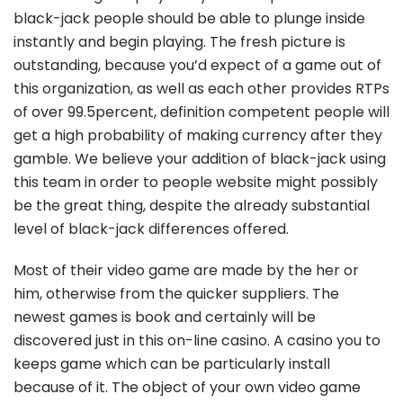
black-jack people should be able to plunge inside
instantly and begin playing. The fresh picture is
outstanding, because you’d expect of a game out of
this organization, as well as each other provides RTPs
of over 99.5percent, definition competent people will
get a high probability of making currency after they
gamble. We believe your addition of black-jack using
this team in order to people website might possibly
be the great thing, despite the already substantial
level of black-jack differences offered.
Most of their video game are made by the her or
him, otherwise from the quicker suppliers. The
newest games is book and certainly will be
discovered just in this on-line casino. A casino you to
keeps game which can be particularly install
because of it. The object of your own video game