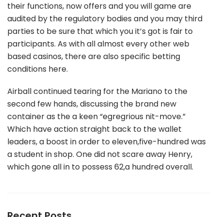
their functions, now offers and you will game are
audited by the regulatory bodies and you may third
parties to be sure that which you it’s got is fair to
participants. As with all almost every other web
based casinos, there are also specific betting
conditions here.
Airball continued tearing for the Mariano to the
second few hands, discussing the brand new
container as the a keen “egregrious nit-move.”
Which have action straight back to the wallet
leaders, a boost in order to eleven,five-hundred was
a student in shop. One did not scare away Henry,
which gone all in to possess 62,a hundred overall.
Recent Posts