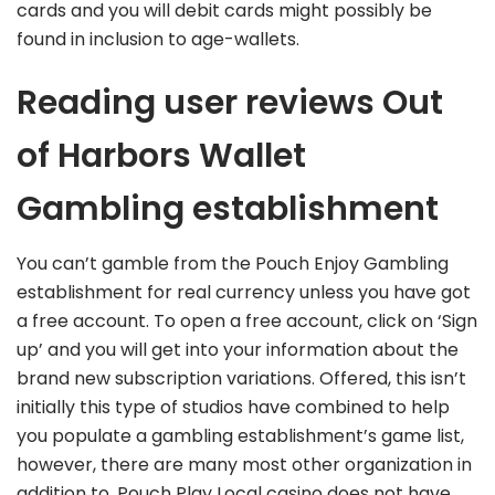
cards and you will debit cards might possibly be
found in inclusion to age-wallets.
Reading user reviews Out
of Harbors Wallet
Gambling establishment
You can’t gamble from the Pouch Enjoy Gambling
establishment for real currency unless you have got
a free account. To open a free account, click on ‘Sign
up’ and you will get into your information about the
brand new subscription variations. Offered, this isn’t
initially this type of studios have combined to help
you populate a gambling establishment’s game list,
however, there are many most other organization in
addition to. Pouch Play Local casino does not have