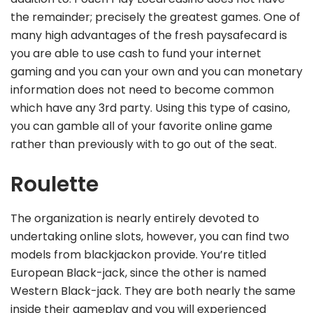
the remainder; precisely the greatest games. One of
many high advantages of the fresh paysafecard is
you are able to use cash to fund your internet
gaming and you can your own and you can monetary
information does not need to become common
which have any 3rd party. Using this type of casino,
you can gamble all of your favorite online game
rather than previously with to go out of the seat.
Roulette
The organization is nearly entirely devoted to
undertaking online slots, however, you can find two
models from blackjackon provide. You’re titled
European Black-jack, since the other is named
Western Black-jack. They are both nearly the same
inside their gameplay and you will experienced