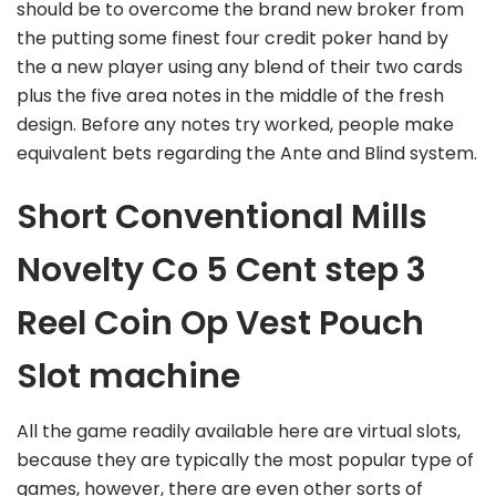
should be to overcome the brand new broker from
the putting some finest four credit poker hand by
the a new player using any blend of their two cards
plus the five area notes in the middle of the fresh
design. Before any notes try worked, people make
equivalent bets regarding the Ante and Blind system.
Short Conventional Mills
Novelty Co 5 Cent step 3
Reel Coin Op Vest Pouch
Slot machine
All the game readily available here are virtual slots,
because they are typically the most popular type of
games, however, there are even other sorts of