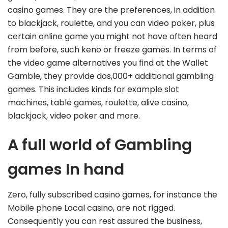
casino games. They are the preferences, in addition
to blackjack, roulette, and you can video poker, plus
certain online game you might not have often heard
from before, such keno or freeze games. In terms of
the video game alternatives you find at the Wallet
Gamble, they provide dos,000+ additional gambling
games. This includes kinds for example slot
machines, table games, roulette, alive casino,
blackjack, video poker and more.
A full world of Gambling
games In hand
Zero, fully subscribed casino games, for instance the
Mobile phone Local casino, are not rigged.
Consequently you can rest assured the business,