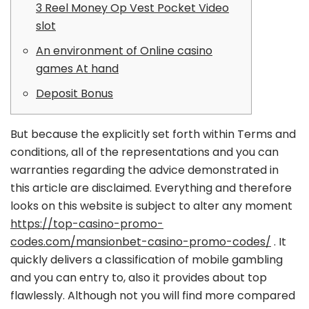
3 Reel Money Op Vest Pocket Video
slot
An environment of Online casino
games At hand
Deposit Bonus
But because the explicitly set forth within Terms and
conditions, all of the representations and you can
warranties regarding the advice demonstrated in
this article are disclaimed.
Everything and therefore
looks on this website is subject to alter any moment
https://top-casino-promo-
codes.com/mansionbet-casino-promo-codes/
. It
quickly delivers a classification of mobile gambling
and you can entry to, also it provides about top
flawlessly. Although not you will find more compared