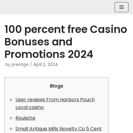
Skip
to
content
100 percent free Casino
Bonuses and
Promotions 2024
by
prestige
April 2, 2024
Blogs
User reviews From Harbors Pouch
Local casino
Roulette
Small Antique Mills Novelty Co 5 Cent