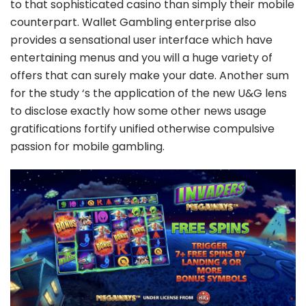
to that sophisticated casino than simply their mobile
counterpart. Wallet Gambling enterprise also
provides a sensational user interface which have
entertaining menus and you will a huge variety of
offers that can surely make your date. Another sum
for the study ‘s the application of the new U&G lens
to disclose exactly how some other news usage
gratifications fortify unified otherwise compulsive
passion for mobile gambling.