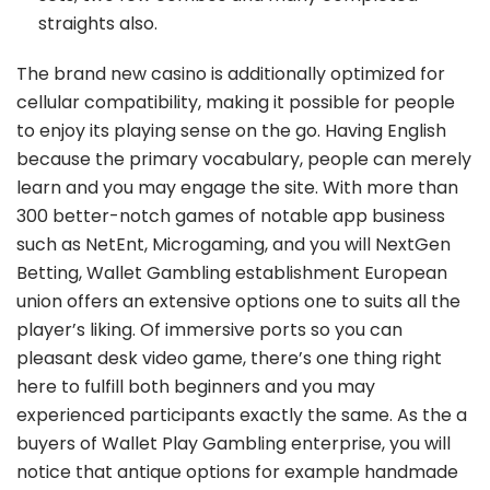
straights also.
The brand new casino is additionally optimized for
cellular compatibility, making it possible for people
to enjoy its playing sense on the go. Having English
because the primary vocabulary, people can merely
learn and you may engage the site. With more than
300 better-notch games of notable app business
such as NetEnt, Microgaming, and you will NextGen
Betting, Wallet Gambling establishment European
union offers an extensive options one to suits all the
player’s liking. Of immersive ports so you can
pleasant desk video game, there’s one thing right
here to fulfill both beginners and you may
experienced participants exactly the same. As the a
buyers of Wallet Play Gambling enterprise, you will
notice that antique options for example handmade