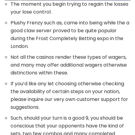
The moment you begin trying to regain the losses
your lose control.
Plushy Frenzy such as, came into being while the a
good claw server proved to be quite popular
during the Frost Completely Betting expo in the
London.
Not all the casinos render these types of wagers,
and many may offer additional wagers otherwise
distinctions within these.
If you’d like any let choosing otherwise checking
the availability of certain steps on your nation,
please inquire our very own customer support for
suggestions.
Such, should your turn is a good 9, you should be
conscious that your opponents have the kind of
sets, two few combos and many completed