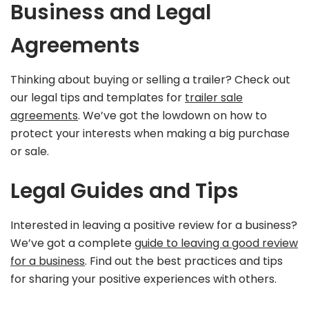
Business and Legal
Agreements
Thinking about buying or selling a trailer? Check out
our legal tips and templates for
trailer sale
agreements
. We’ve got the lowdown on how to
protect your interests when making a big purchase
or sale.
Legal Guides and Tips
Interested in leaving a positive review for a business?
We’ve got a complete
guide to leaving a good review
for a business
. Find out the best practices and tips
for sharing your positive experiences with others.