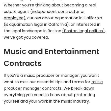
Whether you’re thinking about becoming a real
estate agent
(independent contractor or
employee)
, curious about aquamation in California
(is aquamation legal in California)
, or interested in
the legal landscape in Boston
(Boston legal politics)
,
we’ve got you covered.
Music and Entertainment
Contracts
If you’re a music producer or manager, you won’t
want to miss our essential tips and terms for
music
producer manager contracts
. We break down
everything you need to know about protecting
yourself and your work in the music industry.