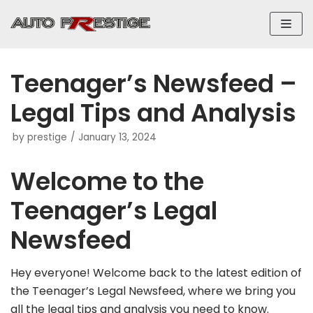
Skip
to
content
Teenager’s Newsfeed –
Legal Tips and Analysis
by
prestige
January 13, 2024
Welcome to the
Teenager’s Legal
Newsfeed
Hey everyone! Welcome back to the latest edition of
the Teenager’s Legal Newsfeed, where we bring you
all the legal tips and analysis you need to know.