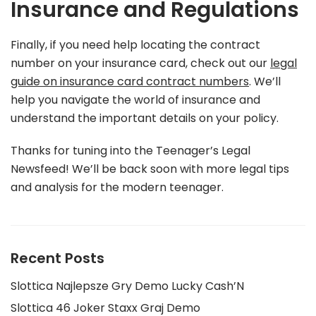
Insurance and Regulations
Finally, if you need help locating the contract
number on your insurance card, check out our
legal
guide on insurance card contract numbers
. We’ll
help you navigate the world of insurance and
understand the important details on your policy.
Thanks for tuning into the Teenager’s Legal
Newsfeed! We’ll be back soon with more legal tips
and analysis for the modern teenager.
Recent Posts
Slottica Najlepsze Gry Demo Lucky Cash’N
Slottica 46 Joker Staxx Graj Demo