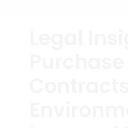
Skip
to
content
Legal Insi
Purchase
Contracts
Environme