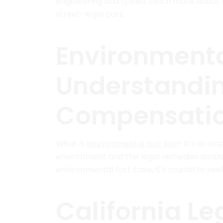
engineering and speed. Learn more about t
street-legal cars.
Environmenta
Understandin
Compensati
What is
environmental tort law
? It’s an i
environment and the legal remedies availabl
environmental tort case, it’s crucial to see
California Le