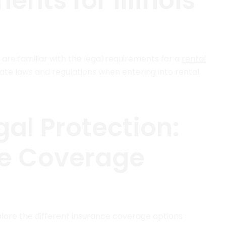
nts for Illinois
u are familiar with the legal requirements for a
rental
state laws and regulations when entering into rental
al Protection:
ce Coverage
plore the different insurance coverage options