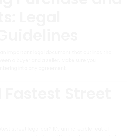
s: Legal
Guidelines
s an important legal document that outlines the
ween a buyer and a seller. Make sure you
entering into any agreement.
 Fastest Street
test street legal car
? It’s an incredible feat of