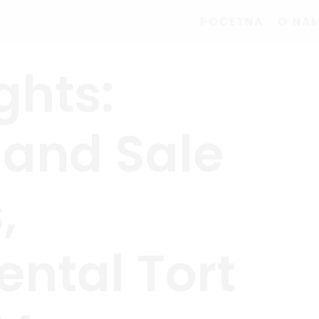
POČETNA
O NA
ghts:
 and Sale
,
ntal Tort