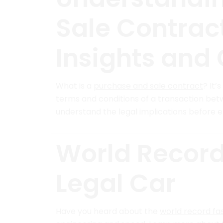
Sale Contract
Insights and 
What is a
purchase and sale contract
? It’
terms and conditions of a transaction bet
understand the legal implications before 
World Record
Legal Car
Have you heard about the
world record fas