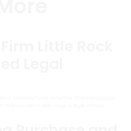
 More
irm Little Rock
ced Legal
le Rock, Arkansas? Look no further than the
Grisham
an help you with a wide range of legal matters.
ng Purchase and