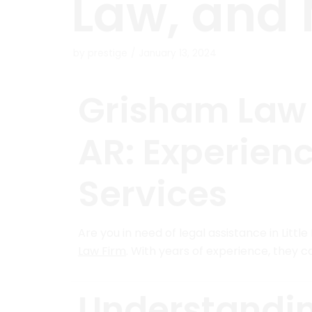
Law, and
by
prestige
January 13, 2024
Grisham Law F
AR: Experien
Services
Are you in need of legal assistance in Litt
Law Firm
. With years of experience, they c
Understandi