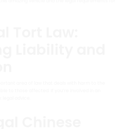
his amazing vehicle and the legal requirements for
l Tort Law:
g Liability and
on
mportant area of law that deals with harm to the
e to those affected. If you’re involved in an
k legal advice.
gal Chinese