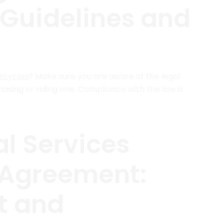
 Guidelines and
orcycles
? Make sure you are aware of the legal
sing or riding one. Compliance with the law is
l Services
 Agreement:
t and