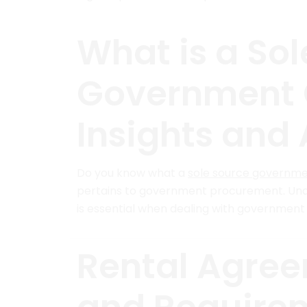
What is a So
Government C
Insights and 
Do you know what a
sole source governme
pertains to government procurement. Unde
is essential when dealing with government
Rental Agreem