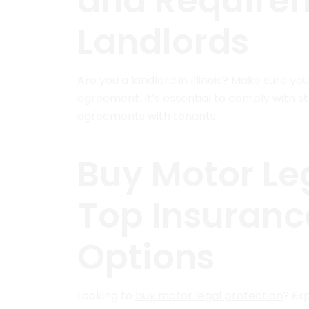
and Requireme
Landlords
Are you a landlord in Illinois? Make sure yo
agreement
. It’s essential to comply with 
agreements with tenants.
Buy Motor Leg
Top Insuran
Options
Looking to
buy motor legal protection
? Ex