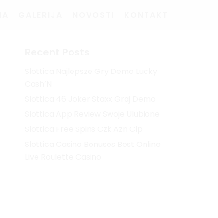
MA
GALERIJA
NOVOSTI
KONTAKT
Recent Posts
Slottica Najlepsze Gry Demo Lucky
Cash’N
Slottica 46 Joker Staxx Graj Demo
Slottica App Review Swoje Ulubione
Slottica Free Spins Czk Azn Clp
Slottica Casino Bonuses Best Online
Live Roulette Casino