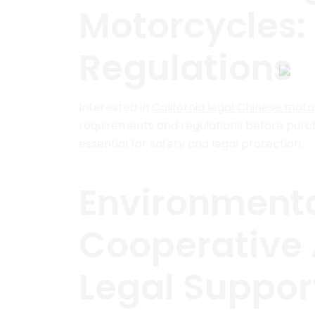
Motorcycles:
Regulations
Interested in
California legal Chinese mot
requirements and regulations before purcha
essential for safety and legal protection.
Environmenta
Cooperative
Legal Suppor