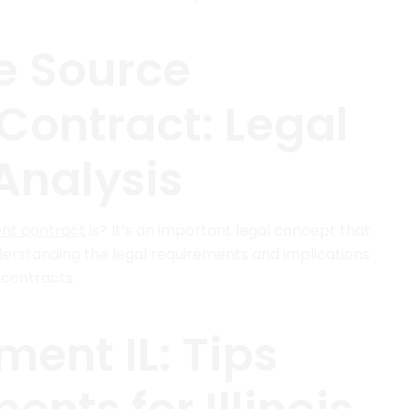
le Source
ontract: Legal
Analysis
nt contract
is? It’s an important legal concept that
rstanding the legal requirements and implications
 contracts.
ent IL: Tips