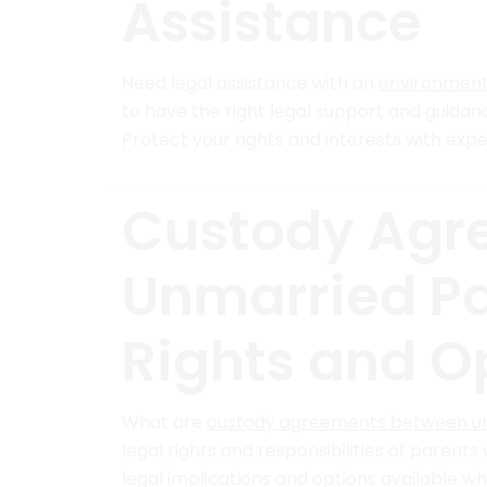
Assistance
Need legal assistance with an
environment
to have the right legal support and guida
Protect your rights and interests with expe
Custody Agr
Unmarried Pa
Rights and O
What are
custody agreements between u
legal rights and responsibilities of parents
legal implications and options available wh