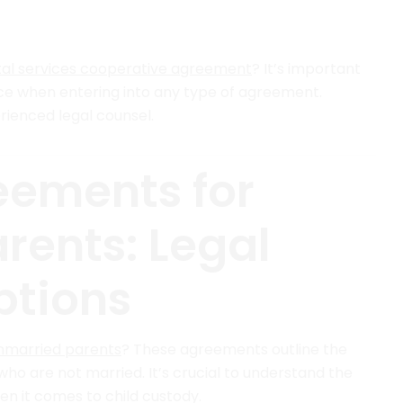
al services cooperative agreement
? It’s important
nce when entering into any type of agreement.
rienced legal counsel.
eements for
rents: Legal
ptions
nmarried parents
? These agreements outline the
 who are not married. It’s crucial to understand the
en it comes to child custody.