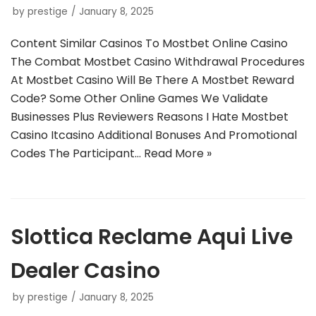
by
prestige
January 8, 2025
Content Similar Casinos To Mostbet Online Casino
The Combat Mostbet Casino Withdrawal Procedures
At Mostbet Casino Will Be There A Mostbet Reward
Code? Some Other Online Games We Validate
Businesses Plus Reviewers Reasons I Hate Mostbet
Casino Itcasino Additional Bonuses And Promotional
Codes The Participant…
Read More »
Slottica Reclame Aqui Live
Dealer Casino
by
prestige
January 8, 2025