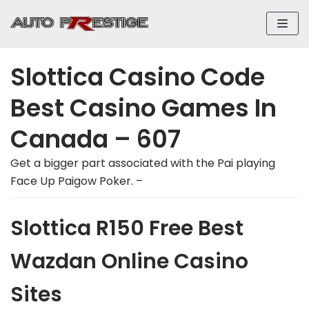
Skip
to
content
Slottica Casino Code
Best Casino Games In
Canada – 607
Get a bigger part associated with the Pai playing
Face Up Paigow Poker. –
Slottica R150 Free Best
Wazdan Online Casino
Sites