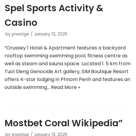
Spel Sports Activity &
Casino
by
prestige
January 13, 2025
“Orussey 1 Hotel & Apartment features a backyard
rooftop swimming swimming pool, fitness centre as
well as steam and sauna space. Located 1. 5 km from
Tuol Sleng Genocide Art gallery, SIM Boutique Resort
offers 4-star lodging in Phnom Penh and features an
outside swimming…
Read More »
Mostbet Coral Wikipedia”
by
prestige
January 13, 2025