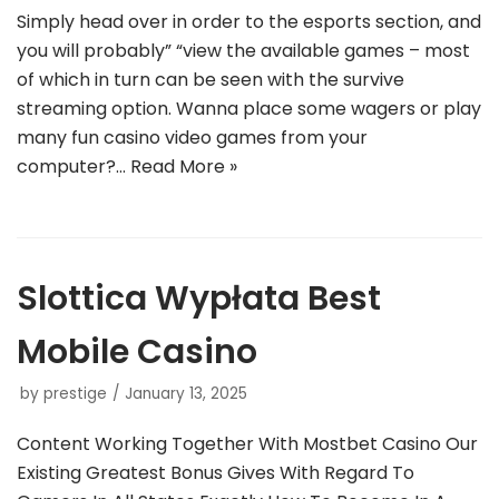
Simply head over in order to the esports section, and
you will probably” “view the available games – most
of which in turn can be seen with the survive
streaming option. Wanna place some wagers or play
many fun casino video games from your
computer?…
Read More »
Slottica Wypłata Best
Mobile Casino
by
prestige
January 13, 2025
Content Working Together With Mostbet Casino Our
Existing Greatest Bonus Gives With Regard To