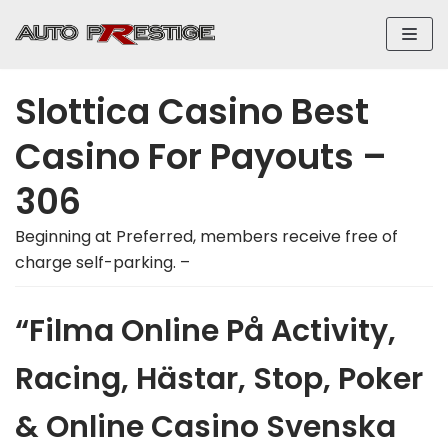
Skip
to
content
Slottica Casino Best
Casino For Payouts –
306
Beginning at Preferred, members receive free of
charge self-parking. –
“Filma Online På Activity,
Racing, Hästar, Stop, Poker
& Online Casino Svenska