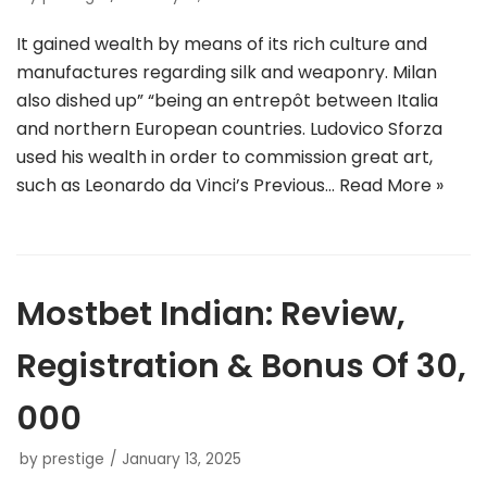
It gained wealth by means of its rich culture and
manufactures regarding silk and weaponry. Milan
also dished up” “being an entrepôt between Italia
and northern European countries. Ludovico Sforza
used his wealth in order to commission great art,
such as Leonardo da Vinci’s Previous…
Read More »
Mostbet Indian: Review,
Registration & Bonus Of 30,
000
by
prestige
January 13, 2025