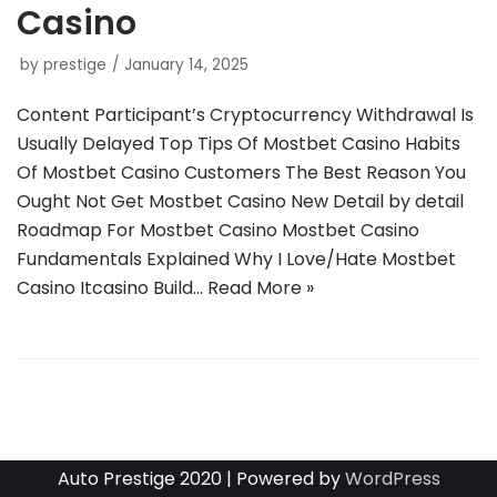
Casino
by
prestige
January 14, 2025
Content Participant’s Cryptocurrency Withdrawal Is
Usually Delayed Top Tips Of Mostbet Casino Habits
Of Mostbet Casino Customers The Best Reason You
Ought Not Get Mostbet Casino New Detail by detail
Roadmap For Mostbet Casino Mostbet Casino
Fundamentals Explained Why I Love/Hate Mostbet
Casino Itcasino Build…
Read More »
Auto Prestige 2020 | Powered by
WordPress