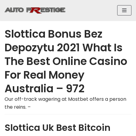
Skip
to
content
Slottica Bonus Bez
Depozytu 2021 What Is
The Best Online Casino
For Real Money
Australia – 972
Our off-track wagering at Mostbet offers a person
the reins. –
Slottica Uk Best Bitcoin