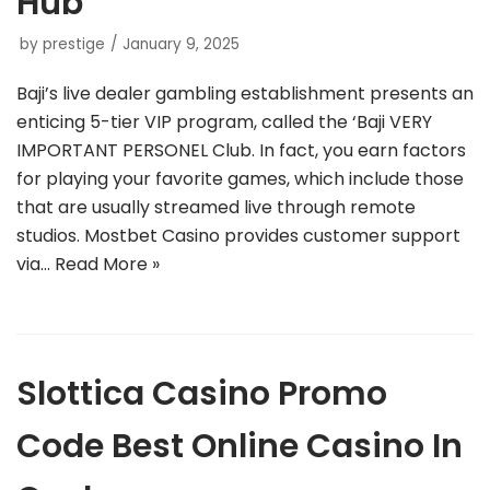
Hub”
by
prestige
January 9, 2025
Baji’s live dealer gambling establishment presents an
enticing 5-tier VIP program, called the ‘Baji VERY
IMPORTANT PERSONEL Club. In fact, you earn factors
for playing your favorite games, which include those
that are usually streamed live through remote
studios. Mostbet Casino provides customer support
via…
Read More »
Slottica Casino Promo
Code Best Online Casino In