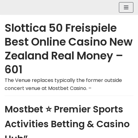
Skip
to
content
Slottica 50 Freispiele
Best Online Casino New
Zealand Real Money –
601
The Venue replaces typically the former outside
concert venue at Mostbet Casino. –
Mostbet ⭐️ Premier Sports
Activities Betting & Casino