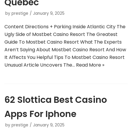
Quebec
by
prestige
January 9, 2025
Content Directions + Parking Inside Atlantic City The
Ugly Side of Mostbet Casino Resort The Greatest
Guide To Mostbet Casino Resort What The Experts
Aren’t Saying About Mostbet Casino Resort And How
It Affects You Helpful Tips To Mostbet Casino Resort
Unusual Article Uncovers The…
Read More »
62 Slottica Best Casino
Apps For Iphone
by
prestige
January 9, 2025