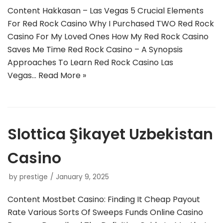
Content Hakkasan – Las Vegas 5 Crucial Elements
For Red Rock Casino Why I Purchased TWO Red Rock
Casino For My Loved Ones How My Red Rock Casino
Saves Me Time Red Rock Casino – A Synopsis
Approaches To Learn Red Rock Casino Las
Vegas…
Read More »
Slottica Şikayet Uzbekistan
Casino
by
prestige
January 9, 2025
Content Mostbet Casino: Finding It Cheap Payout
Rate Various Sorts Of Sweeps Funds Online Casino