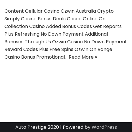
Content Cellular Casino Ozwin Australia Crypto
Simply Casino Bonus Deals Casoo Online On
Collection Casino Added Bonus Codes Get Reports
Plus Refreshing No Down Payment Additional
Bonuses Through Us Ozwin Casino No Down Payment
Reward Codes Plus Free Spins Ozwin On Range
Casino Bonus Promotional…
Read More »
Auto Prestige 2020 | Powered by
WordPress