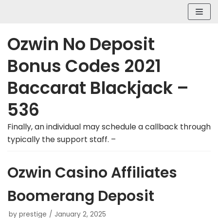
Skip
to
content
Ozwin No Deposit
Bonus Codes 2021
Baccarat Blackjack –
536
Finally, an individual may schedule a callback through
typically the support staff. –
Ozwin Casino Affiliates
Boomerang Deposit
by
prestige
January 2, 2025