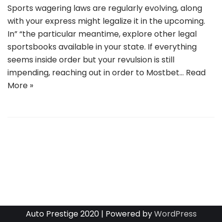
Sports wagering laws are regularly evolving, along
with your express might legalize it in the upcoming.
In” “the particular meantime, explore other legal
sportsbooks available in your state. If everything
seems inside order but your revulsion is still
impending, reaching out in order to Mostbet…
Read
More »
Auto Prestige 2020 | Powered by
WordPress