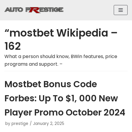
Skip
to
content
“mostbet Wikipedia –
162
What a person should know, BWin features, price
programs and support. –
Mostbet Bonus Code
Forbes: Up To $1, 000 New
Player Promo October 2024
by
prestige
January 2, 2025