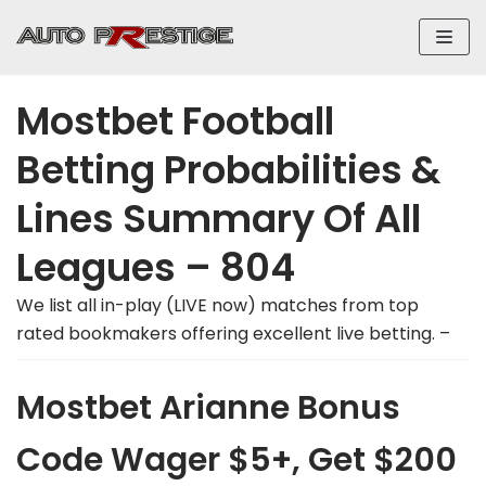
Skip
to
content
Mostbet Football
Betting Probabilities &
Lines Summary Of All
Leagues – 804
We list all in-play (LIVE now) matches from top
rated bookmakers offering excellent live betting. –
Mostbet Arianne Bonus
Code Wager $5+, Get $200