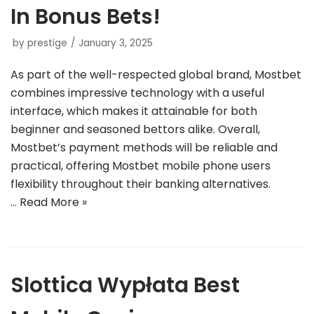
In Bonus Bets!
by
prestige
January 3, 2025
As part of the well-respected global brand, Mostbet
combines impressive technology with a useful
interface, which makes it attainable for both
beginner and seasoned bettors alike. Overall,
Mostbet’s payment methods will be reliable and
practical, offering Mostbet mobile phone users
flexibility throughout their banking alternatives.
…
Read More »
Slottica Wypłata Best