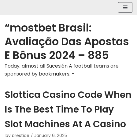
Skip
to
content
“mostbet Brasil:
Avaliação Das Apostas
E Bônus 2024 – 885
Today, almost all Sucesión A football teams are
sponsored by bookmakers. –
Slottica Casino Code When
Is The Best Time To Play
Slot Machines At A Casino
by
prestige
January 6, 2025