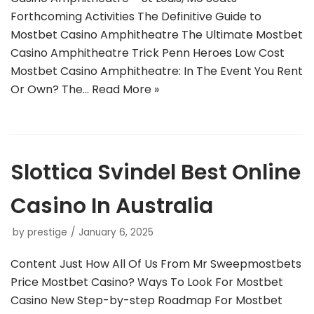
Forthcoming Activities The Definitive Guide to
Mostbet Casino Amphitheatre The Ultimate Mostbet
Casino Amphitheatre Trick Penn Heroes Low Cost
Mostbet Casino Amphitheatre: In The Event You Rent
Or Own? The…
Read More »
Slottica Svindel Best Online
Casino In Australia
by
prestige
January 6, 2025
Content Just How All Of Us From Mr Sweepmostbets
Price Mostbet Casino? Ways To Look For Mostbet
Casino New Step-by-step Roadmap For Mostbet