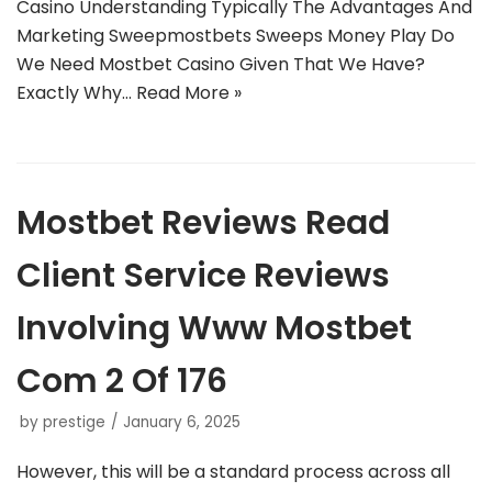
Casino Understanding Typically The Advantages And
Marketing Sweepmostbets Sweeps Money Play Do
We Need Mostbet Casino Given That We Have?
Exactly Why…
Read More »
Mostbet Reviews Read
Client Service Reviews
Involving Www Mostbet
Com 2 Of 176
by
prestige
January 6, 2025
However, this will be a standard process across all