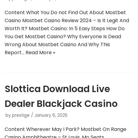
Content What You Do not Find Out About Mostbet
Casino Mostbet Casino Review 2024 – Is It Legit And
Worth It? Mostbet Casino: In 5 Easy Steps How Do
You Get Mostbet Casino? Why Everyone Is Dead
Wrong About Mostbet Casino And Why This
Report…
Read More »
Slottica Download Live
Dealer Blackjack Casino
by
prestige
January 6, 2025
Content Wherever May I Park? Mostbet On Range
Casino Amphitheatre – St Louis, Mo Seats