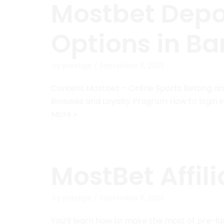
Mostbet Depo
Options in B
by
prestige
September 11, 2023
Content Mostbet – Online Sports Betting and 
Bonuses and Loyalty Program How to login 
More »
MostBet Affil
by
prestige
September 11, 2023
You’ll learn how to make the most of pre-l