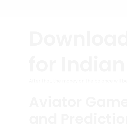
Skip
to
content
Download
for Indian
After that, the money on the balance will be
Aviator Game 
and Predictio