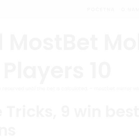
POČETNA
O NA
 MostBet Mo
 Players 10
 reserved until the bet is calculated. –
mostbet mirror wi
Tricks, 9 win best
ns