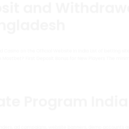
sit and Withdraw
angladesh
Casino on the Official Website in India List of betting si
in Mostbet? First Deposit Bonus for New Players The mi
iate Program India
anders, ad campaigns, website banners, demo accounts and