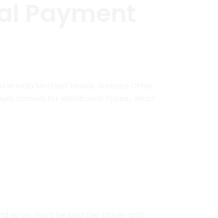
al Payment
tes in India Mostbet Mobile Website Other
nimum amount for withdrawal Types…
Read
 so on. You’ll be paid per player and