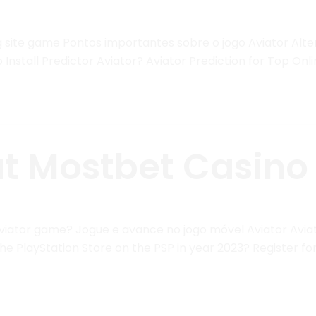
g site game Pontos importantes sobre o jogo Aviator Alter
Install Predictor Aviator? Aviator Prediction for Top On
at Mostbet Casino
Aviator game? Jogue e avance no jogo móvel Aviator Avi
the PlayStation Store on the PSP in year 2023? Register f