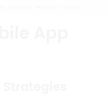
MA
GALERIJA
NOVOSTI
KONTAKT
bile App
n
 Strategies