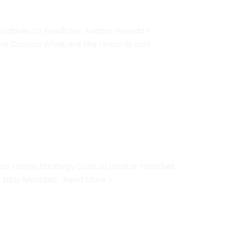
natives to Predictor Aviator How do I
line Casinos What are the rewards and
ator Game Strategy Cons of aviator mostbet
or play MostBet…
Read More »