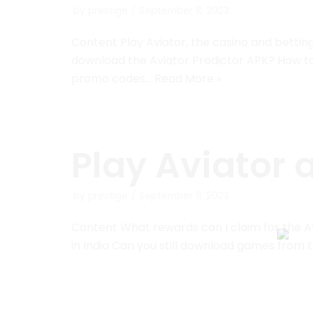
by
prestige
September 11, 2023
Content Play Aviator, the casino and bettin
download the Aviator Predictor APK? How to 
promo codes…
Read More »
Play Aviator 
by
prestige
September 11, 2023
Content What rewards can I claim for the 
in India Can you still download games from 