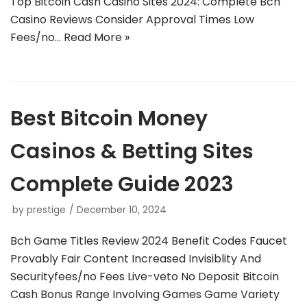
Top Bitcoin Cash Casino Sites 2024: Complete Bch
Casino Reviews Consider Approval Times Low
Fees/no…
Read More »
Best Bitcoin Money
Casinos & Betting Sites
Complete Guide 2023
by
prestige
December 10, 2024
Bch Game Titles Review 2024 Benefit Codes Faucet
Provably Fair Content Increased Invisiblity And
Securityfees/no Fees Live-veto No Deposit Bitcoin
Cash Bonus Range Involving Games Game Variety