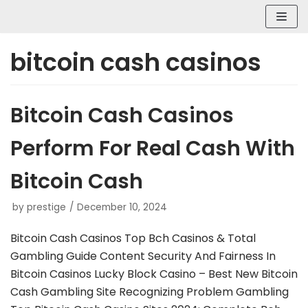
Skip
to
content
bitcoin cash casinos
Bitcoin Cash Casinos
Perform For Real Cash With
Bitcoin Cash
by
prestige
December 10, 2024
Bitcoin Cash Casinos Top Bch Casinos & Total
Gambling Guide Content Security And Fairness In
Bitcoin Casinos Lucky Block Casino – Best New Bitcoin
Cash Gambling Site Recognizing Problem Gambling