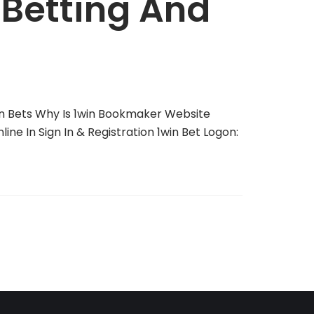
 Betting And
n Bets Why Is 1win Bookmaker Website
ne In Sign In & Registration 1win Bet Logon: