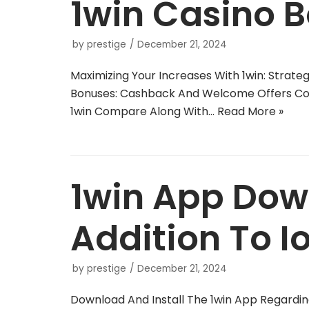
1win Casino 
by
prestige
December 21, 2024
Maximizing Your Increases With 1win: Strat
Bonuses: Cashback And Welcome Offers Cont
1win Compare Along With…
Read More »
1win App Dow
Addition To I
by
prestige
December 21, 2024
Download And Install The 1win App Regarding