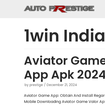
Skip
to
content
1win Indi
Aviator Game
App Apk 202
by
prestige
December 21, 2024
Aviator Game App: Obtain And Install Regardi
Mobile Downloading Aviator Game Valor Apk