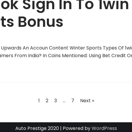
ok Sign In To 1win
rts Bonus
n Upwards An Accoun Content Winter Sports Types Of 1wi
ers From India? In Coins Mentioned: Using Bet Credit Onli
1
2
3
…
7
Next »
Auto Prestige 2020 | Powered by
WordPress