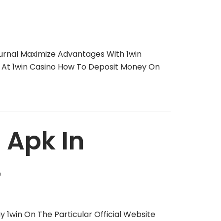
ournal Maximize Advantages With 1win
 At 1win Casino How To Deposit Money On
 Apk In
4
 1win On The Particular Official Website