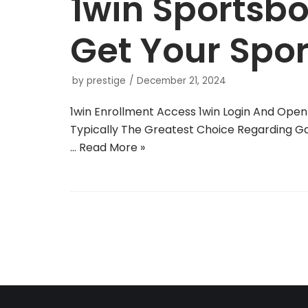
1win Sportsbo
Get Your Spo
by
prestige
December 21, 2024
1win Enrollment Access 1win Login And Ope
Typically The Greatest Choice Regarding Gam
…
Read More »