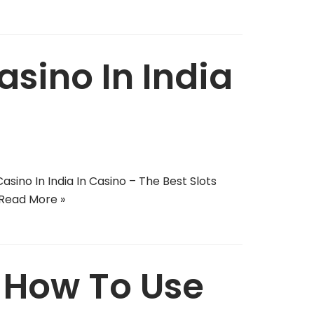
asino In India
sino In India In Casino – The Best Slots
Read More »
 How To Use