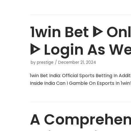
1win Bet ᐈ Onl
ᐈ Login As We
by
prestige
December 21, 2024
1win Bet India: Official Sports Betting In A
Inside India Can I Gamble On Esports In 1win
A Comprehens