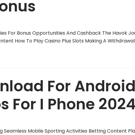
Bonus
egies For Bonus Opportunities And Cashback The Havok J
ent How To Play Casino Plus Slots Making A Withdrawal
nload For Android
os For I Phone 202
 Seamless Mobile Sporting Activities Betting Content Play