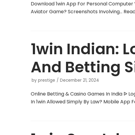
Download 1win App For Personal Computer W
Aviator Game? Screenshots Involving…
Read
1win Indian: 
And Betting S
by
prestige
December 21, 2024
Online Betting & Casino Games In India ᐉ Lo
In 1win Allowed Simply By Law? Mobile App F