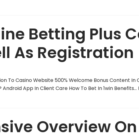
ine Betting Plus C
ll As Registration
ddition To Casino Website 500% Welcome Bonus Content In Ca
? Android App In Client Care How To Bet In 1win Benefits…
ive Overview On