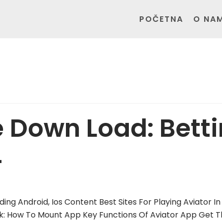
POČETNA
O NA
a
 Down Load: Bett
4
ng Android, Ios Content Best Sites For Playing Aviator In 
: How To Mount App Key Functions Of Aviator App Get Th