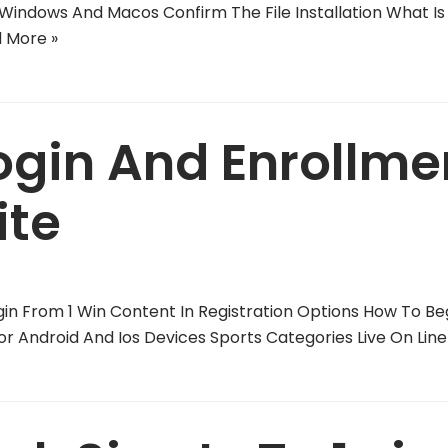
indows And Macos Confirm The File Installation What Is 
 More »
Login And Enrollm
ite
gin From 1 Win Content In Registration Options How To Be
or Android And Ios Devices Sports Categories Live On Lin