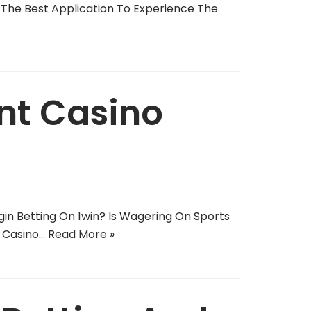
The Best Application To Experience The
ent Casino
gin Betting On 1win? Is Wagering On Sports
e Casino…
Read More »