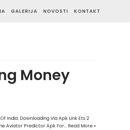
MA
GALERIJA
NOVOSTI
KONTAKT
ing Money
Of India: Downloading Via Apk Link Ets 2
e Aviator Predictor Apk For…
Read More »